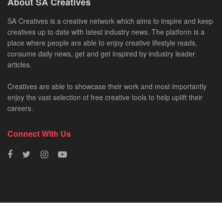
About SA Creatives
SA Creatives is a creative network which aims to inspire and keep
creatives up to date with latest industry news. The platform is a
place where people are able to enjoy creative lifestyle reads,
consume daily news, get and get inspired by industry leader
articles.
Creatives are able to showcase their work and most importantly
enjoy the vast selection of free creative tools to help uplift their
careers.
Connect With Us