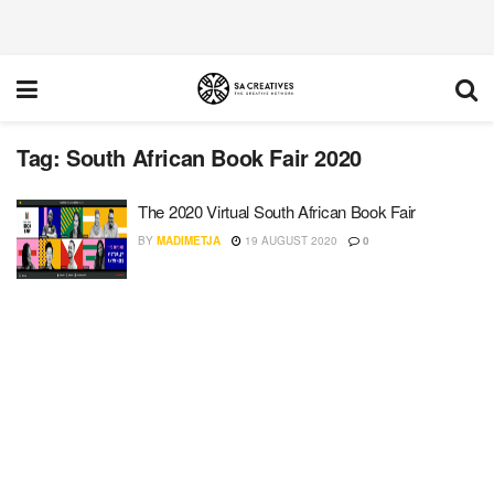
Tag:
South African Book Fair 2020
The 2020 Virtual South African Book Fair
BY
MADIMETJA
19 AUGUST 2020
0