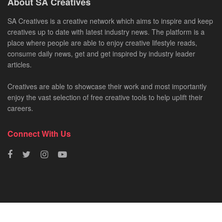
About SA Creatives
SA Creatives is a creative network which aims to inspire and keep
creatives up to date with latest industry news. The platform is a
place where people are able to enjoy creative lifestyle reads,
consume daily news, get and get inspired by industry leader
articles.
Creatives are able to showcase their work and most importantly
enjoy the vast selection of free creative tools to help uplift their
careers.
Connect With Us