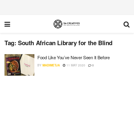
Tag:
South African Library for the Blind
Food Like You’ve Never Seen It Before
BY
MADIMETJA
11 MAY 2020
0