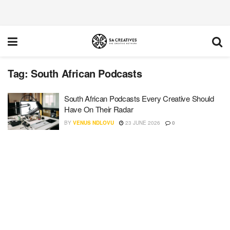
Tag:
South African Podcasts
South African Podcasts Every Creative Should
Have On Their Radar
BY
VENUS NDLOVU
23 JUNE 2026
0