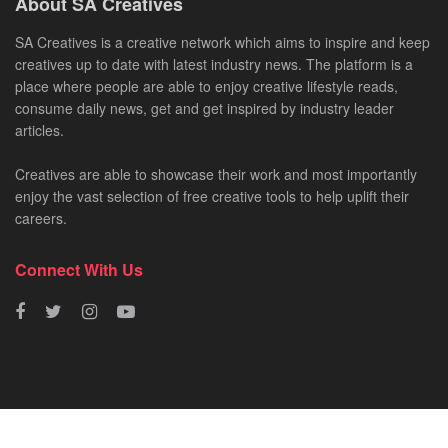
About SA Creatives
SA Creatives is a creative network which aims to inspire and keep
creatives up to date with latest industry news. The platform is a
place where people are able to enjoy creative lifestyle reads,
consume daily news, get and get inspired by industry leader
articles.
Creatives are able to showcase their work and most importantly
enjoy the vast selection of free creative tools to help uplift their
careers.
Connect With Us