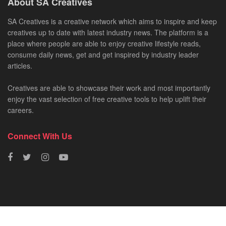
About SA Creatives
SA Creatives is a creative network which aims to inspire and keep
creatives up to date with latest industry news. The platform is a
place where people are able to enjoy creative lifestyle reads,
consume daily news, get and get inspired by industry leader
articles.
Creatives are able to showcase their work and most importantly
enjoy the vast selection of free creative tools to help uplift their
careers.
Connect With Us