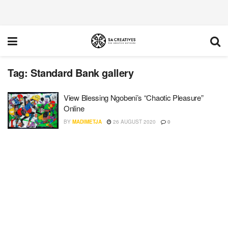
Tag:
Standard Bank gallery
View Blessing Ngobeni’s “Chaotic Pleasure”
Online
BY
MADIMETJA
26 AUGUST 2020
0