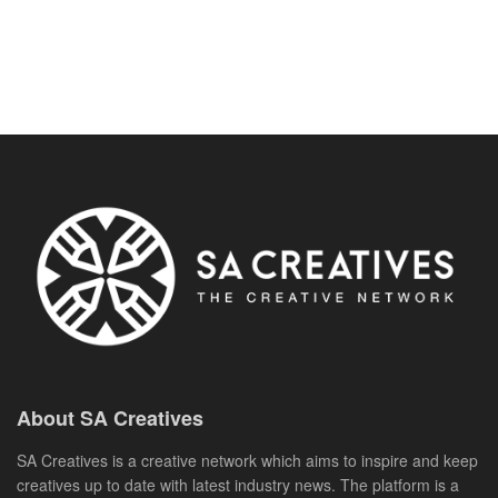
About SA Creatives
SA Creatives is a creative network which aims to inspire and keep
creatives up to date with latest industry news. The platform is a