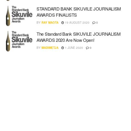
STANDARD BANK SIKUVILE JOURNALISM
AWARDS FINALISTS
BY
RAY MAOTA
19 AUGUST 2020
0
The Standard Bank SIKUVILE JOURNALISM
AWARDS 2020 Are Now Open!
BY
MADIMETJA
1 JUNE 2020
0