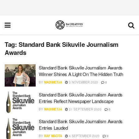
Tag:
Standard Bank Sikuvile Journalism
Awards
Standard Bank Sikuvile Journalism Awards
Winner Shines A Light On The Hidden Truth
BY
MADIMETJA
3 NOVEMBER 2020
0
Standard Bank Sikuvile Journalism Awards
Entries Reflect Newspaper Landscape
BY
MADIMETJA
21 SEPTEMBER 2020
0
Standard Bank Sikuvile Journalism Awards
Entries Lauded
BY
RAY MAOTA
4 SEPTEMBER 2020
0