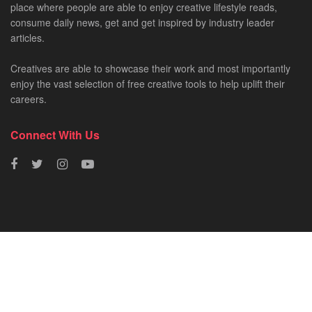
place where people are able to enjoy creative lifestyle reads,
consume daily news, get and get inspired by industry leader
articles.
Creatives are able to showcase their work and most importantly
enjoy the vast selection of free creative tools to help uplift their
careers.
Connect With Us
HOME
NEWS
CREATIVE SHOWCASES
ART & DESIGN
FILM & TV
FASHION
© 2023 - SA Creatives by
Fresh AF
.