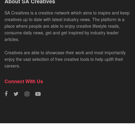
About SA Creatives
SA Creatives is a creative network which aims to inspire and keep
creatives up to date with latest industry news. The platform is a
place where people are able to enjoy creative lifestyle reads,
consume daily news, get and get inspired by industry leader
articles.
Creatives are able to showcase their work and most importantly
enjoy the vast selection of free creative tools to help uplift their
careers.
Connect With Us