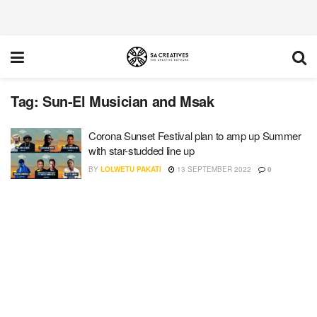
Tag:
Sun-El Musician and Msak
Corona Sunset Festival plan to amp up Summer
with star-studded line up
BY
LOLWETU PAKATI
13 SEPTEMBER 2022
0