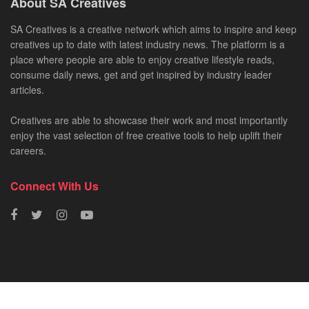
About SA Creatives
SA Creatives is a creative network which aims to inspire and keep
creatives up to date with latest industry news. The platform is a
place where people are able to enjoy creative lifestyle reads,
consume daily news, get and get inspired by industry leader
articles.
Creatives are able to showcase their work and most importantly
enjoy the vast selection of free creative tools to help uplift their
careers.
Connect With Us