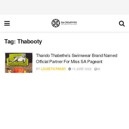
Tag:
Thabooty
Thando Thabethe’s Swimwear Brand Named
Official Partner For Miss SA Pageant
BY
LOLWETU PAKATI
15 JUNE 2022
0