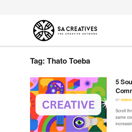
Tag:
Thato Toeba
5 Sou
Comm
BY
VENUS
Scroll th
same con
increasin