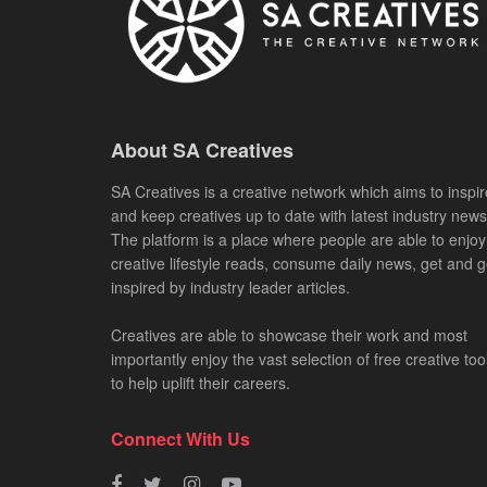
About SA Creatives
SA Creatives is a creative network which aims to inspir
and keep creatives up to date with latest industry news
The platform is a place where people are able to enjoy
creative lifestyle reads, consume daily news, get and g
inspired by industry leader articles.
Creatives are able to showcase their work and most
importantly enjoy the vast selection of free creative too
to help uplift their careers.
Connect With Us