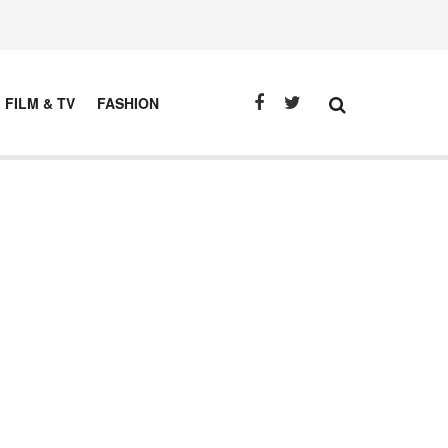
FILM & TV
FASHION