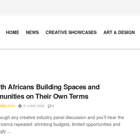
HOME
NEWS
CREATIVE SHOWCASES
ART & DESIGN
th Africans Building Spaces and
unities on Their Own Terms
15 JUNE 2026
 NDLOVU
0
rough any creative industry panel discussion and you’ll hear the
cerns repeated: shrinking budgets, limited opportunities and
gly ...