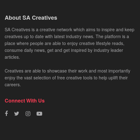
About SA Creatives
SA Creatives is a creative network which aims to inspire and keep
creatives up to date with latest industry news. The platform is a
place where people are able to enjoy creative lifestyle reads,
consume daily news, get and get inspired by industry leader
articles.
Creatives are able to showcase their work and most importantly
enjoy the vast selection of free creative tools to help uplift their
careers.
Connect With Us