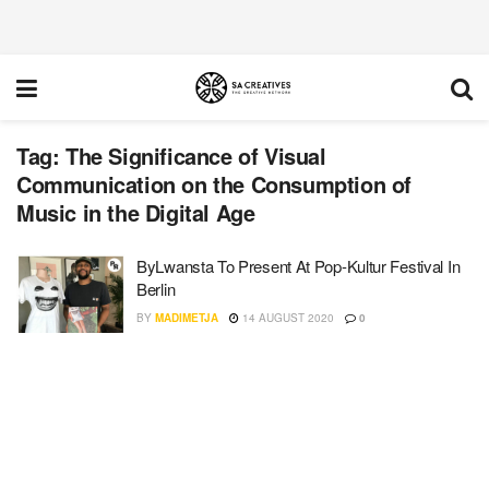
Tag:
The Significance of Visual
Communication on the Consumption of
Music in the Digital Age
ByLwansta To Present At Pop-Kultur Festival In
Berlin
BY
MADIMETJA
14 AUGUST 2020
0