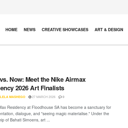
HOME
NEWS
CREATIVE SHOWCASES
ART & DESIGN
vs. Now: Meet the Nike Airmax
ency 2026 Art Finalists
27 MARCH 2026
LELA MASHEGO
0
Max Residency at Floodhouse SA has become a sanctuary for
ntation, dialogue, and "seeing magic materialise." Under the
ip of Bahati Simoens, art ...