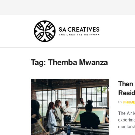
Tag:
Themba Mwanza
Then 
Resid
BY
PHUME
The Air 
experime
mentorsh