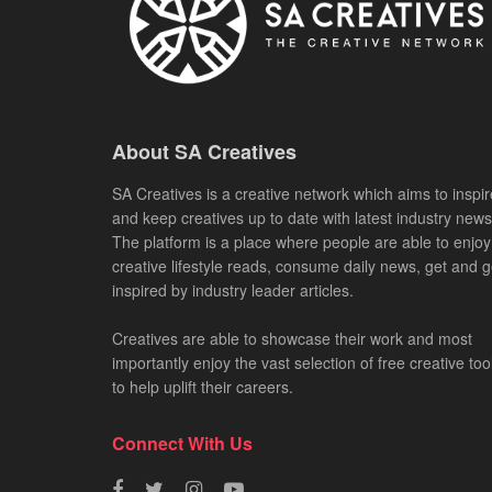
About SA Creatives
SA Creatives is a creative network which aims to inspir
and keep creatives up to date with latest industry news
The platform is a place where people are able to enjoy
creative lifestyle reads, consume daily news, get and g
inspired by industry leader articles.
Creatives are able to showcase their work and most
importantly enjoy the vast selection of free creative too
to help uplift their careers.
Connect With Us