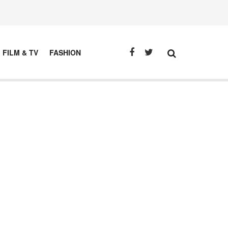
FILM & TV
FASHION