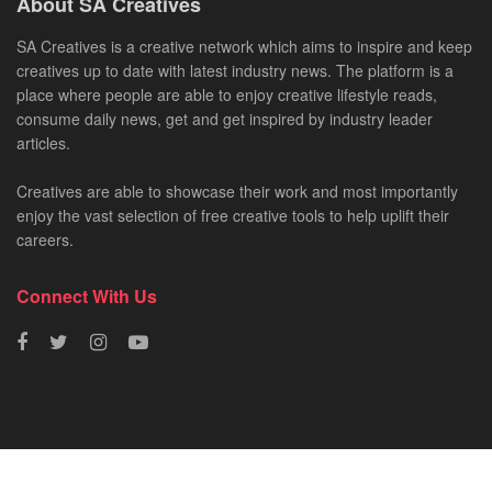
About SA Creatives
SA Creatives is a creative network which aims to inspire and keep
creatives up to date with latest industry news. The platform is a
place where people are able to enjoy creative lifestyle reads,
consume daily news, get and get inspired by industry leader
articles.
Creatives are able to showcase their work and most importantly
enjoy the vast selection of free creative tools to help uplift their
careers.
Connect With Us