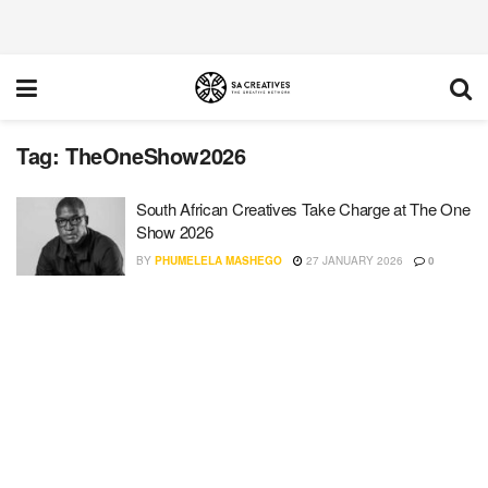
Tag:
TheOneShow2026
South African Creatives Take Charge at The One
Show 2026
BY
PHUMELELA MASHEGO
27 JANUARY 2026
0