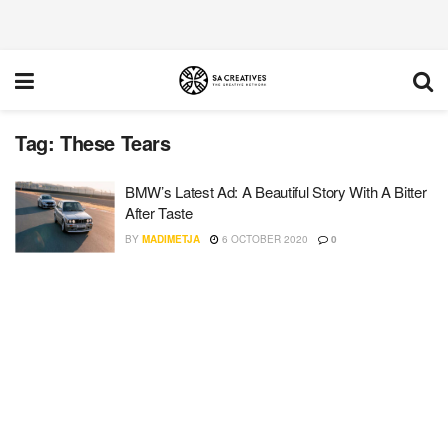
Tag:
These Tears
BMW’s Latest Ad: A Beautiful Story With A Bitter
After Taste
BY
MADIMETJA
6 OCTOBER 2020
0