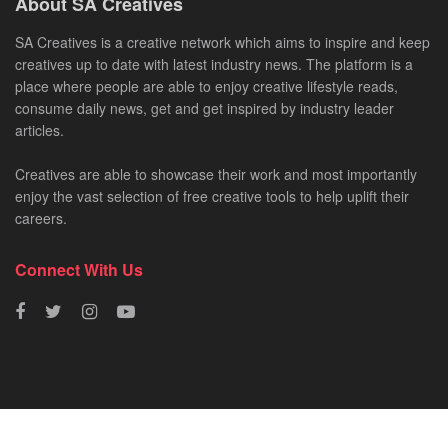
About SA Creatives
SA Creatives is a creative network which aims to inspire and keep
creatives up to date with latest industry news. The platform is a
place where people are able to enjoy creative lifestyle reads,
consume daily news, get and get inspired by industry leader
articles.
Creatives are able to showcase their work and most importantly
enjoy the vast selection of free creative tools to help uplift their
careers.
Connect With Us