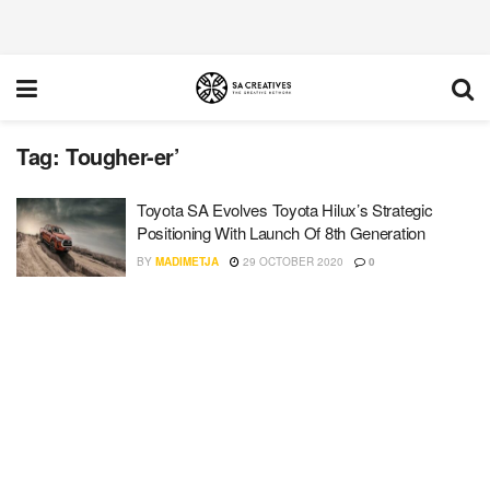
Tag:
Tougher-er’
Toyota SA Evolves Toyota Hilux’s Strategic
Positioning With Launch Of 8th Generation
BY
MADIMETJA
29 OCTOBER 2020
0