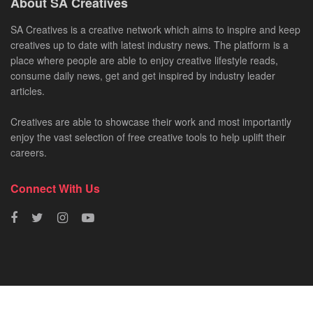
About SA Creatives
SA Creatives is a creative network which aims to inspire and keep
creatives up to date with latest industry news. The platform is a
place where people are able to enjoy creative lifestyle reads,
consume daily news, get and get inspired by industry leader
articles.
Creatives are able to showcase their work and most importantly
enjoy the vast selection of free creative tools to help uplift their
careers.
Connect With Us