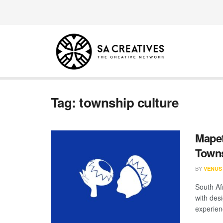
Tag:
township culture
Mapet
Towns
BY
VENUS
South Af
with des
experienc