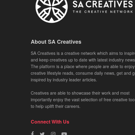
About SA Creatives
SA Creatives is a creative network which aims to inspir
and keep creatives up to date with latest industry news
The platform is a place where people are able to enjoy
creative lifestyle reads, consume daily news, get and g
inspired by industry leader articles.
Creatives are able to showcase their work and most
importantly enjoy the vast selection of free creative too
to help uplift their careers.
Connect With Us