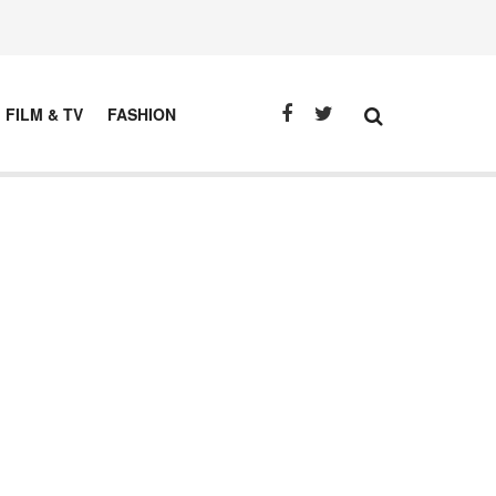
FILM & TV
FASHION