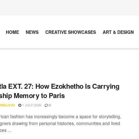
HOME
NEWS
CREATIVE SHOWCASES
ART & DESIGN
la EXT. 27: How Ezokhetho Is Carrying
hip Memory to Paris
1 JULY 2026
 NDLOVU
0
rican fashion has increasingly become a space for storytelling,
igners drawing from personal histories, communities and lived
es ...