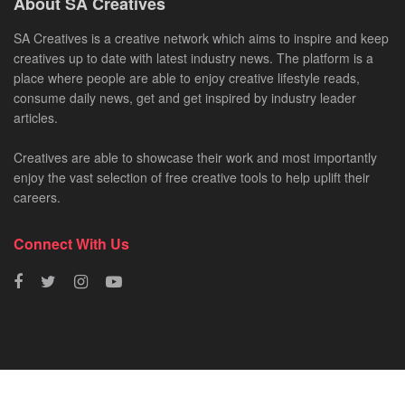
About SA Creatives
SA Creatives is a creative network which aims to inspire and keep
creatives up to date with latest industry news. The platform is a
place where people are able to enjoy creative lifestyle reads,
consume daily news, get and get inspired by industry leader
articles.
Creatives are able to showcase their work and most importantly
enjoy the vast selection of free creative tools to help uplift their
careers.
Connect With Us