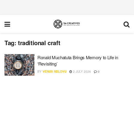
Tag:
traditional craft
Ronald Muchatuta Brings Memory to Life in
‘Revisiting’
BY
VENUS NDLOVU
2 JULY 2026
0