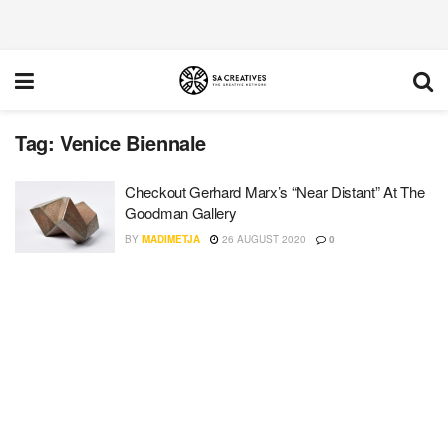
Tag:
Venice Biennale
Checkout Gerhard Marx’s “Near Distant” At The
Goodman Gallery
BY
MADIMETJA
26 AUGUST 2020
0