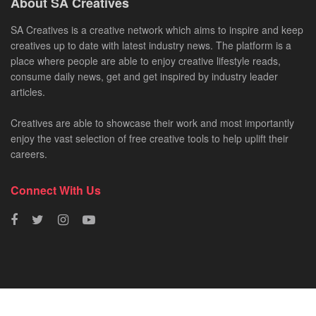
About SA Creatives
SA Creatives is a creative network which aims to inspire and keep
creatives up to date with latest industry news. The platform is a
place where people are able to enjoy creative lifestyle reads,
consume daily news, get and get inspired by industry leader
articles.
Creatives are able to showcase their work and most importantly
enjoy the vast selection of free creative tools to help uplift their
careers.
Connect With Us