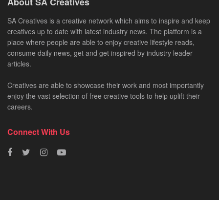
About SA Creatives
SA Creatives is a creative network which aims to inspire and keep
creatives up to date with latest industry news. The platform is a
place where people are able to enjoy creative lifestyle reads,
consume daily news, get and get inspired by industry leader
articles.
Creatives are able to showcase their work and most importantly
enjoy the vast selection of free creative tools to help uplift their
careers.
Connect With Us