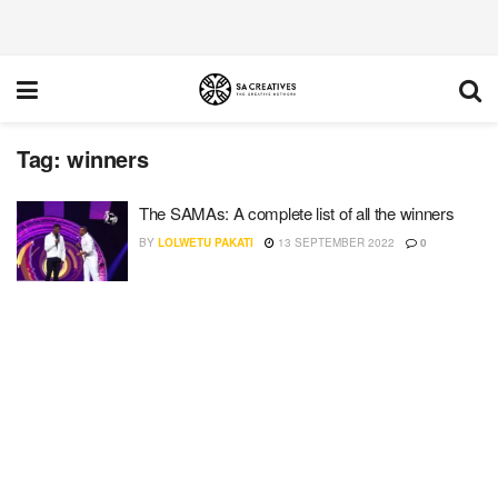
Tag:
winners
The SAMAs: A complete list of all the winners
BY
LOLWETU PAKATI
13 SEPTEMBER 2022
0