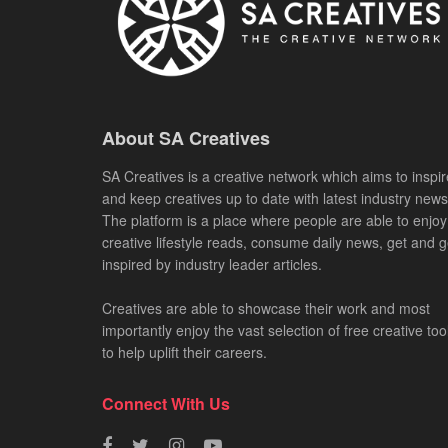
About SA Creatives
SA Creatives is a creative network which aims to inspir
and keep creatives up to date with latest industry news
The platform is a place where people are able to enjoy
creative lifestyle reads, consume daily news, get and g
inspired by industry leader articles.
Creatives are able to showcase their work and most
importantly enjoy the vast selection of free creative too
to help uplift their careers.
Connect With Us