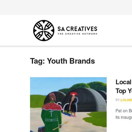
Tag:
Youth Brands
Local
Top 
BY
LOLWE
Pat on B
its inau