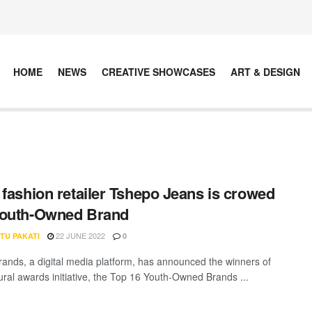
HOME
NEWS
CREATIVE SHOWCASES
ART & DESIGN
 fashion retailer Tshepo Jeans is crowed
Youth-Owned Brand
22 JUNE 2022
TU PAKATI
0
rands, a digital media platform, has announced the winners of
gural awards initiative, the Top 16 Youth-Owned Brands ...