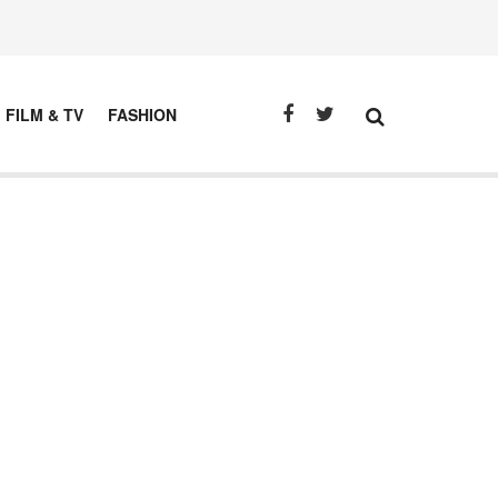
FILM & TV
FASHION