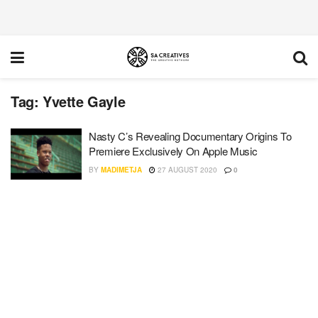
Tag:
Yvette Gayle
Nasty C’s Revealing Documentary Origins To
Premiere Exclusively On Apple Music
BY
MADIMETJA
27 AUGUST 2020
0