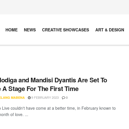
HOME
NEWS
CREATIVE SHOWCASES
ART & DESIGN
odiga and Mandisi Dyantis Are Set To
 A Stage For The First Time
9 FEBRUARY 2023
ELANG MABENA
0
Live couldn't have come at a better time, in February known to
nth of love. ...