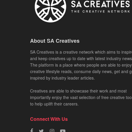
About SA Creatives
SA Creatives is a creative network which aims to inspir
and keep creatives up to date with latest industry news
The platform is a place where people are able to enjoy
creative lifestyle reads, consume daily news, get and g
inspired by industry leader articles.
Creatives are able to showcase their work and most
importantly enjoy the vast selection of free creative too
to help uplift their careers.
Connect With Us