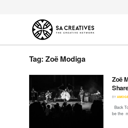
Tag:
Zoë Modiga
Zoë M
Share
BY
AMOG
Back To 
be the mo