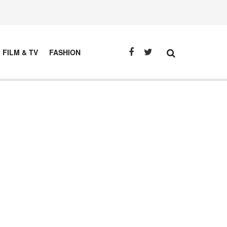
FILM & TV
FASHION