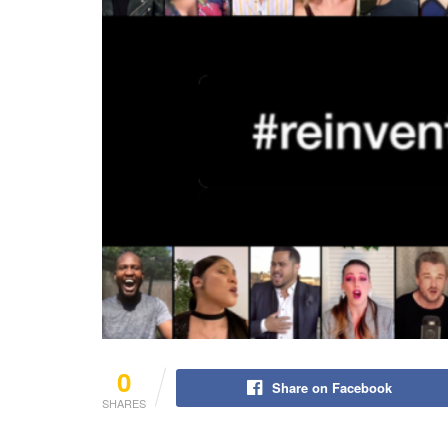
0
Share on Facebook
SHARES