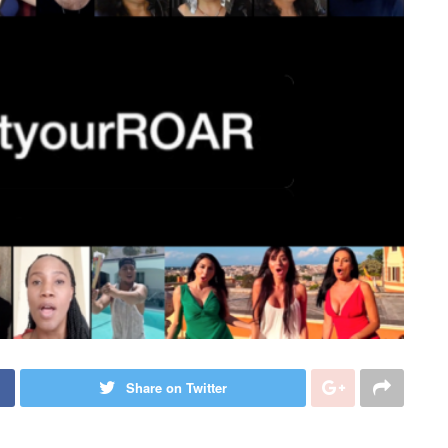
Share on Twitter