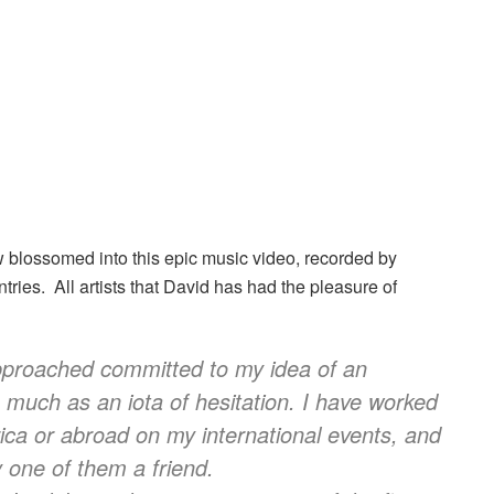
 blossomed into this epic music video, recorded by
untries. All artists that David has had the pleasure of
pproached committed to my idea of an
o much as an iota of hesitation.
I have worked
rica or abroad on my international events, and
 one of them a friend.