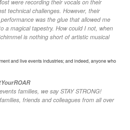
ost were recording their vocals on their
st technical challenges. However, their
 performance was the glue that allowed me
to a magical tapestry. How could I not, when
himmel is nothing short of artistic musical
ment and live events industries; and indeed, anyone who
ntYourROAR
ve events families, we say STAY STRONG!
families, friends and colleagues from all over