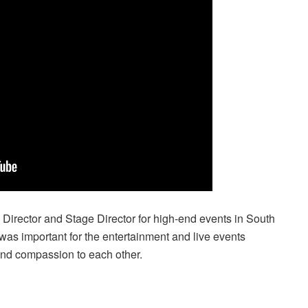
Director and Stage Director for high-end events in South
 was important for the entertainment and live events
and compassion to each other.