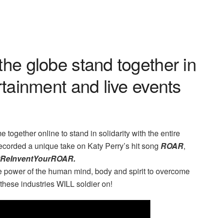
the globe stand together in
rtainment and live events
 together online to stand in solidarity with the entire
ecorded a unique take on Katy Perry’s hit song
ROAR
,
#ReInventYourROAR.
he power of the human mind, body and spirit to overcome
ese industries WILL soldier on!