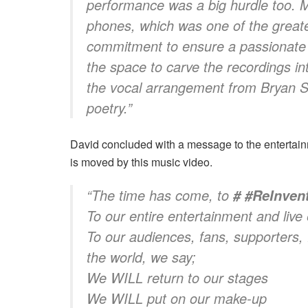
performance was a big hurdle too. M
phones, which was one of the greate
commitment to ensure a passionate
the space to carve the recordings in
the vocal arrangement from Bryan Sc
poetry.”
David concluded with a message to the entertain
is moved by this music video.
“The time has come, to
# #ReInve
To our entire entertainment and li
To our audiences, fans, supporters, 
the world, we say;
We WILL return to our stages
We WILL put on our make-up