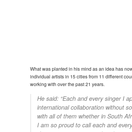
What was planted in his mind as an idea has now
individual artists in 15 cities from 11 different co
working with over the past 21 years.
He said: “
Each and every singer I a
international collaboration without s
with all of them whether in South Af
I am so proud to call each and every