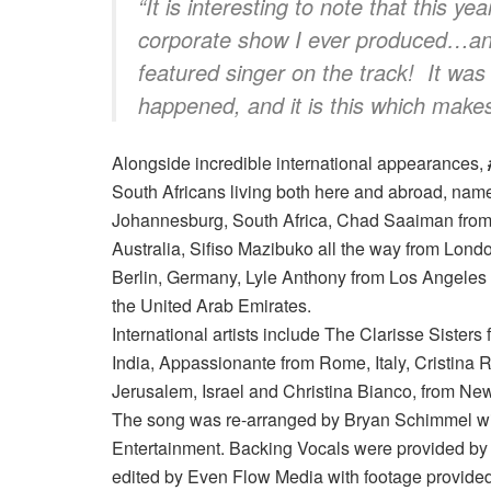
“
It is interesting to note that this ye
corporate show I ever produced…and
featured singer on the track!
It was
happened, and it is this which make
Alongside incredible international appearances,
South Africans living both here and abroad, n
Johannesburg, South Africa, Chad Saaiman from
Australia, Sifiso Mazibuko all the way from Londo
Berlin, Germany, Lyle Anthony from Los Angeles 
the United Arab Emirates.
International artists include The Clarisse Siste
India, Appassionante from Rome, Italy, Cristina
Jerusalem, Israel and Christina Bianco, from Ne
The song was re-arranged by Bryan Schimmel wit
Entertainment. Backing Vocals were provided b
edited by Even Flow Media with footage provided f