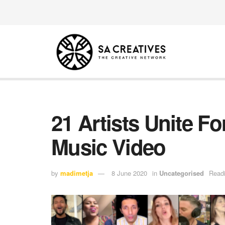
21 Artists Unite 
Music Video
by
madimetja
8 June 2020
in
Uncategorised
Readi