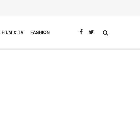
FILM & TV
FASHION