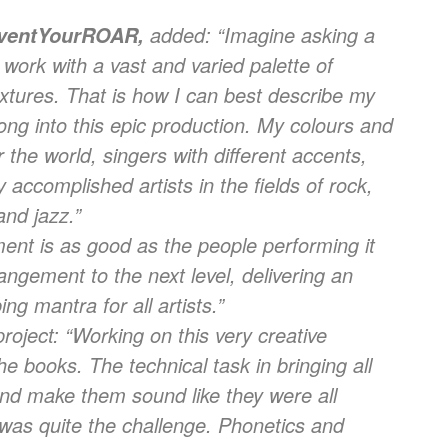
added: “
Imagine asking a
ventYourROAR,
 work with a vast and varied palette of
xtures. That is how I can best describe my
song into this epic production. My colours and
 the world, singers with different accents,
y accomplished artists in the fields of rock,
and jazz.”
ent is as good as the people performing it
angement to the next level, delivering an
ng mantra for all artists.”
roject: “
Working on this very creative
he books. The technical task in bringing all
nd make them sound like they were all
was quite the challenge. Phonetics and