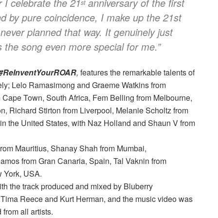
ar I celebrate the 21
anniversary of the first
st
 by pure coincidence, I make up the 21st
 never planned that way. It genuinely just
s the song even more special for me.”
#ReInventYourROAR
,
features the remarkable talents of
amely; Lelo Ramasimong and Graeme Watkins from
 Cape Town, South Africa, Fem Belling from Melbourne,
n, Richard Stirton from Liverpool, Melanie Scholtz from
in the United States, with Naz Holland and Shaun V from
rs from Mauritius, Shanay Shah from Mumbai,
 Ramos from Gran Canaria, Spain, Tal Vaknin from
w York, USA.
h the track produced and mixed by Bluberry
y Tima Reece and Kurt Herman, and the music video was
rom all artists.