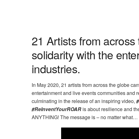
21 Artists from across 
solidarity
with the ente
industries.
In May 2020, 21 artists from across the globe came
entertainment and live events communities and r
culminating in the release of an inspiring video,
#ReInventYourROAR
is about resilience and t
ANYTHING! The message is – no matter what… th