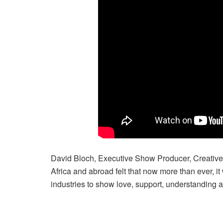
David Bloch, Executive Show Producer, Creative 
Africa and abroad felt that now more than ever, it
industries to show love, support, understanding 