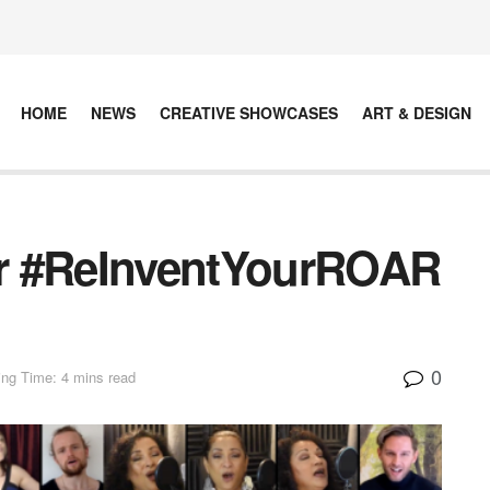
HOME
NEWS
CREATIVE SHOWCASES
ART & DESIGN
For #ReInventYourROAR
0
ng Time: 4 mins read