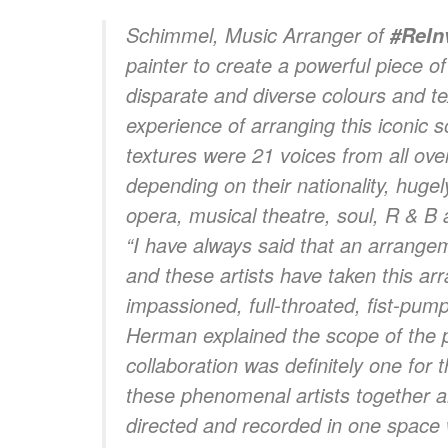
Schimmel
, Music Arranger of
#ReIn
painter to create a powerful piece of
disparate and diverse colours and te
experience of arranging this iconic 
textures were 21 voices from all over
depending on their nationality, hugel
opera, musical theatre, soul, R & B 
“I have always said that an arrangem
and these artists have taken this arr
impassioned, full-throated, fist-pumpi
Herman
explained the scope of the p
collaboration was definitely one for t
these phenomenal artists together a
directed and recorded in one space 