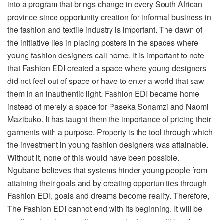
into a program that brings change in every South African
province since opportunity creation for informal business in
the fashion and textile industry is important. The dawn of
the initiative lies in placing posters in the spaces where
young fashion designers call home. It is important to note
that Fashion EDI created a space where young designers
did not feel out of space or have to enter a world that saw
them in an inauthentic light. Fashion EDI became home
instead of merely a space for Paseka Sonamzi and Naomi
Mazibuko. It has taught them the importance of pricing their
garments with a purpose. Property is the tool through which
the investment in young fashion designers was attainable.
Without it, none of this would have been possible.
Ngubane believes that systems hinder young people from
attaining their goals and by creating opportunities through
Fashion EDI, goals and dreams become reality. Therefore,
The Fashion EDI cannot end with its beginning. It will be