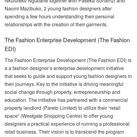
Nkululeko Ngubane together with Paseka Sonamzi and
Naomi Mazibuko, 2 young fashion designers after
spending a few hours understanding their personal
relationships with the creation of their garments.
The Fashion Enterprise Development (The Fashion
EDI)
The Fashion Enterprise Development (The Fashion EDI) is
a a
fashion
designer’s enterprise development initiative
that seeks to guide and support young fashion designers in
their journeys. Key to the initiative is driving meaningful
social change through property, entrepreneurship and
education. The initiative has partnered with a commercial
property landlord (Pareto Limited) to utilize their “retail
space” (Westgate Shopping Centre) to offer young
designers a practical experience of running a professional
retail business. Their vision is to transcend the program