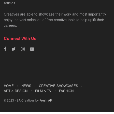
articles.
Creatives are able to showcase their work and most importantly
enjoy the vast selection of free creative tools to help uplift their
careers.
Connect With Us
HOME
NEWS
CREATIVE SHOWCASES
ART & DESIGN
FILM & TV
FASHION
© 2023 - SA Creatives by
Fresh AF
.