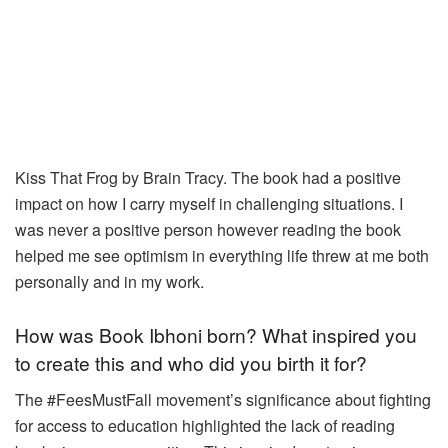
Kiss That Frog by Brain Tracy. The book had a positive
impact on how I carry myself in challenging situations. I
was never a positive person however reading the book
helped me see optimism in everything life threw at me both
personally and in my work.
How was Book Ibhoni born? What inspired you
to create this and who did you birth it for?
The #FeesMustFall movement’s significance about fighting
for access to
education highlighted the lack of reading