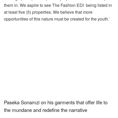
them in. We aspire to see The
Fashion
EDI
being listed in
at least five (5) properties. We believe that more
opportunities of this nature must be created for the youth.’
Paseka Sonamzi on his garments that offer life to
the mundane and redefine the narrative