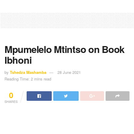
Mpumelelo Mtintso on Book
Ibhoni
by
Tshedza Mashamba
28 June 2021
Reading Time: 2 mins read
0
SHARES