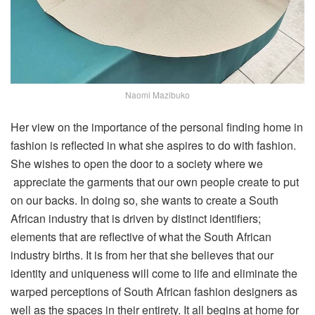
Naomi Mazibuko
Her view on the importance of the personal finding home in
fashion is reflected in what she aspires to do with fashion.
She wishes to open the door to a society where we
appreciate the garments that our own people create to put
on our backs. In doing so, she wants to create a South
African industry that is driven by distinct identifiers;
elements that are reflective of what the South African
industry births. It is from her that she believes that our
identity and uniqueness will come to life and eliminate the
warped perceptions of South African fashion designers as
well as the spaces in their entirety. It all begins at home for