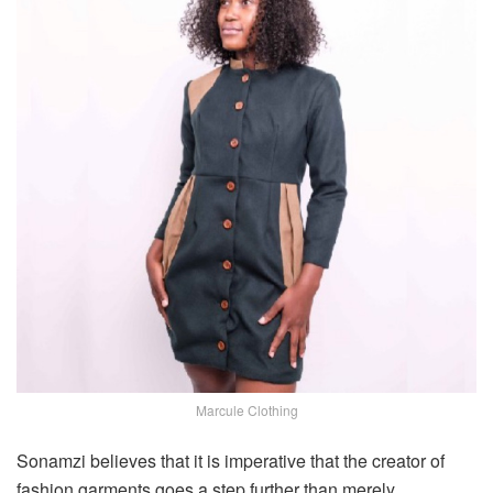
Marcule Clothing
Sonamzi believes that it is imperative that the creator of
fashion garments goes a step further than merely