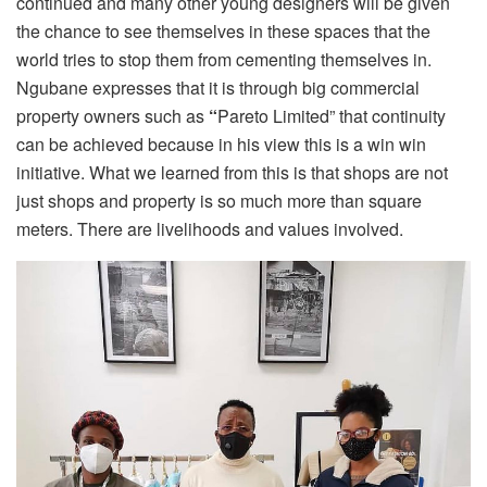
continued and many other young designers will be given
the chance to see themselves in these spaces that the
world tries to stop them from cementing themselves in.
Ngubane expresses that it is through big commercial
property owners such as
“
Pareto Limited” that continuity
can be achieved because in his view this is a win win
initiative. What we learned from this is that shops are not
just shops and property is so much more than square
meters. There are livelihoods and values involved.