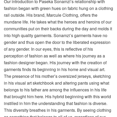
Our introduction to Paseka Sonamzi’s relationship with
fashion began with green hues on fabric hung on a clothing
rail outside. His brand, Marcule Clothing, offers the
mundane life. He takes what the heroes and heroins of our
communities put on their backs during the day and molds it
into high quality garments. Sonamzi’s garments have no
gender and thus open the door to the liberated expression
of any gender. In our eyes, this is reflective of his
perception of fashion as well as where his journey as a
fashion designer began. His journey with the creation of
garments finds its beginning in his home and visual art.
The presence of his mother’s oversized jerseys, sketching
in his visual art sketchbook and altering pants using what
belongs to his father are among the influences in his life
that brought him here. His hybrid beginning with this world
instilled in him the understanding that fashion is diverse.
This diversity breathes in his garments. By seeing clothing
as something that belongs to all of us, regardless of our