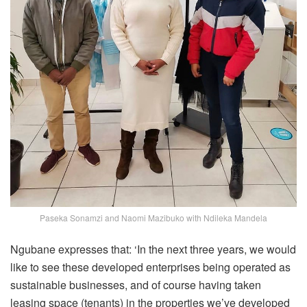
Paseka Sonamzi and Naomi Mazibuko with Ndileka Mandela
Ngubane expresses that: ‘In the next three years, we would
like to see these developed enterprises being operated as
sustainable businesses, and of course having taken
leasing space (tenants) in the properties we’ve developed