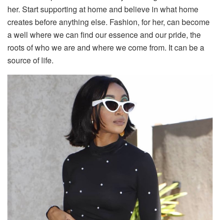
her. Start supporting at home and believe in what home
creates before anything else. Fashion, for her, can become
a well where we can find our essence and our pride, the
roots of who we are and where we come from. It can be a
source of life.