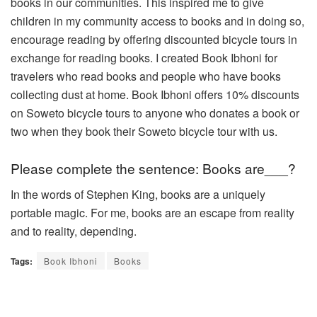
books in our communities. This inspired me to give
children in my community access to books and in doing so,
encourage reading by offering discounted bicycle tours in
exchange for reading books. I created Book Ibhoni for
travelers who read books and people who have books
collecting dust at home. Book Ibhoni offers 10% discounts
on Soweto bicycle tours to anyone who donates a book or
two when they book their Soweto bicycle tour with us.
Please complete the sentence: Books are___?
In the words of Stephen King, books are a uniquely
portable magic. For me, books are an escape from reality
and to reality,
depending.
Tags:
Book Ibhoni
Books