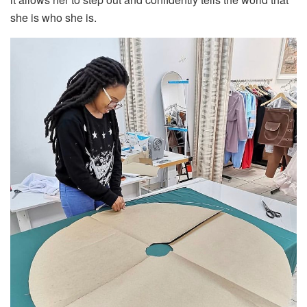
she is who she is.