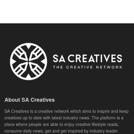
About SA Creatives
SA Creatives is a creative network which aims to inspire and keep
creatives up to date with latest industry news. The platform is a
place where people are able to enjoy creative lifestyle reads,
consume daily news, get and get inspired by industry leader