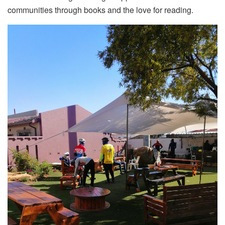
communities through books and the love for reading.