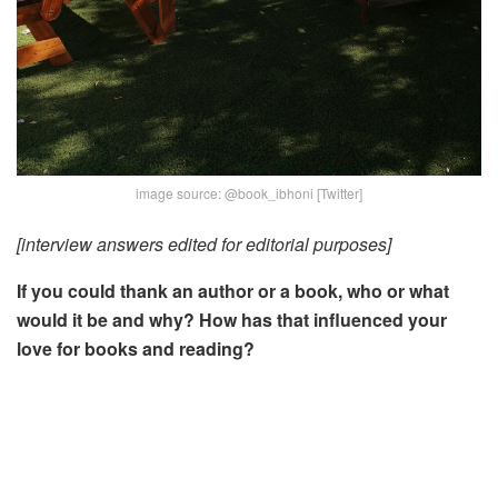
image source: @book_ibhoni [Twitter]
[interview answers edited for editorial purposes]
If you could thank an author or a book, who or what
would it be and why?
How has that influenced your
love for books and reading?