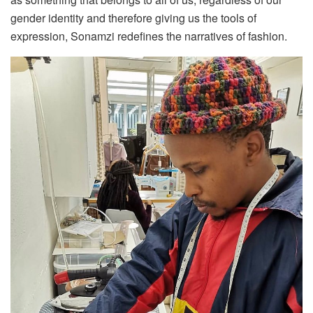
gender identity and therefore giving us the tools of
expression, Sonamzi redefines the narratives of fashion.