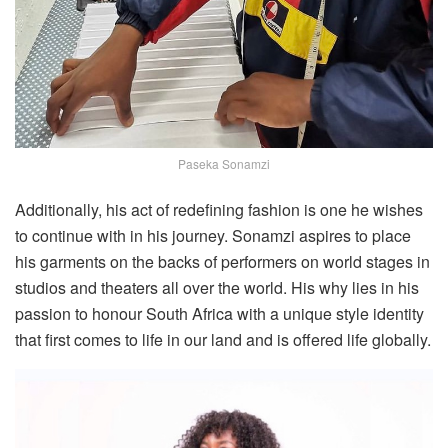
Paseka Sonamzi
Additionally, his act of redefining fashion is one he wishes
to continue with in his journey. Sonamzi aspires to place
his garments on the backs of performers on world stages in
studios and theaters all over the world. His why lies in his
passion to honour South Africa with a unique style identity
that first comes to life in our land and is offered life globally.