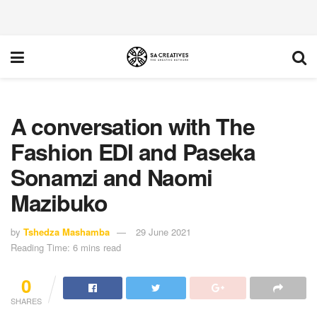
A conversation with The
Fashion EDI and Paseka
Sonamzi and Naomi
Mazibuko
by
Tshedza Mashamba
29 June 2021
Reading Time: 6 mins read
0
SHARES