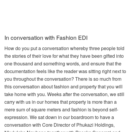
In conversation with Fashion EDI
How do you put a conversation whereby three people told
the stories of their love for what they have been gifted into
one thousand and something words, and ensure that the
documentation feels like the reader was sitting right next to
you throughout the conversation? There is so much from
this conversation about fashion and property that you will
take home with you.
Weeks after the conversation, we still
carry with us in our homes that property is more than a
mere sum of square meters and fashion is beyond self-
expression.
We sat down in our boardroom to have a
conversation with Core Director of Phukazi Holdings,