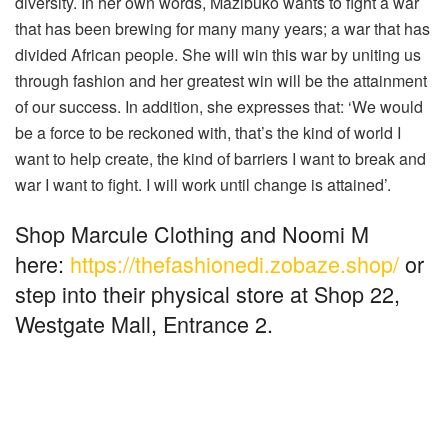
diversity. In her own words, Mazibuko wants to fight a war
that has been brewing for many many years; a war that has
divided African people. She will win this war by uniting us
through fashion and her greatest win will be the attainment
of our success. In addition, she expresses that: ‘We would
be a force to be reckoned with, that’s the kind of world I
want to help create, the kind of barriers I want to break and
war I want to fight. I will work until change is attained’.
Shop Marcule Clothing and Noomi M
here:
https://thefashionedi.zobaze.shop/
or
step into their physical store at Shop 22,
Westgate Mall, Entrance 2.