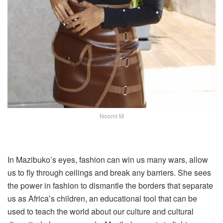
Noomi M
In Mazibuko’s eyes, fashion can win us many wars, allow
us to fly through ceilings and break any barriers. She sees
the power in fashion to dismantle the borders that separate
us as Africa’s children, an educational tool that can be
used to teach the world about our culture and cultural