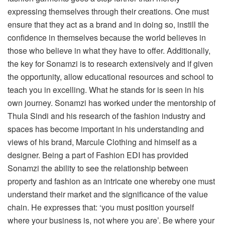
expressing themselves through their creations. One must
ensure that they act as a brand and in doing so, instill the
confidence in themselves because the world believes in
those who believe in what they have to offer. Additionally,
the key for Sonamzi is to research extensively and if given
the opportunity, allow educational resources and school to
teach you in excelling. What he stands for is seen in his
own journey. Sonamzi has worked under the mentorship of
Thula Sindi and his research of the fashion industry and
spaces has become important in his understanding and
views of his brand, Marcule Clothing and himself as a
designer. Being a part of Fashion EDI has provided
Sonamzi the ability to see the relationship between
property and fashion as an intricate one whereby one must
understand their market and the significance of the value
chain. He expresses that: ‘you must position yourself
where your business is, not where you are’. Be where your