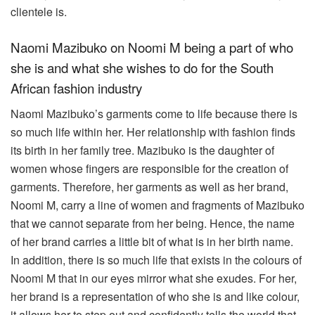
clientele is.
Naomi Mazibuko on Noomi M being a part of who
she is and what she wishes to do for the South
African fashion industry
Naomi Mazibuko’s garments come to life because there is
so much life within her. Her relationship with fashion finds
its birth in her family tree. Mazibuko is the daughter of
women whose fingers are responsible for the creation of
garments. Therefore, her garments as well as her brand,
Noomi M, carry a line of women and fragments of Mazibuko
that we cannot separate from her being. Hence, the name
of her brand carries a little bit of what is in her birth name.
In addition, there is so much life that exists in the colours of
Noomi M that in our eyes mirror what she exudes. For her,
her brand is a representation of who she is and like colour,
it allows her to step out and confidently tells the world that