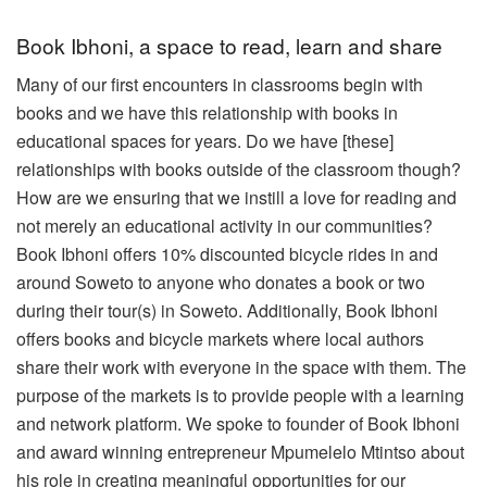
Book Ibhoni, a space to read, learn and share
Many of our first encounters in classrooms begin with
books and we have this relationship with books in
educational spaces for years. Do we have [these]
relationships with books outside of the classroom though?
How are we ensuring that we instill a love for reading and
not merely an educational activity in our communities?
Book Ibhoni offers 10% discounted bicycle rides in and
around Soweto to anyone who donates a book or two
during their tour(s) in Soweto. Additionally, Book Ibhoni
offers books and bicycle markets where local authors
share their work with everyone in the space with them. The
purpose of the markets is to provide people with a learning
and network platform.
We spoke to founder of Book Ibhoni
and award winning entrepreneur Mpumelelo Mtintso about
his role in creating meaningful opportunities for our