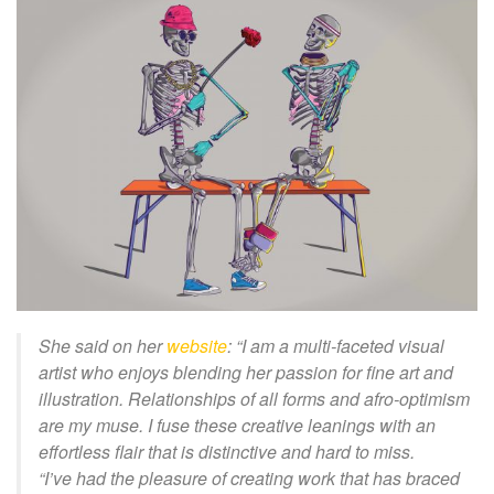
She said on her
website
: “I am a multi-faceted visual
artist who enjoys blending her passion for fine art and
illustration. Relationships of all forms and afro-optimism
are my muse. I fuse these creative leanings with an
effortless flair that is distinctive and hard to miss.
“I’ve had the pleasure of creating work that has braced