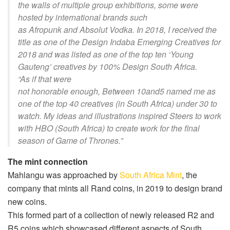
the walls of multiple group exhibitions, some were
hosted by international brands such
as
Afropunk
and
Absolut Vodka
. In 2018, I received the
title as one of the
Design Indaba Emerging Creatives
for
2018 and was listed as one of the top ten ‘Young
Gauteng’ creatives by
100% Design South Africa
.
“
As if that were
not
honorable
enough,
Between
10and5
named me as
one of the top 40 creatives (in South Africa) under 30 to
watch. My ideas and illustrations inspired
Steers
to work
with
HBO
(South Africa) to create work for the final
season of
Game of Thrones
.”
The mint connection
Mahlangu was approached by
South Africa Mint
, the
company that mints all Rand coins, in 2019 to design brand
new coins.
This formed part of a collection of newly released R2 and
R5 coins which showcased different aspects of South