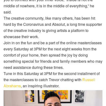
middle of nowhere, it is in the middle of everything,” he
said.
The creative community, like many others, has been hit
hard by the Coronavirus and Absolut, a long time supporter
of the creative industry is giving artists a platform to
showcase their work.
Join in on the fun and be a part of the online masterclasses
every Saturday at 3PM for the next eight weeks from the
comfort of your home, then spread the joy by doing
something special for friends and family members who may
need assistance during these times.
Tune in this Saturday at 3PM for the second installment of
the masterclasses to catch Trevor chatting with
Russell
Abrahams
, an inspiring illustrator.