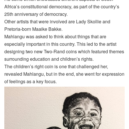
Africa’s constitutional democracy, as part of the country’s
25
th
anniversary of democracy.
Other artists that were involved are Lady Skollie and
Pretoria-born Maaike Bakke.
Mahlangu was asked to think about things that are
especially important in this country. This led to the artist
designing two new Two-Rand coins which featured themes
surrounding education and children’s rights.
The children’s right coin is one that challenged her,
reveal
ed
Mahlangu, but in the end, she went for expression
of feelings as a key focus.