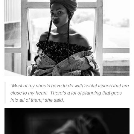
“Most of my shoots have to do with social issues that are
close to my heart. There’s a lot of planning that goes
into all of them,” she said.