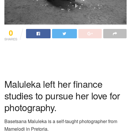
0
SHARES
Maluleka left her finance
studies to pursue her love for
photography.
Basetsana Maluleka is a self-taught photographer from
Mamelodi in Pretoria.