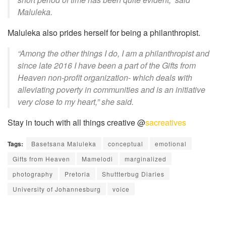
Maluleka.
Maluleka also prides herself for being a philanthropist.
“Among the other things I do, I am a philanthropist and
since late 2016 I have been a part of the
Gifts from
Heaven
non-profit organization- which deals with
alleviating poverty in communities and is an initiative
very close to my heart,” she said.
Stay in touch with all things creative @
sacreatives
Tags:
Basetsana Maluleka
conceptual
emotional
Gifts from Heaven
Mamelodi
marginalized
photography
Pretoria
Shuttterbug Diaries
University of Johannesburg
voice