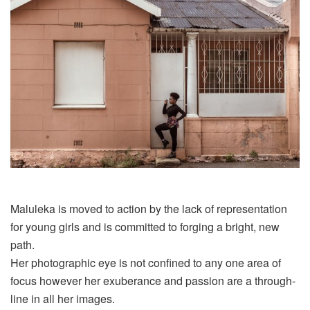
Maluleka
is moved to action by the lack of representation
for young girls and is committed to forging a bright, new
path.
Her photographic eye is not confined to any one area of
focus however her exuberance and passion are a through-
line in all her images.