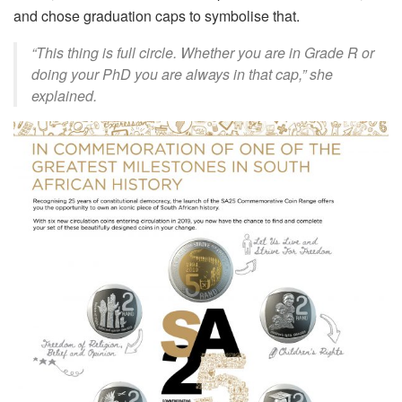
and chose graduation caps to
symbolise
that.
“This thing is full circle. Whether you are in Grade R or
doing your PhD you are always in that cap,” she
explained.