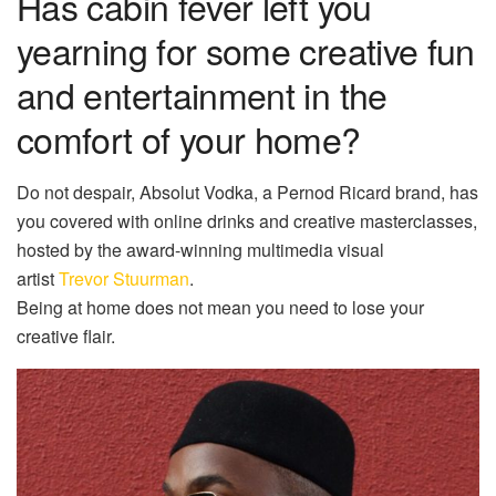
Has cabin fever left you
yearning for some creative fun
and entertainment in the
comfort of your home?
Do not despair, Absolut Vodka, a Pernod Ricard brand, has
you covered with online drinks and creative masterclasses,
hosted by the award-winning multimedia visual
artist
Trevor Stuurman
.
Being at home does not mean you need to lose your
creative flair.