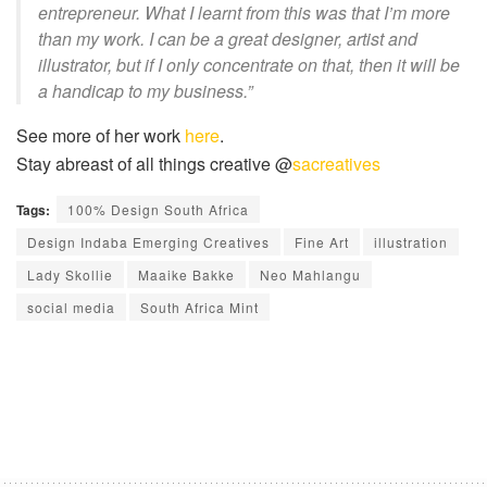
entrepreneur. What I learnt from this was that I’m more
than my work. I can be a great designer, artist and
illustrator, but if I only concentrate on that, then it will be
a handicap to my business.”
See more of her work
here
.
Stay abreast of all things creative @
sacreatives
Tags:
100% Design South Africa
Design Indaba Emerging Creatives
Fine Art
illustration
Lady Skollie
Maaike Bakke
Neo Mahlangu
social media
South Africa Mint