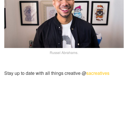
Russel Abrahams.
Stay up to date with all things creative @
sacreatives