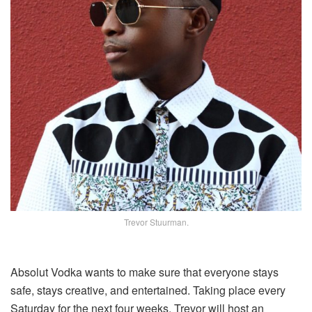
Trevor Stuurman.
Absolut Vodka wants to make sure that everyone stays
safe, stays creative, and entertained. Taking place every
Saturday for the next four weeks, Trevor will host an