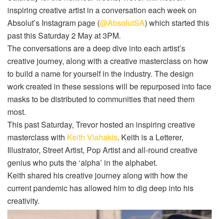
inspiring creative artist in a conversation each week on
Absolut’s Instagram page (
@AbsolutSA
) which started this
past this Saturday 2 May at 3PM.
The conversations are a deep dive into each artist’s
creative journey, along with a creative masterclass on how
to build a name for yourself in the industry. The design
work created in these sessions will be repurposed into face
masks to be distributed to communities that need them
most.
This past Saturday, Trevor hosted an inspiring creative
masterclass with
Keith Vlahakis
. Keith is a Letterer,
Illustrator, Street Artist, Pop Artist and all-round creative
genius who puts the ‘alpha’ in the alphabet.
Keith shared his creative journey along with how the
current pandemic has allowed him to dig deep into his
creativity.