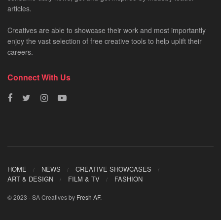
articles.
Creatives are able to showcase their work and most importantly
enjoy the vast selection of free creative tools to help uplift their
careers.
Connect With Us
HOME
NEWS
CREATIVE SHOWCASES
ART & DESIGN
FILM & TV
FASHION
© 2023 - SA Creatives by
Fresh AF
.