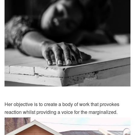
Her objective is to create a body of work that provokes
reaction whilst providing a voice for the
marginalized
.