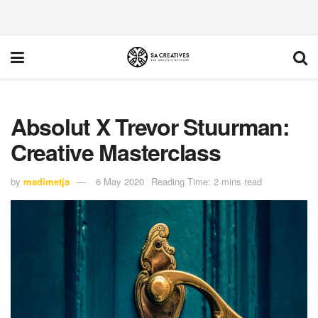
Absolut X Trevor Stuurman:
Creative Masterclass
by
madimetja
6 May 2020
Reading Time: 2 mins read