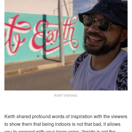
Keith Vlahakis.
Keith shared profound words of inspiration with the viewers
to show them that being indoors is not that bad, it allows
you to connect with your inner voice, “Inside is not the