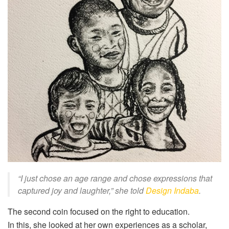
“I just chose an age range and chose expressions that
captured joy and laughter,” she
told
Design Indaba
.
The second coin focused on the right to education.
In this, she looked at her own experiences as a scholar,