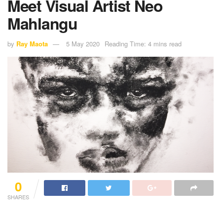
Meet Visual Artist Neo
Mahlangu
by
Ray Maota
5 May 2020
Reading Time: 4 mins read
0
SHARES