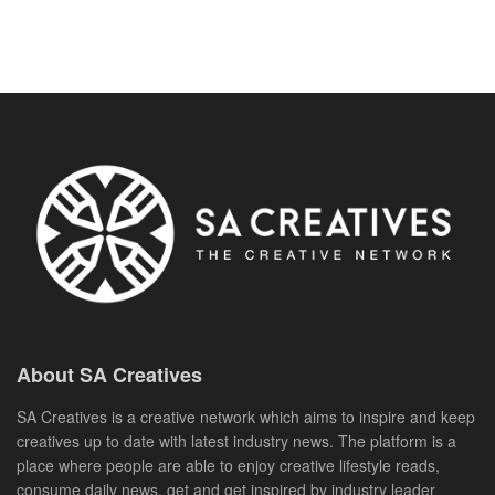
About SA Creatives
SA Creatives is a creative network which aims to inspire and keep
creatives up to date with latest industry news. The platform is a
place where people are able to enjoy creative lifestyle reads,
consume daily news, get and get inspired by industry leader