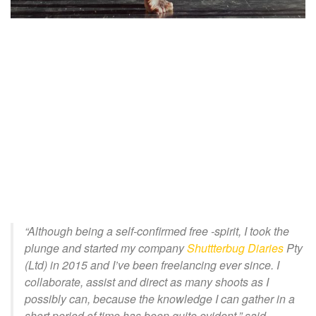
“Although being a self-confirmed free -spirit, I took the
plunge and started my company
Shuttterbug Diaries
Pt
y
(Ltd) in 2015 and I’ve been freelancing ever since. I
collaborate, assist and direct as many shoots as I
possibly can, because the knowledge I can gather in a
short period of time has been quite evident
,” said