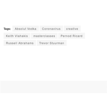
Tags:
Absolut Vodka
Coronavirus
creative
Keith Vlahakis
masterclasses
Pernod Ricard
Russell Abrahams
Trevor Stuurman