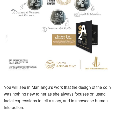
You will see in Mahlangu’s work that the design of the coin
was nothing new to her as she always focuses on using
facial expressions to tell a story, and to showcase human
interaction.