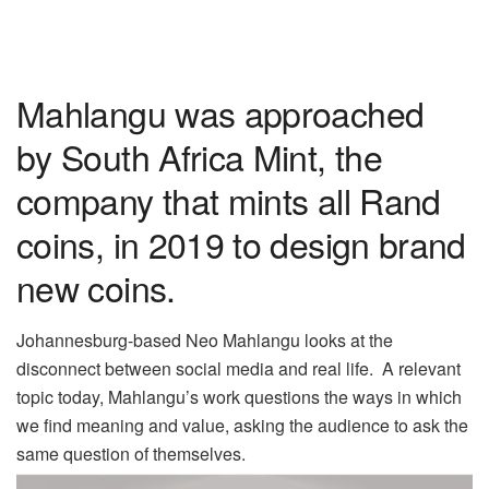
Mahlangu was approached
by South Africa Mint, the
company that mints all Rand
coins, in 2019 to design brand
new coins.
Johannesburg-based Neo Mahlangu looks at the
disconnect between social media and real life.
A relevant
topic today, Mahlangu’s work questions the ways in which
we find meaning and value, asking the audience to ask the
same question of themselves.