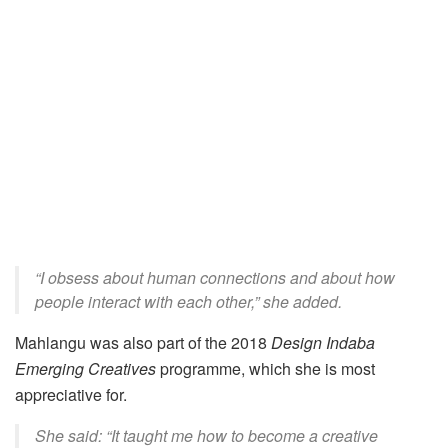
“I obsess about human connections and about how
people interact with each other,” she added.
Mahlangu was also part of the 2018
Design Indaba
Emerging Creatives
programme
, which she is most
appreciative for.
She said: “It taught me how to become a creative