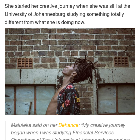
She started her creative journey when she was still at the
University of Johannesburg studying something totally
different from what she is doing now.
Maluleka said on her
Behance
: “
My creative journey
began when I was studying Financial Services
Operations at The University of Johannesburg and my