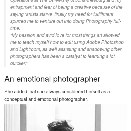
entrapment and fear of being a creative because of the
saying ‘artists starve’ finally my need for fulfillment
spurred me to venture out into doing Photography full-
time.
“My passion and avid love for most things art allowed
me to teach myself how to edit using Adobe Photoshop
and Lightroom, as well assisting and shadowing other
photographers has been a catalyst to learning a lot
quicker.”
An emotional photographer
She added that she always considered herself as a
conceptual and emotional photographer.