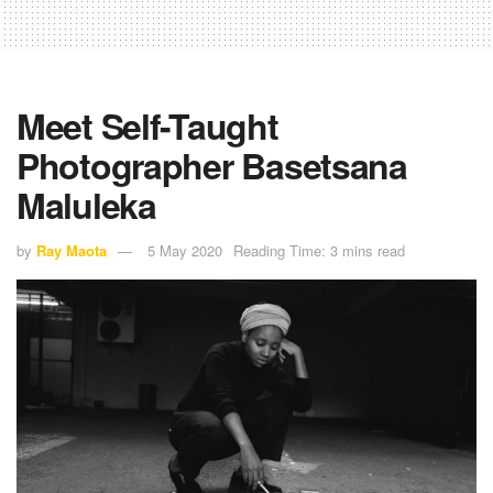
Meet Self-Taught
Photographer Basetsana
Maluleka
by
Ray Maota
5 May 2020
Reading Time: 3 mins read