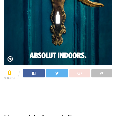
0
SHARES