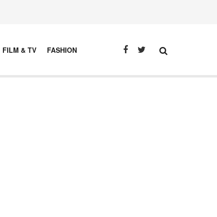
FILM & TV
FASHION