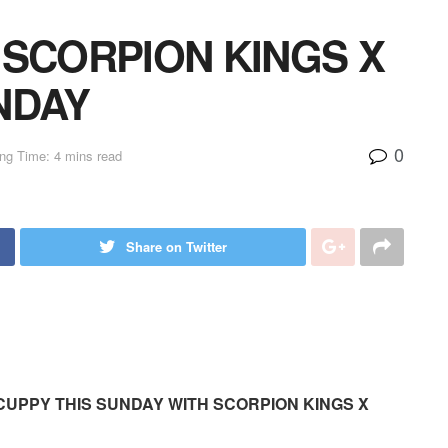
 SCORPION KINGS X
NDAY
0
ng Time: 4 mins read
Share on Twitter
CUPPY THIS SUNDAY WITH SCORPION KINGS X