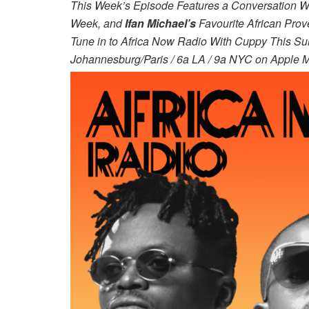
This Week’s Episode Features a Conversation W
Week, and
Ifan Michael’s
Favourite African Prov
Tune in to Africa Now Radio With Cuppy This Sun
Johannesburg/Paris / 6a LA / 9a NYC on Apple M