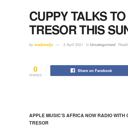
CUPPY TALKS TO
TRESOR THIS SU
by
madimetja
2 April 2021
in
Uncategorised
Readi
0
Share on Facebook
SHARES
APPLE MUSIC’S AFRICA NOW RADIO WITH 
TRESOR