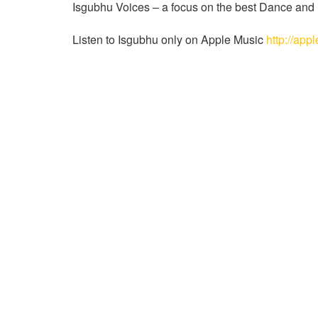
Isgubhu Voices – a focus on the best Dance and El
Listen to Isgubhu only on Apple Music
http://app