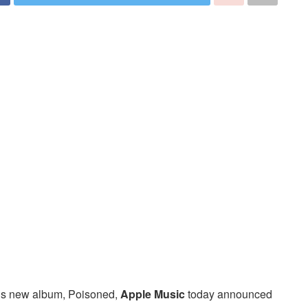
 his new album, Poisoned,
Apple Music
today announced