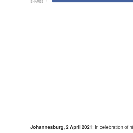
SHARES
Johannesburg, 2 April 2021
: In celebration of