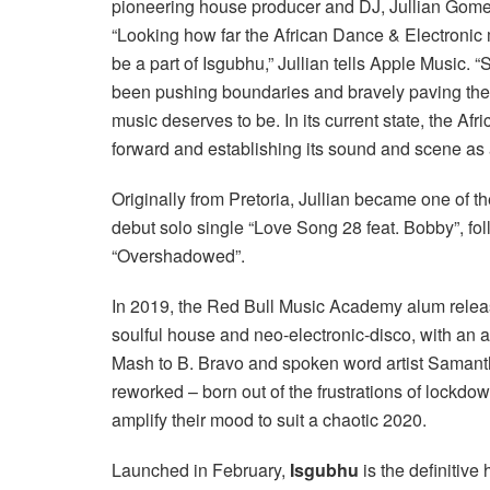
pioneering house producer and DJ, Jullian Gome
“Looking how far the African Dance & Electronic
be a part of Isgubhu,” Jullian tells Apple Music. 
been pushing boundaries and bravely paving the 
music deserves to be. In its current state, the A
forward and establishing its sound and scene as a
Originally from Pretoria, Jullian became one of th
debut solo single “Love Song 28 feat. Bobby”, foll
“Overshadowed”.
In 2019, the Red Bull Music Academy alum rele
soulful house and neo-electronic-disco, with an a
Mash to B. Bravo and spoken word artist Samanth
reworked – born out of the frustrations of lockdown
amplify their mood to suit a chaotic 2020.
Launched in February,
Isgubhu
is the definitiv