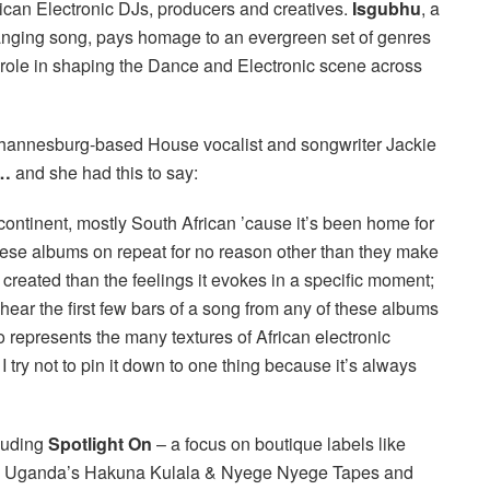
rican Electronic DJs, producers and creatives.
Isgubhu
, a
anging song, pays homage to an evergreen set of genres
l role in shaping the Dance and Electronic scene across
ohannesburg-
based House vocalist and songwriter Jackie
y…
and she had this to say:
e continent, mostly South African ’cause it’s been home for
hese albums on repeat for no reason other than they make
created than the feelings it evokes in a specific moment;
hear the first few bars of a song from any of these albums
so represents the many textures of African electronic
 I try not to pin it down to one thing because it’s always
cluding
Spotlight On
– a focus on boutique labels like
nd Uganda’s Hakuna Kulala & Nyege Nyege Tapes and