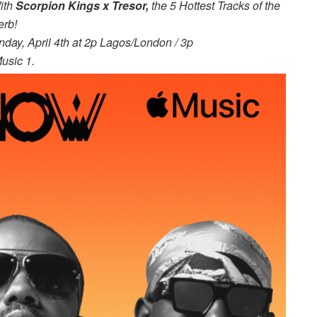
ith
Scorpion Kings x
Tresor,
the 5 Hottest Tracks of the
erb!
day, April 4th at 2p Lagos/London / 3p
usic 1.