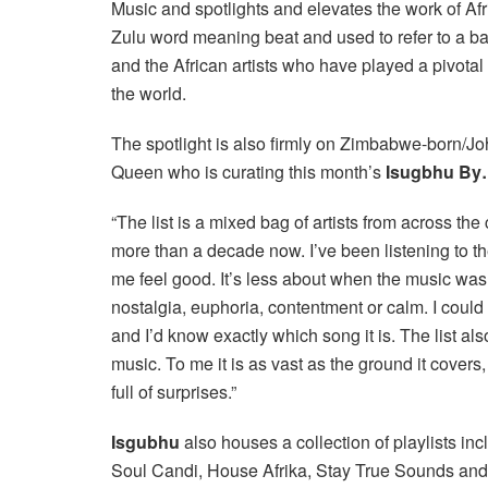
Music and spotlights and elevates the work of Af
Zulu word meaning beat and used to refer to a b
and the African artists who have played a pivota
the world.
The spotlight is also firmly on Zimbabwe-born/J
Queen who is curating this month’s
Isugbhu B
“The list is a mixed bag of artists from across th
more than a decade now. I’ve been listening to t
me feel good. It’s less about when the music was 
nostalgia, euphoria, contentment or calm. I could 
and I’d know exactly which song it is. The list al
music. To me it is as vast as the ground it covers,
full of surprises.”
Isgubhu
also houses a collection of playlists in
Soul Candi, House Afrika, Stay True Sounds a