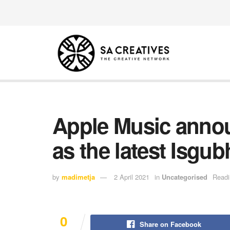
Apple Music anno
as the latest Isgub
by
madimetja
2 April 2021
in
Uncategorised
Readi
0
Share on Facebook