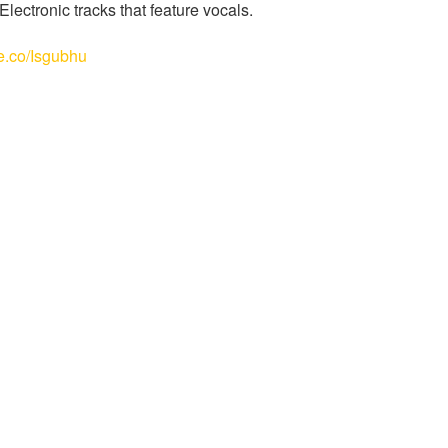
ectronic tracks that feature vocals.
le.co/Isgubhu