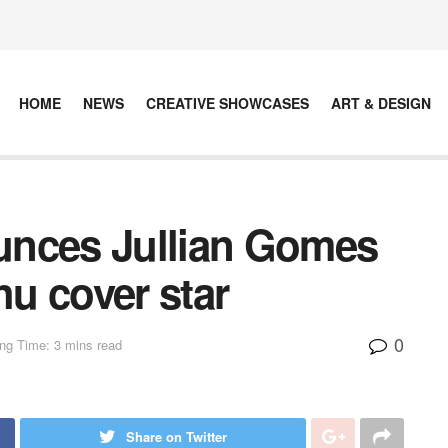
HOME
NEWS
CREATIVE SHOWCASES
ART & DESIGN
unces Jullian Gomes
hu cover star
0
ng Time: 3 mins read
Share on Twitter