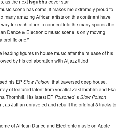
s, as the next
Isgubhu
cover star.
 music scene has come, it makes me extremely proud to
“So many amazing African artists on this continent have
way for each other to connect into the many spaces the
frican Dance & Electronic music scene is only moving
 prolific one.”
e leading figures in house music after the release of his
owed by his collaboration with Atjazz titled
ased his EP
Slow Poison
, that traversed deep house,
rray of featured talent from vocalist Zaki Ibrahim and Fka
a Thornhill. His latest EP
Poisoned
is
Slow Poison
, as Jullian unraveled and rebuilt the original 8 tracks to
e home of African Dance and Electronic music on Apple