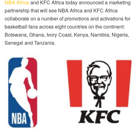
NBA Africa
and KFC Africa today announced a marketing
partnership that will see NBA Africa and KFC Africa
collaborate on a number of promotions and activations for
basketball fans across eight countries on the continent:
Botswana, Ghana, Ivory Coast, Kenya, Namibia, Nigeria,
Senegal and Tanzania.