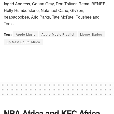
Ingrid Andress, Conan Gray, Don Toliver, Rema, BENEE,
Holly Humberstone, Natanael Cano, Giv?on,
beabadoobee, Arlo Parks, Tate McRae, Fousheé and
Tems.
Tags:
Apple Music
Apple Music Playlist
Money Badoo
Up Next South Africa
NBA Africa and KFC Africa