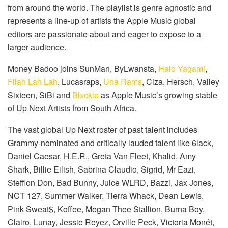
from around the world. The playlist is genre agnostic and
represents a line-up of artists the Apple Music global
editors are passionate about and eager to expose to a
larger audience.
Money Badoo joins SunMan, ByLwansta,
Halo Yagami
,
Filah Lah Lah
, Lucasraps,
Una Rams
, Ciza, Hersch, Valley
Sixteen, SiBi and
Blxckie
as Apple Music’s growing stable
of Up Next Artists from South Africa.
The vast global Up Next roster of past talent includes
Grammy-nominated and critically lauded talent like 6lack,
Daniel Caesar, H.E.R., Greta Van Fleet, Khalid, Amy
Shark, Billie Eilish, Sabrina Claudio, Sigrid, Mr Eazi,
Stefflon Don, Bad Bunny, Juice WLRD, Bazzi, Jax Jones,
NCT 127, Summer Walker, Tierra Whack, Dean Lewis,
Pink Sweat$, Koffee, Megan Thee Stallion, Burna Boy,
Clairo, Lunay, Jessie Reyez, Orville Peck, Victoria Monét,