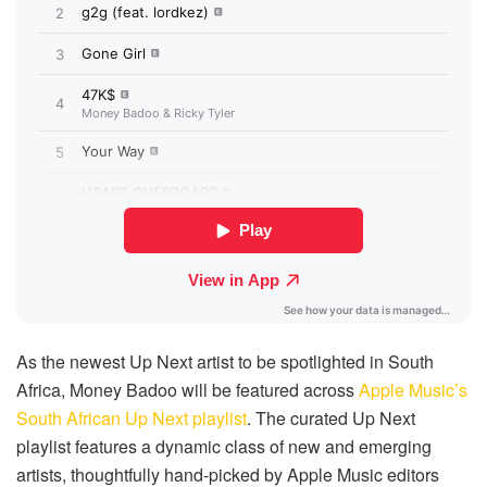
As the newest Up Next artist to be spotlighted in South
Africa, Money Badoo will be featured across
Apple Music’s
South African Up Next playlist
. The curated Up Next
playlist features a dynamic class of new and emerging
artists, thoughtfully hand-picked by Apple Music editors