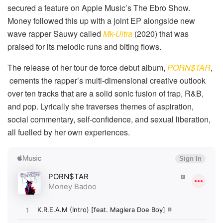
secured a feature on Apple Music’s The Ebro Show.
Money followed this up with a joint EP alongside new
wave rapper Sauwy called
Mk-Ultra
(2020) that was
praised for its melodic runs and biting flows.
The release of her tour de force debut album,
PORN$TAR
,
cements the rapper’s multi-dimensional creative outlook
over ten tracks that are a solid sonic fusion of trap, R&B,
and pop. Lyrically she traverses themes of aspiration,
social commentary, self-confidence, and sexual liberation,
all fuelled by her own experiences.