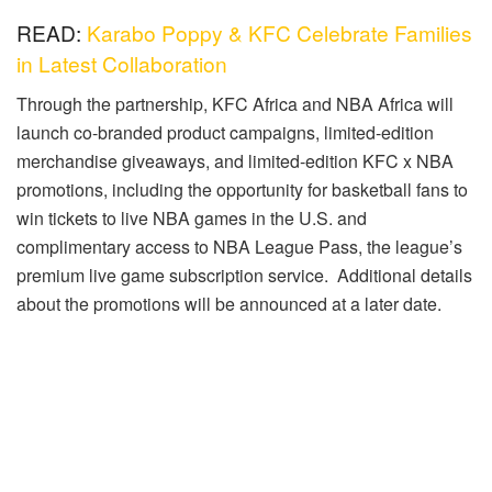
READ:
Karabo Poppy & KFC Celebrate Families
in Latest Collaboration
Through the partnership, KFC Africa and NBA Africa will
launch co-branded product campaigns, limited-edition
merchandise giveaways, and limited-edition KFC x NBA
promotions, including the opportunity for basketball fans to
win tickets to live NBA games in the U.S. and
complimentary access to NBA League Pass, the league’s
premium live game subscription service. Additional details
about the promotions will be announced at a later date.