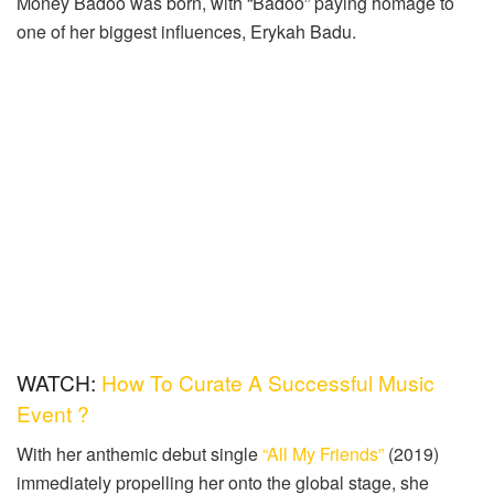
Money Badoo was born, with “Badoo” paying homage to
one of her biggest influences, Erykah Badu.
WATCH:
How To Curate A Successful Music
Event ?
With her anthemic debut single
“All My Friends”
(2019)
immediately propelling her onto the global stage, she