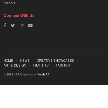
careers.
Connect With Us
HOME
NEWS
CREATIVE SHOWCASES
ART & DESIGN
FILM & TV
FASHION
© 2023 - SA Creatives by
Fresh AF
.