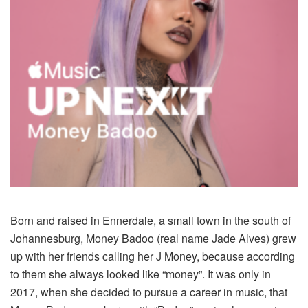
Born and raised in Ennerdale, a small town in the south of
Johannesburg, Money Badoo (real name Jade Alves) grew
up with her friends calling her J Money, because according
to them she always looked like “money”. It was only in
2017, when she decided to pursue a career in music, that