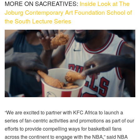
MORE ON SACREATIVES:
Inside Look at The
Joburg Contemporary Art Foundation School of
the South Lecture Series
“We are excited to partner with KFC Africa to launch a
series of fan-centric activities and promotions as part of our
efforts to provide compelling ways for basketball fans
across the continent to engage with the NBA,” said NBA