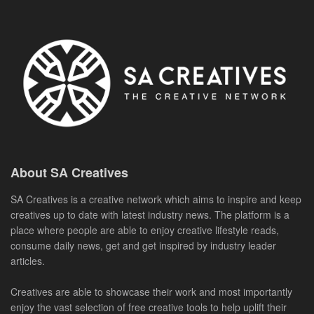
About SA Creatives
SA Creatives is a creative network which aims to inspire and keep
creatives up to date with latest industry news. The platform is a
place where people are able to enjoy creative lifestyle reads,
consume daily news, get and get inspired by industry leader
articles.
Creatives are able to showcase their work and most importantly
enjoy the vast selection of free creative tools to help uplift their