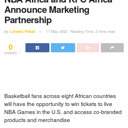
Announce Marketing
Partnership
by
Lolwetu Pakati
17 May 2022
Reading Time: 2 mins read
0
SHARES
Basketball fans across eight African countries
will have the opportunity to win tickets to live
NBA Games in the U.S. and access co-branded
products and merchandise