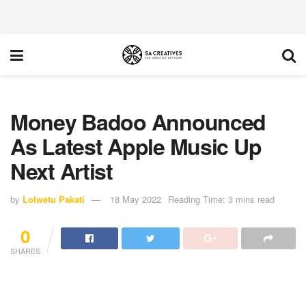
Money Badoo Announced
As Latest Apple Music Up
Next Artist
by
Lolwetu Pakati
18 May 2022
Reading Time: 3 mins read
0
SHARES