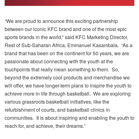
“We are proud to announce this exciting partnership
between our iconic KFC brand and one of the most epic
sports brands in the world,” said KFC Marketing Director,
Rest of Sub-Saharan Africa, Emmanuel Kasambala. “As a
brand that has been on the continent for 50 years, we are
passionate about connecting with the youth at the
touchpoints that really mean something to them. So,
beyond the extremely cool products and merchandise we
will offer, we have longer-term plans to inspire the youth to
achieve more in life through basketball. We are exploring
various grassroots basketball initiatives, like the
refurbishment of courts, and basketball clinics in
communities. It is about inspiring and enabling the youth to
reach for, and achieve, their dreams.”