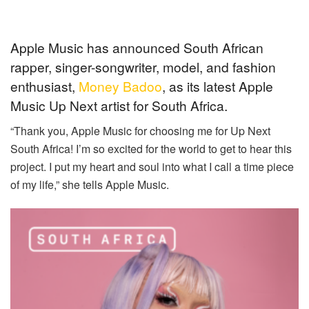
Apple Music has announced South African
rapper, singer-songwriter, model, and fashion
enthusiast,
Money Badoo
, as its latest Apple
Music Up Next artist for South Africa.
“Thank you, Apple Music for choosing me for Up Next
South Africa! I’m so excited for the world to get to hear this
project. I put my heart and soul into what I call a time piece
of my life,” she tells Apple Music.