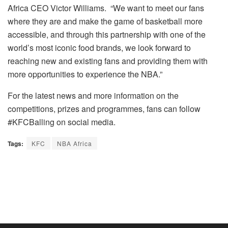
Africa CEO Victor Williams. “We want to meet our fans
where they are and make the game of basketball more
accessible, and through this partnership with one of the
world’s most iconic food brands, we look forward to
reaching new and existing fans and providing them with
more opportunities to experience the NBA.”
For the latest news and more information on the
competitions, prizes and programmes, fans can follow
#KFCBalling on social media.
Tags:
KFC
NBA Africa