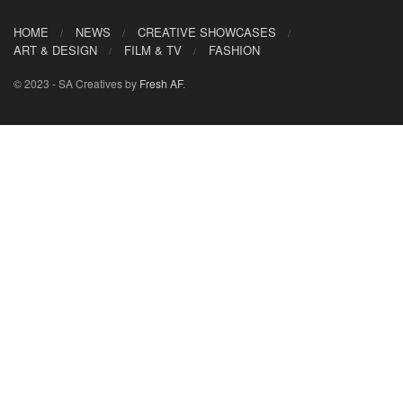
HOME
NEWS
CREATIVE SHOWCASES
ART & DESIGN
FILM & TV
FASHION
© 2023 - SA Creatives by
Fresh AF
.