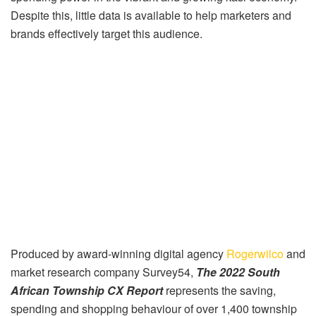
Despite this, little data is available to help marketers and
brands effectively target this audience.
Produced by award-winning digital agency
Rogerwilco
and
market research company Survey54,
The 2022 South
African Township CX Report
represents the saving,
spending and shopping behaviour of over 1,400 township