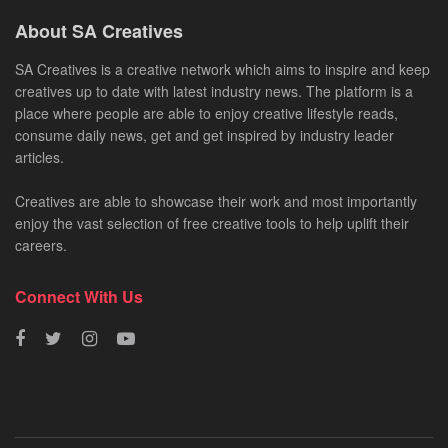
About SA Creatives
SA Creatives is a creative network which aims to inspire and keep
creatives up to date with latest industry news. The platform is a
place where people are able to enjoy creative lifestyle reads,
consume daily news, get and get inspired by industry leader
articles.
Creatives are able to showcase their work and most importantly
enjoy the vast selection of free creative tools to help uplift their
careers.
Connect With Us