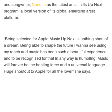
and songwriter,
Nanette
as the latest artist in its Up Next
program, a local version of its global emerging artist
platform.
“Being selected for Apple Music Up Next is nothing short of
a dream. Being able to shape the future I wanna see using
my reach and music has been such a beautiful experience
and to be recognised for that in any way is humbling. Music
will forever be the healing force and a universal language.
Huge shoutout to Apple for all the love!” she says.