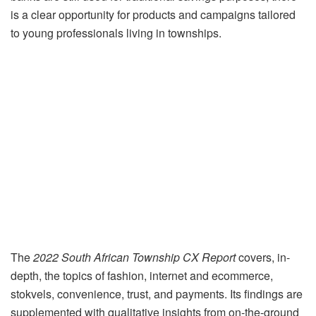
is a clear opportunity for products and campaigns tailored
to young professionals living in townships.
The
2022 South African Township CX Report
covers, in-
depth, the topics of fashion, internet and ecommerce,
stokvels, convenience, trust, and payments. Its findings are
supplemented with qualitative insights from on-the-ground