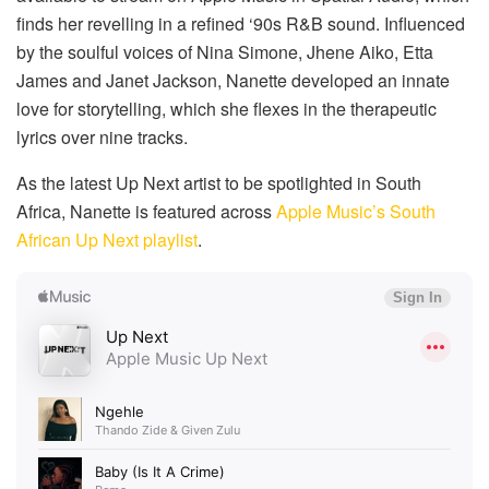
finds her revelling in a refined ‘90s R&B sound. Influenced
by the soulful voices of Nina Simone, Jhene Aiko, Etta
James and Janet Jackson, Nanette developed an innate
love for storytelling, which she flexes in the therapeutic
lyrics over nine tracks.
As the latest Up Next artist to be spotlighted in South
Africa, Nanette is featured across
Apple Music’s South
African Up Next playlist
.