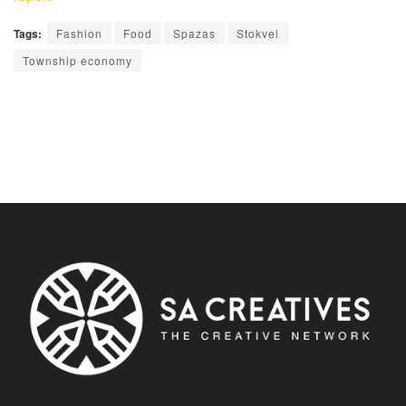
Tags:
Fashion
Food
Spazas
Stokvel
Township economy