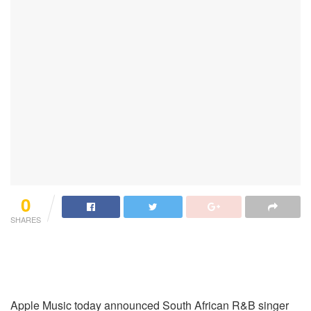
0
SHARES
Apple Music today announced South African R&B singer