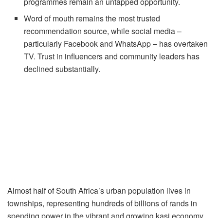
programmes remain an untapped opportunity.
Word of mouth remains the most trusted
recommendation source, while social media –
particularly Facebook and WhatsApp – has overtaken
TV. Trust in influencers and community leaders has
declined substantially.
Almost half of South Africa’s urban population lives in
townships, representing hundreds of billions of rands in
spending power in the vibrant and growing kasi economy.