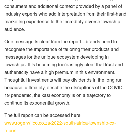
consumers and additional context provided by a panel of
industry experts who add interpretation from their first-hand
marketing experience to the incredibly diverse township
audience.
One message is clear from the report—brands need to
recognise the importance of tailoring their products and
messages for the unique ecosystem developing in
townships. It is becoming increasingly clear that trust and
authenticity have a high premium in this environment.
Thoughtful investments will pay dividends in the long run
because, ultimately, despite the disruptions of the COVID-
19 pandemic, the kasi economy is on a trajectory to
continue its exponential growth.
The full report can be accessed here
www.rogerwilco.co.za/2022-south-africa-township-cx-
report