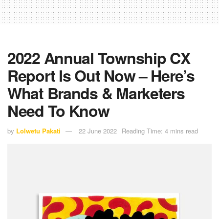
2022 Annual Township CX
Report Is Out Now – Here’s
What Brands & Marketers
Need To Know
by
Lolwetu Pakati
22 June 2022
Reading Time: 4 mins read