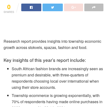
0
SHARES
Research report provides insights into township economic
growth across stokvels, spazas, fashion and food.
Key insights of this year’s report include:
South African fashion brands are increasingly seen as
premium and desirable, with three-quarters of
respondents choosing local over international when
using their store accounts.
Township ecommerce is growing exponentially, with
70% of respondents having made online purchases in