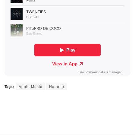
Tags:
Apple Music
Nanette