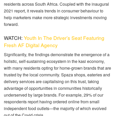
residents across South Africa. Coupled with the inaugural
2021 report, it reveals trends in consumer behaviour to
help marketers make more strategic investments moving
forward.
WATCH:
Youth In The Driver’s Seat Featuring
Fresh AF Digital Agency
Significantly, the findings demonstrate the emergence of a
holistic, self-sustaining ecosystem in the kasi economy,
with many residents opting for home-grown brands that are
trusted by the local community. Spaza shops, eateries and
delivery services are capitalising on this trust, taking
advantage of opportunities in communities historically
underserved by large brands. For example, 29% of our
respondents report having ordered online from small
independent food outlets—the majority of which evolved
out of the Covid crisis.