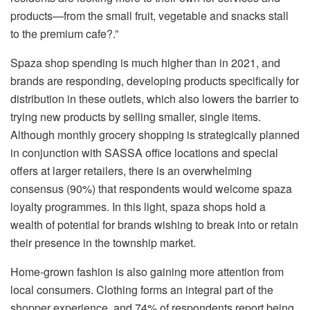
products—from the small fruit, vegetable and snacks stall
to the premium cafe?.”
Spaza shop spending is much higher than in 2021, and
brands are responding, developing products specifically for
distribution in these outlets, which also lowers the barrier to
trying new products by selling smaller, single items.
Although monthly grocery shopping is strategically planned
in conjunction with SASSA office locations and special
offers at larger retailers, there is an overwhelming
consensus (90%) that respondents would welcome spaza
loyalty programmes. In this light, spaza shops hold a
wealth of potential for brands wishing to break into or retain
their presence in the township market.
Home-grown fashion is also gaining more attention from
local consumers. Clothing forms an integral part of the
shopper experience, and 74% of respondents report being