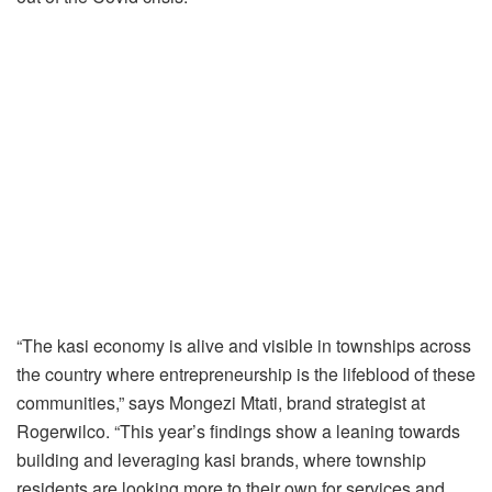
“The kasi economy is alive and visible in townships across
the country where entrepreneurship is the lifeblood of these
communities,” says Mongezi Mtati, brand strategist at
Rogerwilco. “This year’s findings show a leaning towards
building and leveraging kasi brands, where township
residents are looking more to their own for services and