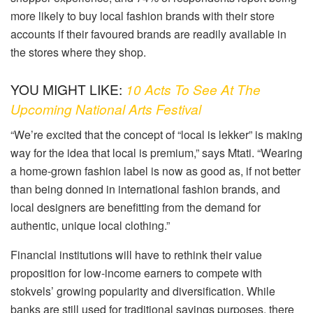
more likely to buy local fashion brands with their store
accounts if their favoured brands are readily available in
the stores where they shop.
YOU MIGHT LIKE:
10 Acts To See At The
Upcoming National Arts Festival
“We’re excited that the concept of “local is lekker” is making
way for the idea that local is premium,” says Mtati. “Wearing
a home-grown fashion label is now as good as, if not better
than being donned in international fashion brands, and
local designers are benefitting from the demand for
authentic, unique local clothing.”
Financial institutions will have to rethink their value
proposition for low-income earners to compete with
stokvels’ growing popularity and diversification. While
banks are still used for traditional savings purposes, there