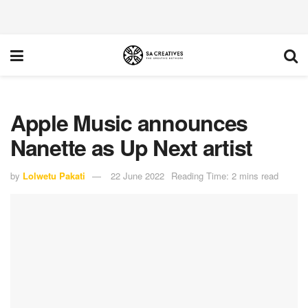
Apple Music announces
Nanette as Up Next artist
by
Lolwetu Pakati
22 June 2022
Reading Time: 2 mins read