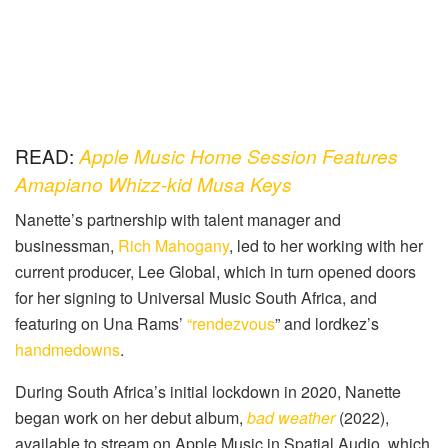
READ:
Apple Music Home Session Features
Amapiano Whizz-kid Musa Keys
Nanette’s partnership with talent manager and
businessman,
Rich Mahogany
, led to her working with her
current producer, Lee Global, which in turn opened doors
for her signing to Universal Music South Africa, and
featuring on Una Rams’
“rendezvous
” and lordkez’s
handmedowns
.
During South Africa’s initial lockdown in 2020, Nanette
began work on her debut album,
bad weather
(2022),
available to stream on Apple Music in Spatial Audio, which