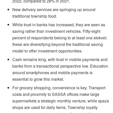
2022, compared to 28% in 2021.
New delivery services are springing up around
traditional township food.
While trust in banks has increased, they are seen as
saving rather than investment vehicles. Fifty-eight
percent of respondents belong to at least one stokvel;
these are diversifying beyond the traditional saving
model to offer investment opportunities.
Cash remains king, with trust in mobile payments and
banks from a transactional perspective low. Education
around smartphones and mobile payments is
essential to grow this market.
For grocery shopping, convenience is key. Transport
costs and proximity to SASSA offices make large
supermarkets a strategic monthly venture, while spaza
shops are used for daily items. Township loyalty