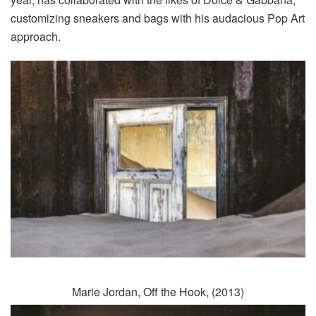
customizing sneakers and bags with his audacious Pop Art
approach.
Marie Jordan, Off the Hook, (2013)