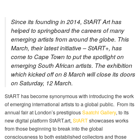
Since its founding in 2014, StART Art has
helped to springboard the careers of many
emerging artists from around the globe. This
March, their latest initiative – StART+, has
come to Cape Town to put the spotlight on
emerging South African artists. The exhibition
which kicked off on 8 March will close its doors
on Saturday, 12 March.
StART has become synonymous with introducing the work
of emerging international artists to a global public.
From its
annual fair at London’s prestigious
Saatchi Gallery
, to its
new digital platform StART.art,
StART
showcases works
from those beginning to break into the global
consciousness to both established collectors and those