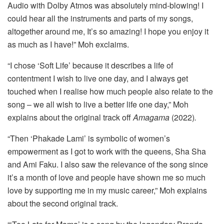
Audio with Dolby Atmos was absolutely mind-blowing! I
could hear all the instruments and parts of my songs,
altogether around me, It’s so amazing! I hope you enjoy it
as much as I have!” Moh exclaims.
“I chose ‘Soft Life’ because it describes a life of
contentment I wish to live one day, and I always get
touched when I realise how much people also relate to the
song – we all wish to live a better life one day,” Moh
explains about the original track off
Amagama
(2022)
.
“Then ‘Phakade Lami’ is symbolic of women’s
empowerment as I got to work with the queens, Sha Sha
and Ami Faku. I also saw the relevance of the song since
it’s a month of love and people have shown me so much
love by supporting me in my music career,” Moh explains
about the second original track.