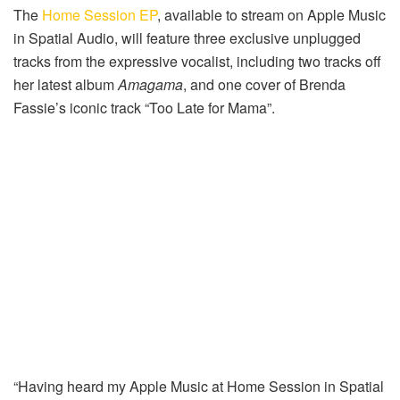
The
Home Session EP
, available to stream on Apple Music
in Spatial Audio, will feature three exclusive unplugged
tracks from the expressive vocalist, including two tracks off
her latest album
Amagama
, and one cover of Brenda
Fassie’s iconic track “Too Late for Mama”.
“Having heard my Apple Music at Home Session in Spatial