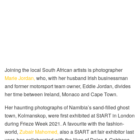
Joining the local South African artists is photographer
Marie Jordan,
who, with her husband Irish businessman
and former motorsport team owner, Eddie Jordan, divides
her time between Ireland, Monaco and Cape Town.
Her haunting photographs of Namibia’s sand-filled ghost
town, Kolmanskop, were first exhibited at StART in London
during Frieze Week 2021. A favourite with the fashion-
world,
Zubair Mahomed,
also a StART art fair exhibitor last
year, has collaborated with the likes of Dolce & Gabbana,