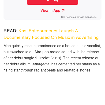
READ:
Kasi Entrepreneurs Launch A
Documentary Focused On Music in Advertising
Moh quickly rose to prominence as a house music vocalist,
but switched to an Afro-pop-rooted sound with the release
of her debut single “Lilizela” (2019). The recent release of
her debut album,
Amagama
, has cemented her status as a
rising star through radiant beats and relatable stories.