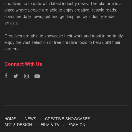
creatives up to date with latest industry news. The platform is a
place where people are able to enjoy creative lifestyle reads,
consume daily news, get and get inspired by industry leader
articles.
Creatives are able to showcase their work and most importantly
enjoy the vast selection of free creative tools to help uplift their
careers.
Connect With Us
HOME
NEWS
CREATIVE SHOWCASES
ART & DESIGN
FILM & TV
FASHION