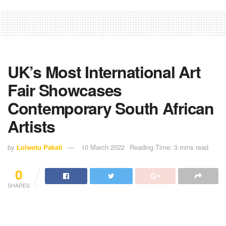
UK’s Most International Art
Fair Showcases
Contemporary South African
Artists
by
Lolwetu Pakati
10 March 2022
Reading Time: 3 mins read
0
SHARES