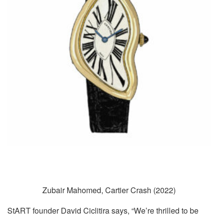
Zubair Mahomed, Cartier Crash (2022)
StART founder David Ciclitira says, “We’re thrilled to be