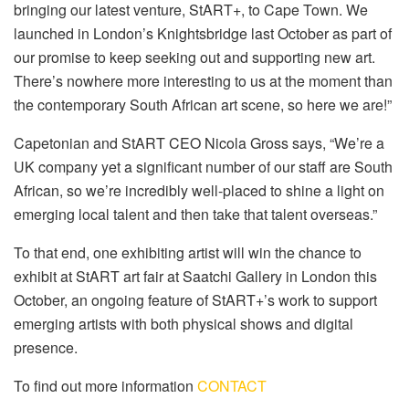
bringing our latest venture, StART+, to Cape Town. We
launched in London’s Knightsbridge last October as part of
our promise to keep seeking out and supporting new art.
There’s nowhere more interesting to us at the moment than
the contemporary South African art scene, so here we are!”
Capetonian and StART CEO Nicola Gross says, “We’re a
UK company yet a significant number of our staff are South
African, so we’re incredibly well-placed to shine a light on
emerging local talent and then take that talent overseas.”
To that end, one exhibiting artist will win the chance to
exhibit at StART art fair at Saatchi Gallery in London this
October, an ongoing feature of StART+’s work to support
emerging artists with both physical shows and digital
presence.
To find out more information
CONTACT