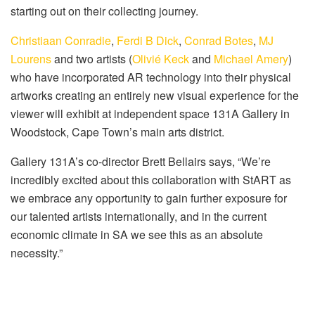
starting out on their collecting journey.
Christiaan Conradie
,
Ferdi B Dick
,
Conrad Botes
,
MJ
Lourens
and two artists (
Olivié Keck
and
Michael Amery
)
who have incorporated AR technology into their physical
artworks creating an entirely new visual experience for the
viewer will exhibit at independent space 131A Gallery in
Woodstock, Cape Town’s main arts district.
Gallery 131A’s co-director Brett Bellairs says, “We’re
incredibly excited about this collaboration with StART as
we embrace any opportunity to gain further exposure for
our talented artists internationally, and in the current
economic climate in SA we see this as an absolute
necessity.”