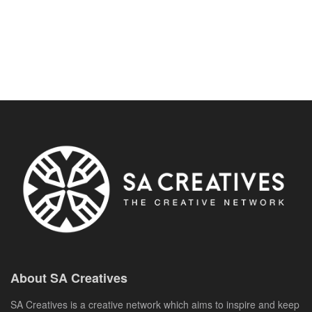
About SA Creatives
SA Creatives is a creative network which aims to inspire and keep