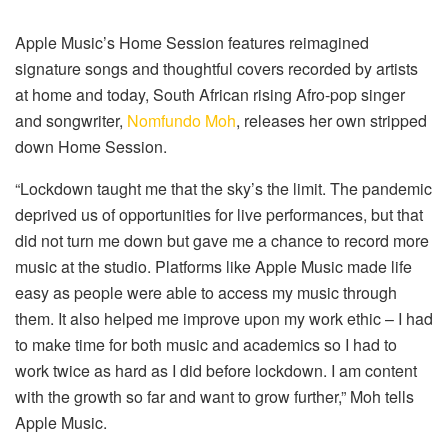
Apple Music’s Home Session features reimagined
signature songs and thoughtful covers recorded by artists
at home and today, South African rising Afro-pop singer
and songwriter,
Nomfundo Moh
, releases her own stripped
down Home Session.
“Lockdown taught me that the sky’s the limit. The pandemic
deprived us of opportunities for live performances, but that
did not turn me down but gave me a chance to record more
music at the studio. Platforms like Apple Music made life
easy as people were able to access my music through
them. It also helped me improve upon my work ethic – I had
to make time for both music and academics so I had to
work twice as hard as I did before lockdown. I am content
with the growth so far and want to grow further,” Moh tells
Apple Music.