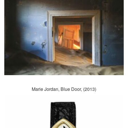
Marie Jordan, Blue Door, (2013)