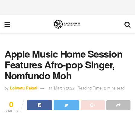
Apple Music Home Session
Features Afro-pop Singer,
Nomfundo Moh
by
Lolwetu Pakati
11 March 2022
Reading Time: 2 mins read
0
SHARES