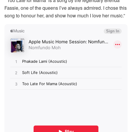
“‘Too Late for Mama’ is a song by the legendary Brenda
Fassie, one of the queens I’ve always admired. I chose this
song to honour her, and show how much I love her music.”