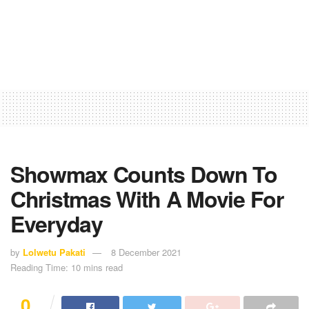
Showmax Counts Down To
Christmas With A Movie For
Everyday
by
Lolwetu Pakati
8 December 2021
Reading Time: 10 mins read
0