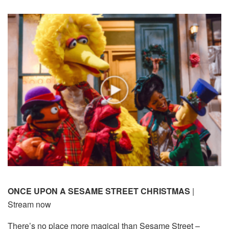
ONCE UPON A SESAME STREET CHRISTMAS
|
Stream now
There’s no place more magical than Sesame Street –