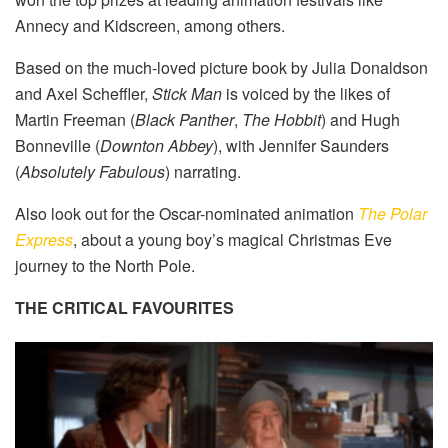
Annecy and Kidscreen, among others.
Based on the much-loved picture book by Julia Donaldson
and Axel Scheffler,
Stick Man
is voiced by the likes of
Martin Freeman (
Black Panther
,
The Hobbit
) and Hugh
Bonneville (
Downton Abbey
), with Jennifer Saunders
(
Absolutely Fabulous
) narrating.
Also look out for the Oscar-nominated animation
The Polar
Express
, about a young boy’s magical Christmas Eve
journey to the North Pole.
THE CRITICAL FAVOURITES