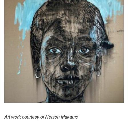
Art work courtesy of Nelson Makamo