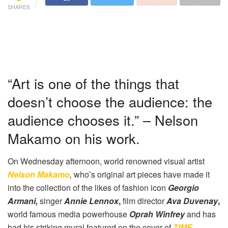
SHARES
“Art is one of the things that
doesn’t choose the audience: the
audience chooses it.” – Nelson
Makamo on his work.
On Wednesday afternoon, world renowned visual artist
Nelson Makamo
,
who’s original art pieces have made it
into the collection of the likes of fashion icon
Georgio
Armani,
singer
Annie Lennox
,
film director
Ava Duvenay
,
world famous media powerhouse
Oprah Winfrey
and has
had his striking mural featured on the cover of
TIME