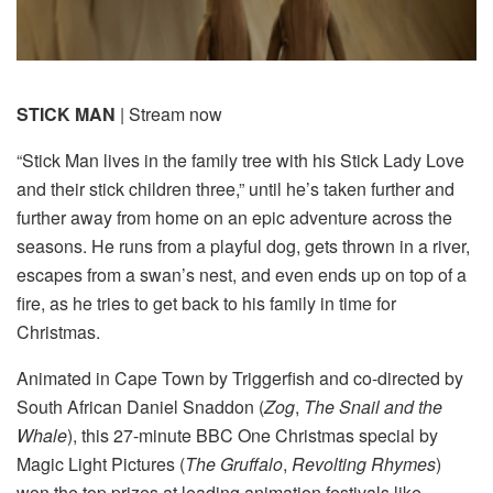
STICK MAN
| Stream now
“Stick Man lives in the family tree with his Stick Lady Love
and their stick children three,” until he’s taken further and
further away from home on an epic adventure across the
seasons. He runs from a playful dog, gets thrown in a river,
escapes from a swan’s nest, and even ends up on top of a
fire, as he tries to get back to his family in time for
Christmas.
Animated in Cape Town by Triggerfish and co-directed by
South African Daniel Snaddon (
Zog
,
The Snail and the
Whale
), this 27-minute BBC One Christmas special by
Magic Light Pictures (
The Gruffalo
,
Revolting Rhymes
)
won the top prizes at leading animation festivals like