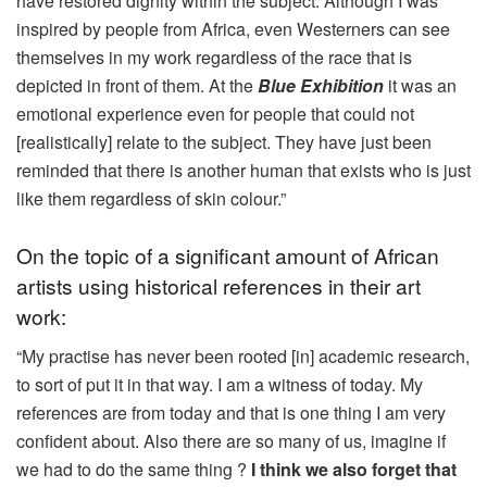
have restored dignity within the subject. Although I was
inspired by people from Africa, even Westerners can see
themselves in my work regardless of the race that is
depicted in front of them. At the
Blue Exhibition
it was an
emotional experience even for people that could not
[realistically] relate to the subject. They have just been
reminded that there is another human that exists who is just
like them regardless of skin colour.”
On the topic of a significant amount of African
artists using historical references in their art
work:
“My practise has never been rooted [in] academic research,
to sort of put it in that way. I am a witness of today. My
references are from today and that is one thing I am very
confident about. Also there are so many of us, imagine if
we had to do the same thing ?
I think we also forget that