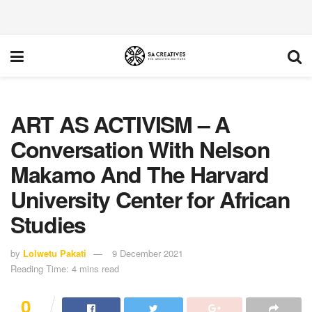
ART AS ACTIVISM – A
Conversation With Nelson
Makamo And The Harvard
University Center for African
Studies
by
Lolwetu Pakati
9 December 2021
Reading Time: 4 mins read
0