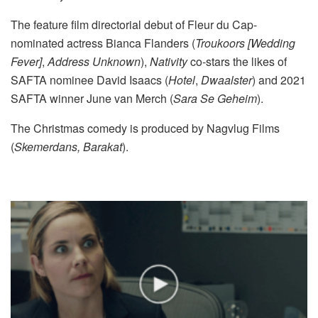
The feature film directorial debut of Fleur du Cap-
nominated actress Bianca Flanders (
Troukoors [Wedding
Fever]
,
Address Unknown
),
Nativity
co-stars the likes of
SAFTA nominee David Isaacs (
Hotel
,
Dwaalster
) and 2021
SAFTA winner June van Merch (
Sara Se Geheim
).
The Christmas comedy is produced by Nagvlug Films
(
Skemerdans, Barakat
).