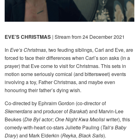
EVE’S CHRISTMAS
| Stream from 24 December 2021
In
Eve’s Christmas
, two feuding siblings, Carl and Eve, are
forced to face their differences when Carl’s son asks (in a
prayer) that Eve come to visit for Christmas. This sets in
motion some seriously comical (and bittersweet) events
involving a toy, Father Christmas, and maybe even
honouring their father’s dying wish.
Co-directed by Ephraim Gordon (co-director of
Skemerdans
and producer of
Barakat
) and Marvin-Lee
Beukes (
Die Byl
actor;
One Night Kwa Mxolisi
writer), this
comedy-with-heart co-stars Juliette Pauling (
Tali’s Baby
Diary
) and Mark Elderkin (
Reyka
,
Black Sails
).