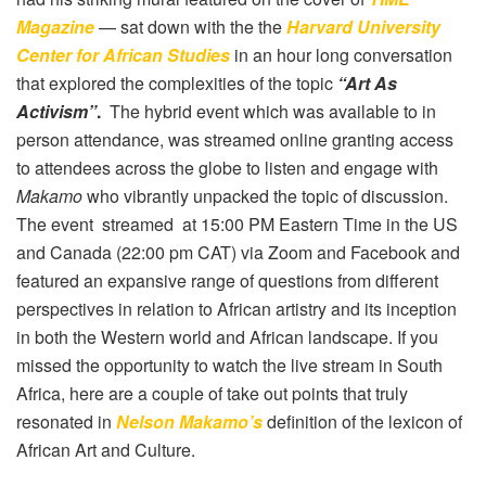
Magazine
— sat down with the the
Harvard University
Center for African Studies
in an hour long conversation
that explored the complexities of the topic
“Art As
Activism”
.
The hybrid event which was available to in
person attendance, was streamed online granting access
to attendees across the globe to listen and engage with
Makamo
who vibrantly unpacked the topic of discussion.
The event streamed at 15:00 PM Eastern Time in the US
and Canada (22:00 pm CAT) via Zoom and Facebook and
featured an expansive range of questions from different
perspectives in relation to African artistry and its inception
in both the Western world and African landscape. If you
missed the opportunity to watch the live stream in South
Africa, here are a couple of take out points that truly
resonated in
Nelson Makamo’s
definition of the lexicon of
African Art and Culture.