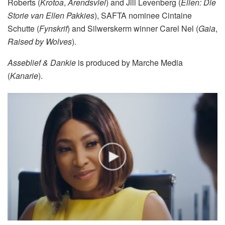
Roberts (
Krotoa
,
Arendsvlei
) and Jill Levenberg (
Ellen: Die
Storie van Ellen Pakkies
), SAFTA nominee Cintaine
Schutte (
Fynskrif
) and Silwerskerm winner Carel Nel (
Gaia
,
Raised by Wolves
).
Asseblief & Dankie
is produced by Marche Media
(
Kanarie
).