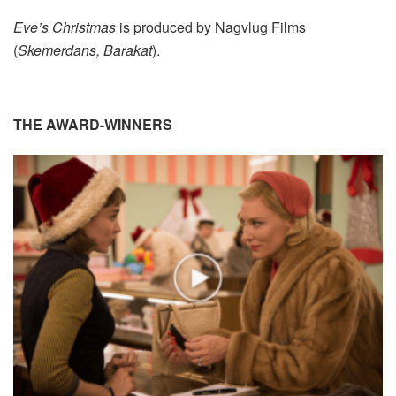
Eve’s Christmas
is produced by Nagvlug Films
(
Skemerdans, Barakat
).
THE AWARD-WINNERS