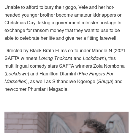
Unable to afford to bury their gogo, Vele and her hot-
headed younger brother become amateur kidnappers on
Christmas Day, taking a government minister hostage in
exchange for ransom money that they want to use to be
able to celebrate her life and give her a fitting farewell.
Directed by Black Brain Films co-founder Mandla N (2021
SAFTA winners
Loving Thokoza
and
Lockdown
), this
multilingual comedy stars SAFTA winners Zola Nombona
(
Lockdown
) and Hamilton Dlamini (
Five Fingers For
Marseilles
), as well as S’thandiwe Kgoroge (
Shuga
) and
newcomer Phumlani Magadla.