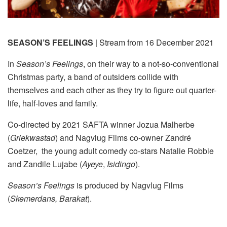
SEASON’S FEELINGS
| Stream from 16 December 2021
In
Season’s Feelings
, on their way to a not-so-conventional
Christmas party, a band of outsiders collide with
themselves and each other as they try to figure out quarter-
life, half-loves and family.
Co-directed by 2021 SAFTA winner Jozua Malherbe
(
Griekwastad
) and Nagvlug Films co-owner Zandré
Coetzer, the young adult comedy co-stars Natalie Robbie
and Zandile Lujabe (
Ayeye
,
Isidingo
).
Season’s Feelings
is produced by Nagvlug Films
(
Skemerdans, Barakat
).