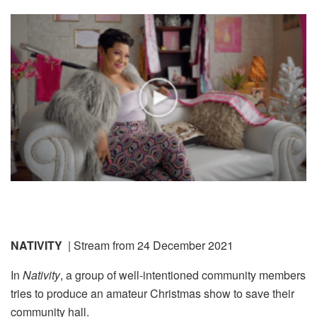
NATIVITY
| Stream from 24 December 2021
In
Nativity
, a group of well-intentioned community members
tries to produce an amateur Christmas show to save their
community hall.