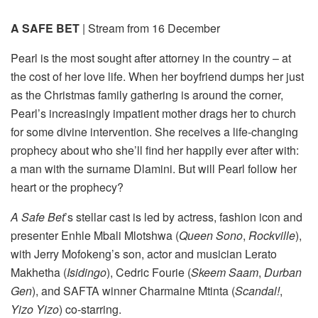
A SAFE BET
| Stream from 16 December
Pearl is the most sought after attorney in the country – at
the cost of her love life. When her boyfriend dumps her just
as the Christmas family gathering is around the corner,
Pearl’s increasingly impatient mother drags her to church
for some divine intervention. She receives a life-changing
prophecy about who she’ll find her happily ever after with:
a man with the surname Dlamini. But will Pearl follow her
heart or the prophecy?
A Safe Bet
’s stellar cast is led by actress, fashion icon and
presenter Enhle Mbali Mlotshwa (
Queen Sono
,
Rockville
),
with Jerry Mofokeng’s son, actor and musician Lerato
Makhetha (
Isidingo
), Cedric Fourie (
Skeem Saam
,
Durban
Gen
), and SAFTA winner Charmaine Mtinta (
Scandal!
,
Yizo Yizo
) co-starring.