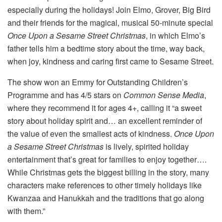
especially during the holidays! Join Elmo, Grover, Big Bird
and their friends for the magical, musical 50-minute special
Once Upon a Sesame Street Christmas
, in which Elmo’s
father tells him a bedtime story about the time, way back,
when joy, kindness and caring first came to Sesame Street.
The show won an Emmy for Outstanding Children’s
Programme and has 4/5 stars on
Common Sense Media
,
where they recommend it for ages 4+, calling it “a sweet
story about holiday spirit and… an excellent reminder of
the value of even the smallest acts of kindness.
Once Upon
a Sesame Street Christmas
is lively, spirited holiday
entertainment that’s great for families to enjoy together….
While Christmas gets the biggest billing in the story, many
characters make references to other timely holidays like
Kwanzaa and Hanukkah and the traditions that go along
with them.”