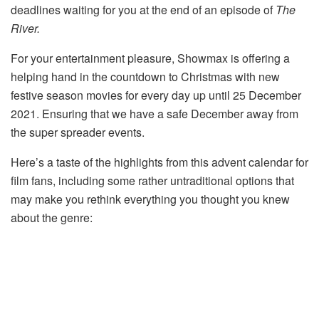
deadlines waiting for you at the end of an episode of
The
River.
For your entertainment pleasure, Showmax is offering a
helping hand in the countdown to Christmas with new
festive season movies for every day up until 25 December
2021. Ensuring that we have a safe December away from
the super spreader events.
Here’s a taste of the highlights from this advent calendar for
film fans, including some rather untraditional options that
may make you rethink everything you thought you knew
about the genre: