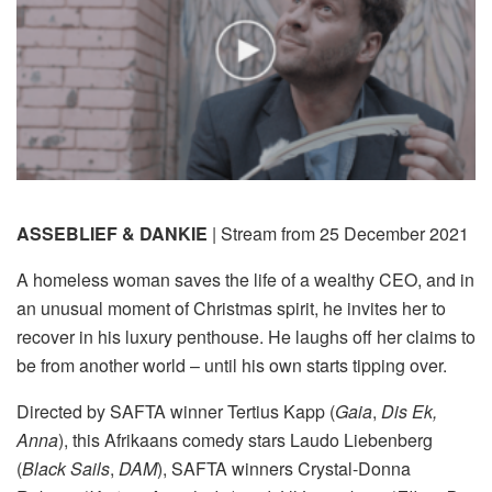
ASSEBLIEF & DANKIE
| Stream from 25 December 2021
A homeless woman saves the life of a wealthy CEO, and in
an unusual moment of Christmas spirit, he invites her to
recover in his luxury penthouse. He laughs off her claims to
be from another world – until his own starts tipping over.
Directed by SAFTA winner Tertius Kapp (
Gaia
,
Dis Ek,
Anna
), this Afrikaans comedy stars Laudo Liebenberg
(
Black Sails
,
DAM
), SAFTA winners Crystal-Donna