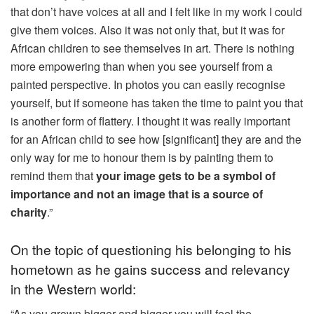
that don’t have voices at all and I felt like in my work I could
give them voices. Also it was not only that, but it was for
African children to see themselves in art. There is nothing
more empowering than when you see yourself from a
painted perspective. In photos you can easily recognise
yourself, but if someone has taken the time to paint you that
is another form of flattery. I thought it was really important
for an African child to see how [significant] they are and the
only way for me to honour them is by painting them to
remind them that
your image gets to be a symbol of
importance and not an image that is a source of
charity
.”
On the topic of questioning his belonging to his
hometown as he gains success and relevancy
in the Western world:
“As you grown bigger and bigger you will feel the