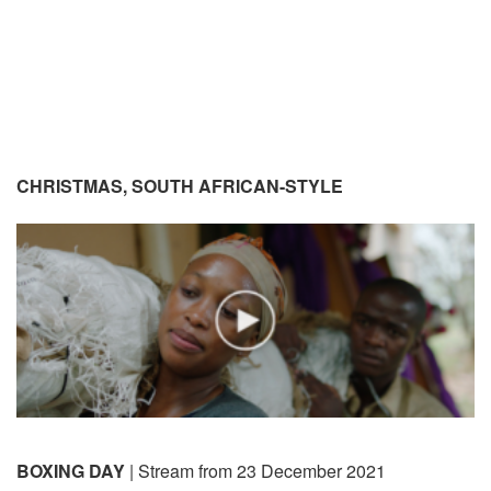
CHRISTMAS, SOUTH AFRICAN-STYLE
BOXING DAY
| Stream from 23 December 2021