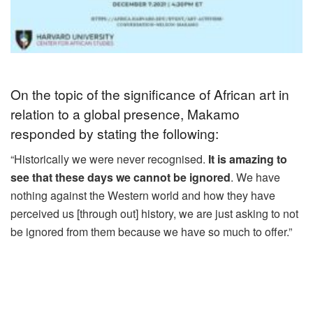
On the topic of the significance of African art in
relation to a global presence, Makamo
responded by stating the following:
“Historically we were never recognised.
It is amazing to
see that these days we cannot be ignored
. We have
nothing against the Western world and how they have
perceived us [through out] history, we are just asking to not
be ignored from them because we have so much to offer.”