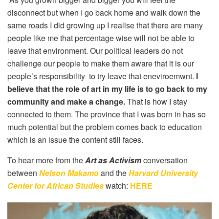
disconnect but when I go back home and walk down the
same roads I did growing up I realise that there are many
people like me that percentage wise will not be able to
leave that environment. Our political leaders do not
challenge our people to make them aware that it is our
people’s responsibility to try leave that eneviroemwnt.
I
believe that the role of art in my life is to go back to my
community and make a change.
That is how I stay
connected to them. The province that I was born in has so
much potential but the problem comes back to education
which is an issue the content still faces.
To hear more from the
Art as Activism
conversation
between
Nelson Makamo
and the
Harvard University
Center for African Studies
watch:
HERE