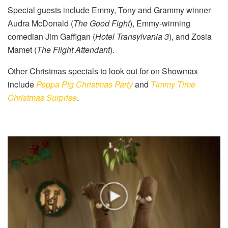
Special guests include Emmy, Tony and Grammy winner
Audra McDonald (
The Good Fight
), Emmy-winning
comedian Jim Gaffigan (
Hotel Transylvania 3
), and Zosia
Mamet (
The Flight Attendant
).
Other Christmas specials to look out for on Showmax
include
Peppa Pig Christmas Party
and
Timmy Time
Christmas Surprise
.