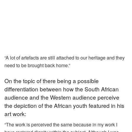
“A lot of artefacts are still attached to our heritage and they
need to be brought back home.”
On the topic of there being a possible
differentiation between how the South African
audience and the Western audience perceive
the depiction of the African youth featured in his
art work:
“The work is perceived the same because in my work I