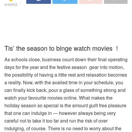
SHARES
Tis’ the season to binge watch movies !
As schools close, business count down their final operating
days for the year and the festive season gear into motion,
the possibility of having a little rest and relaxation becomes
a reality. Now, with the availed time in your schedule, you
can finally kick back, pour a glass of something strong and
watch your favourite movies online. What makes the
holiday season so special is the amount guilt free pleasure
that one can indulge in — however always being very
careful not to take it too far and run the risk of over
indulging, of course. There is no need to worry about the