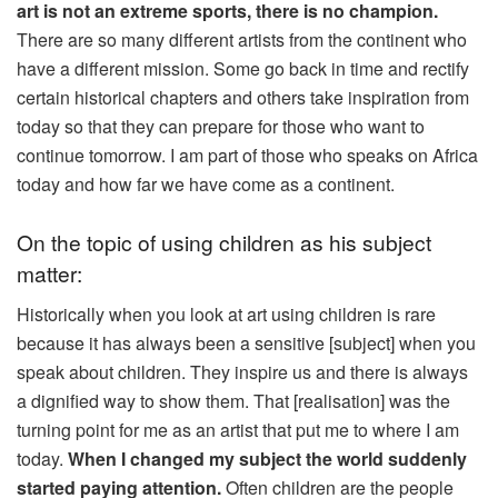
art is not an extreme sports, there is no champion.
There are so many different artists from the continent who
have a different mission. Some go back in time and rectify
certain historical chapters and others take inspiration from
today so that they can prepare for those who want to
continue tomorrow. I am part of those who speaks on Africa
today and how far we have come as a continent.
On the topic of using children as his subject
matter:
Historically when you look at art using children is rare
because it has always been a sensitive [subject] when you
speak about children. They inspire us and there is always
a dignified way to show them. That [realisation] was the
turning point for me as an artist that put me to where I am
today.
When I changed my subject the world suddenly
started paying attention.
Often children are the people