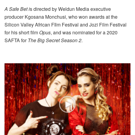
A Safe Bet i
s directed by Weldun Media executive
producer Kgosana Monchusi, who won awards at the
Silicon Valley African FIlm Festival and Jozi Film Festival
for his short film
Opus
, and was nominated for a 2020
SAFTA for
The Big Secret Season 2
.