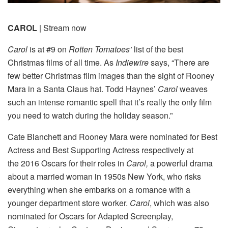
CAROL
| Stream now
Carol
is at #9 on
Rotten Tomatoes’
list of the best
Christmas films of all time. As
Indiewire
says, “There are
few better Christmas film images than the sight of Rooney
Mara in a Santa Claus hat. Todd Haynes’
Carol
weaves
such an intense romantic spell that it’s really the only film
you need to watch during the holiday season.”
Cate Blanchett and Rooney Mara were nominated for Best
Actress and Best Supporting Actress respectively at
the 2016 Oscars for their roles in
Carol,
a powerful drama
about a married woman in 1950s New York, who risks
everything when she embarks on a romance with a
younger department store worker.
Carol
, which was also
nominated for Oscars for Adapted Screenplay,