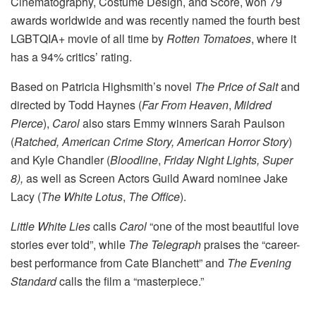
Cinematography, Costume Design, and Score, won 79
awards worldwide and was recently named the fourth best
LGBTQIA+ movie of all time by
Rotten Tomatoes
, where it
has a 94% critics’ rating.
Based on Patricia Highsmith’s novel
The Price of Salt
and
directed by Todd Haynes (
Far From Heaven
,
Mildred
Pierce
),
Carol
also stars Emmy winners Sarah Paulson
(
Ratched, American Crime Story, American Horror Story
)
and Kyle Chandler (
Bloodline
,
Friday Night Lights, Super
8),
as well as Screen Actors Guild Award nominee Jake
Lacy (
The White Lotus
,
The Office
).
Little White Lies
calls
Carol
“one of the most beautiful love
stories ever told”, while
The Telegraph
praises the “career-
best performance from Cate Blanchett” and
The Evening
Standard
calls the film a “masterpiece.”