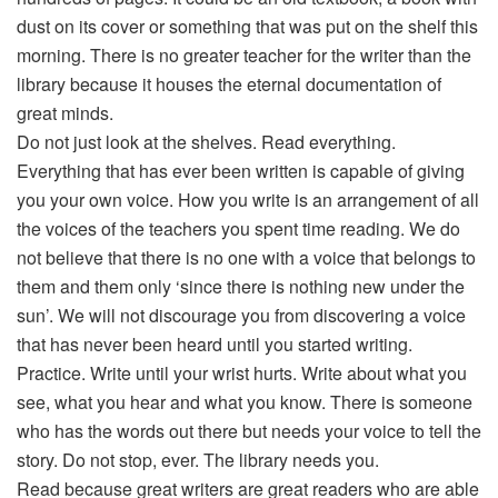
dust on its cover or something that was put on the shelf this
morning. There is no greater teacher for the writer than the
library because it houses the eternal documentation of
great minds.
Do not just look at the shelves. Read everything.
Everything that has ever been written is capable of giving
you your own voice. How you write is an arrangement of all
the voices of the teachers you spent time reading. We do
not believe that there is no one with a voice that belongs to
them and them only ‘since there is nothing new under the
sun’. We will not discourage you from discovering a voice
that has never been heard until you started writing.
Practice. Write until your wrist hurts. Write about what you
see, what you hear and what you know. There is someone
who has the words out there but needs your voice to tell the
story. Do not stop, ever. The library needs you.
Read because great writers are great readers who are able