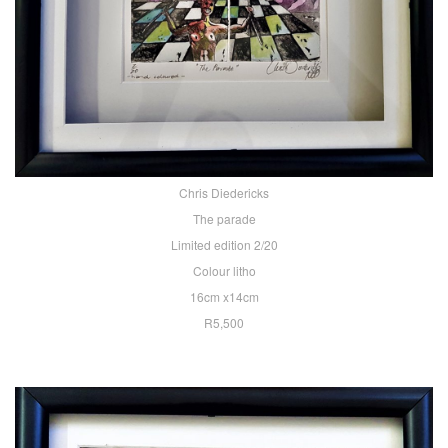
Chris Diedericks
The parade
Limited edition 2/20
Colour litho
16cm x14cm
R5,500