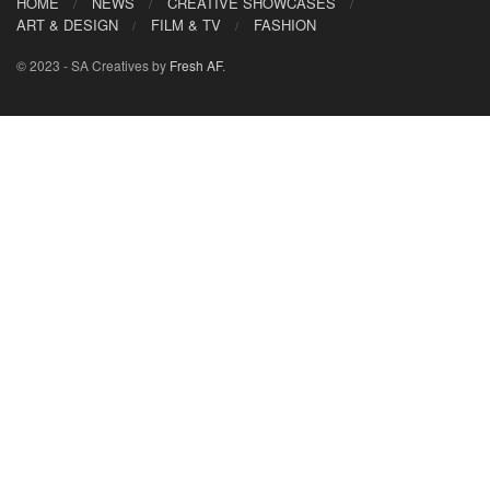
HOME
NEWS
CREATIVE SHOWCASES
ART & DESIGN
FILM & TV
FASHION
© 2023 - SA Creatives by
Fresh AF
.