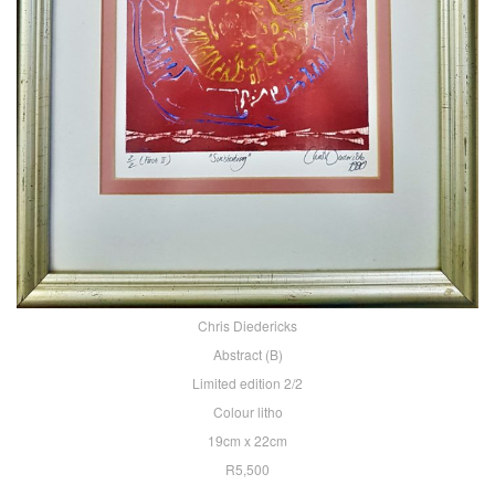
Chris Diedericks
Abstract (B)
Limited edition 2/2
Colour litho
19cm x 22cm
R5,500