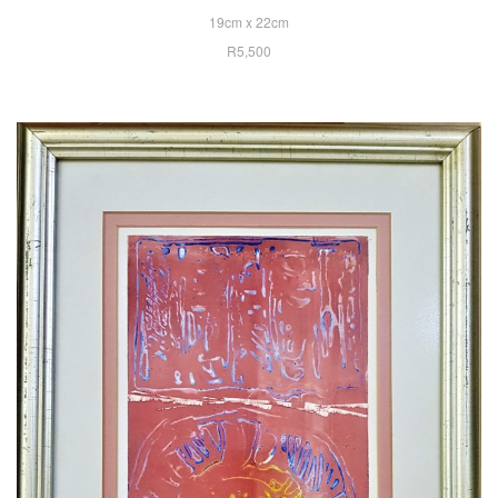
19cm x 22cm
R5,500