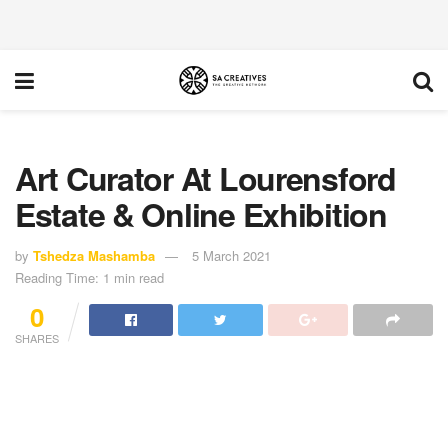
Art Curator At Lourensford
Estate & Online Exhibition
by
Tshedza Mashamba
5 March 2021
Reading Time: 1 min read
0
SHARES