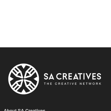
About SA Creatives