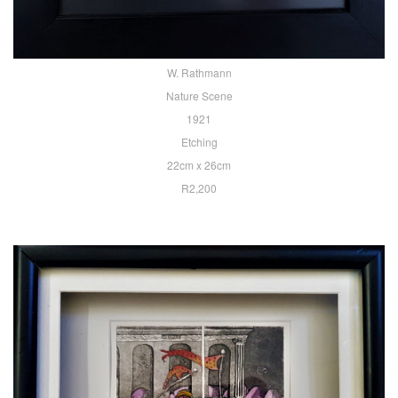
W. Rathmann
Nature Scene
1921
Etching
22cm x 26cm
R2,200