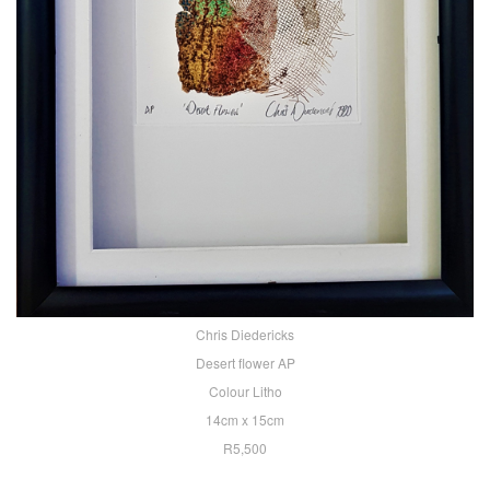
Chris Diedericks
Desert flower AP
Colour Litho
14cm x 15cm
R5,500