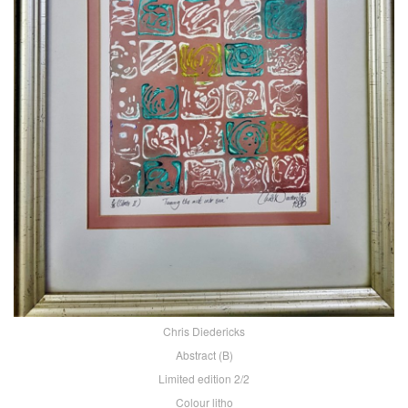
Chris Diedericks
Abstract (B)
Limited edition 2/2
Colour litho