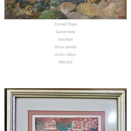
Conrad Theys
Quiver trees
Inscribed
Oil on canvas
41cm x 36cm
R85,000