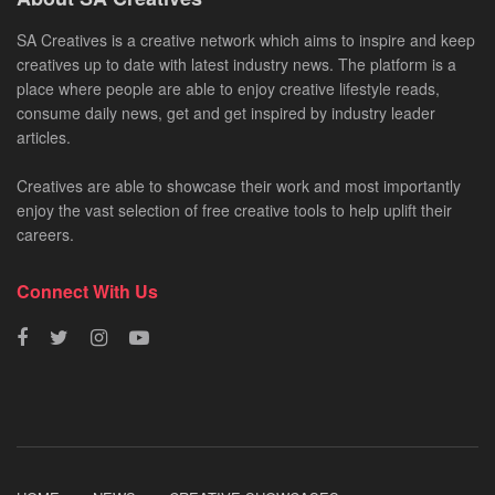
SA Creatives is a creative network which aims to inspire and keep
creatives up to date with latest industry news. The platform is a
place where people are able to enjoy creative lifestyle reads,
consume daily news, get and get inspired by industry leader
articles.
Creatives are able to showcase their work and most importantly
enjoy the vast selection of free creative tools to help uplift their
careers.
Connect With Us