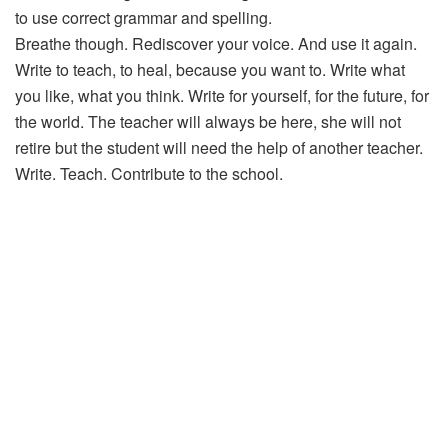
to use correct grammar and spelling.
Breathe though. Rediscover your voice. And use it again.
Write to teach, to heal, because you want to. Write what
you like, what you think. Write for yourself, for the future, for
the world. The teacher will always be here, she will not
retire but the student will need the help of another teacher.
Write. Teach. Contribute to the school.