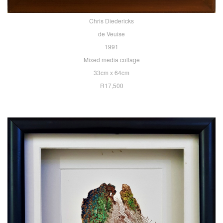
Chris Diedericks
de Veuise
1991
Mixed media collage
33cm x 64cm
R17,500