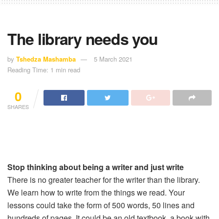
The library needs you
by
Tshedza Mashamba
5 March 2021
Reading Time: 1 min read
0
SHARES
Stop thinking about being a writer and just write
There is no greater teacher for the writer than the library.
We learn how to write from the things we read. Your
lessons could take the form of 500 words, 50 lines and
hundreds of pages. It could be an old textbook, a book with