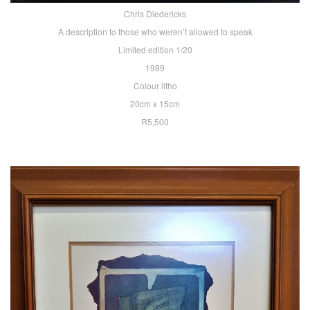
Chris Diedericks
A description to those who weren’t allowed to speak
Limited edition 1/20
1989
Colour litho
20cm x 15cm
R5,500