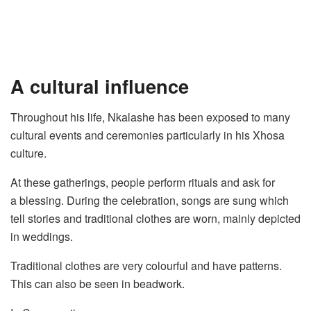
A cultural influence
Throughout his life, Nkalashe has been exposed to many
cultural events and ceremonies particularly in his Xhosa
culture.
At these gatherings, people perform rituals and ask for
a blessing. During the celebration, songs are sung which
tell stories and traditional clothes are worn, mainly depicted
in weddings.
Traditional clothes are very colourful and have patterns.
This can also be seen in beadwork.