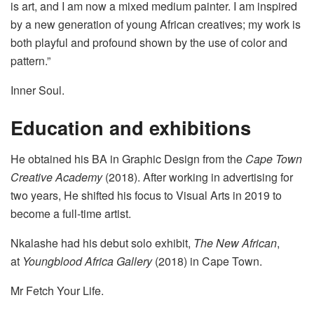
is art, and I am now a mixed medium painter. I am inspired
by a new generation of young African creatives; my work is
both playful and profound shown by the use of color and
pattern.”
Inner Soul.
Education and exhibitions
He obtained his BA in Graphic Design from the
Cape Town
Creative Academy
(2018). After working in advertising for
two years, He shifted his focus to Visual Arts in 2019 to
become a full-time artist.
Nkalashe had his debut solo exhibit,
The New African
,
at
Youngblood Africa Gallery
(2018) in Cape Town.
Mr Fetch Your Life.