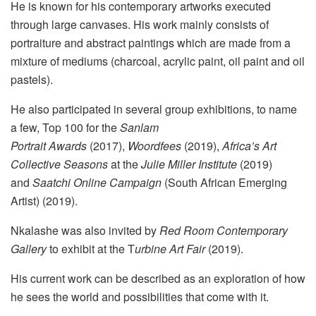
He is known for his contemporary artworks executed
through large canvases. His work mainly consists of
portraiture and abstract paintings which are made from a
mixture of mediums (charcoal, acrylic paint, oil paint and oil
pastels).
He also participated in several group exhibitions, to name
a few, Top 100 for the
Sanlam
Portrait Awards
(2017),
Woordfees
(2019),
Africa’s Art
Collective Seasons
at the
Julie Miller Institute
(2019)
and
Saatchi Online Campaign
(South African Emerging
Artist) (2019).
Nkalashe was also invited by
Red Room Contemporary
Gallery
to exhibit at the T
urbine Art Fair
(2019).
His current work can be described as an exploration of how
he sees the world and possibilities that come with it.