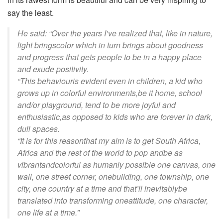
say the least
.
He
said:
“
Over the years I’ve
realized
that, like in nature,
light brings
color
which in turn brings about goodness
and progress that gets people to
be in
a happy place
and exude positivity
.
“T
his
behaviour
is evident even in children,
a
kid who
grow
s
up in
colorful
environments
,
be it home, school
and/or playground, tend to be more joyful and
enthusiastic,
as opposed to kids who are forever in dark,
dull spaces.
“
It is for this reason
that my aim is to get South Africa,
Africa and the rest of the world to pop and
be as
vibrant
and
colorful
as humanly possible one canvas, one
wall, one street corner, one
building, one township, one
city, one country at a time and that’ll inevitably
be
translated into trans
forming one
attitude, one character,
one life at a time.
”