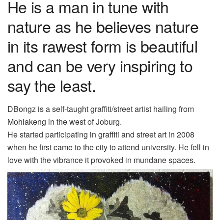
He is a man in tune with
nature as he believes nature
in its rawest form is beautiful
and can be very inspiring to
say the least.
D
B
ongz
is a self-taught
graffiti/street artist
hailing
from
Mohlakeng in the west of Joburg.
He started participating in graffiti and street art in 2008
when he first came to the city to attend university. He fell in
love with the vibrance it provoked in mundane spaces.