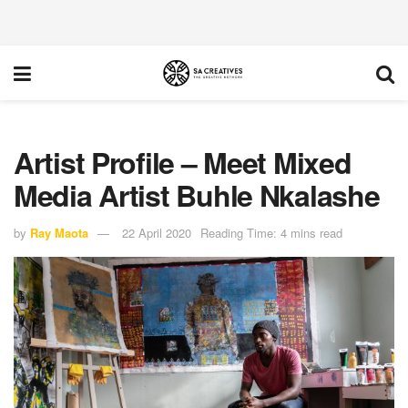
Artist Profile – Meet Mixed
Media Artist Buhle Nkalashe
by
Ray Maota
22 April 2020
Reading Time: 4 mins read