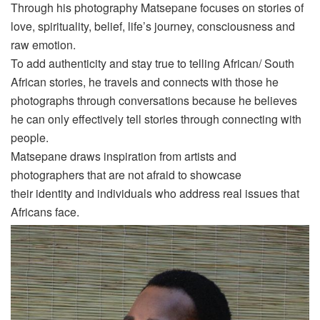
Through his photography
Matsepane
focuses on stories of
love, spirituality, belief, life’s journey, consciousness and
raw emotion.
To add authenticity and stay true to telling African/ South
African stories, he travels and connects with those he
photographs through conversations because he believes
he can only effectively tell stories through connecting with
people.
Matsepane
draws inspiration from artists and
photographers that are not afraid to showcase
their
identity
and individuals who address real issues that
Africans face.