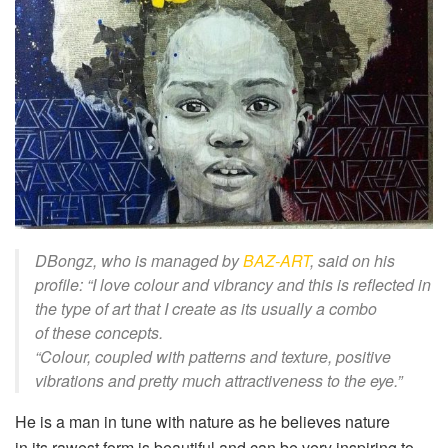
DBongz
,
who
is managed by
BA
Z-ART
, said on his
profile: “
I love
colour
and vibrancy and this is reflected in
the type of art that I create as its usually a combo
of
these
concepts
.
“
C
olour
, coupled with patterns and
texture, positive
vibrations and pretty much
attractive
ness
to the eye.”
He is a man in tune with nature as he believes
nature
in
its
rawest form is beautiful and can be very inspiring to