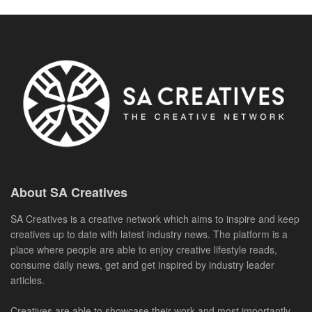
About SA Creatives
SA Creatives is a creative network which aims to inspire and keep
creatives up to date with latest industry news. The platform is a
place where people are able to enjoy creative lifestyle reads,
consume daily news, get and get inspired by industry leader
articles.
Creatives are able to showcase their work and most importantly