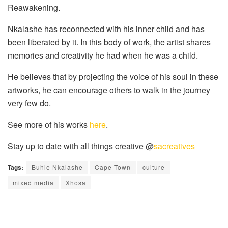
Reawakening.
Nkalashe has reconnected with his inner child and has
been liberated by it. In this body of work, the artist shares
memories and creativity he had when he was a child.
He believes that by projecting the voice of his soul in these
artworks, he can encourage others to walk in the journey
very few do.
See more of his works
here
.
Stay up to date with all things creative @
sacreatives
Tags:
Buhle Nkalashe
Cape Town
culture
mixed media
Xhosa