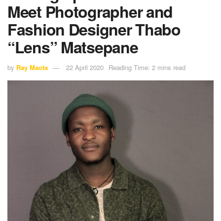
Meet Photographer and
Fashion Designer Thabo
“Lens” Matsepane
by
Ray Maota
22 April 2020
Reading Time: 2 mins read