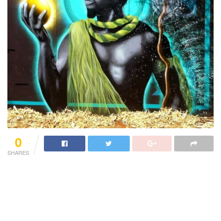
0
SHARES