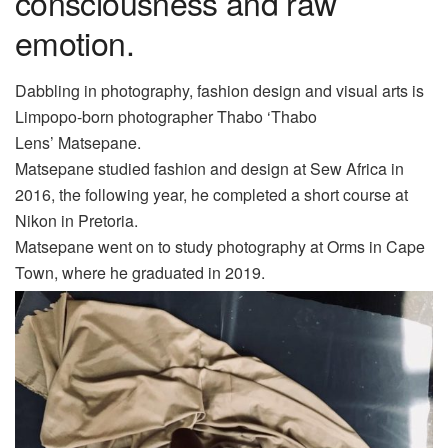
consciousness and raw
emotion.
Dabbling in photography, fashion design and visual arts is
Limpopo-born photographer Thabo ‘Thabo
Lens’
Matsepane
.
Matsepane studied fashion and design at Sew Africa in
2016, the following year, he completed a short course at
Nikon in Pretoria.
Matsepane
went on to study photograph
y at
Orms in Cape
Town, where he graduated in 2019.