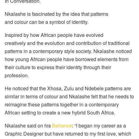
In Conversation.
Nkalashe is fascinated by the idea that patterns
and colour can be a symbol of identity.
Inspired by how African people have evolved
creatively and the evolution and contribution of traditional
patterns in a contemporary style society. Nkalashe noticed
how young African people have borrowed elements from
their culture to express their identity through their
profession.
He noticed that the Xhosa, Zulu and Ndebele patterns are
similar in terms of colour and Nkalashe felt that he needs to
reimagine these patterns together in a contemporary
African setting to create a new hybrid South Africa.
Nkalashe said on his
Behance
: “I began my career as a
Graphic Designer but have returned to my first love, which