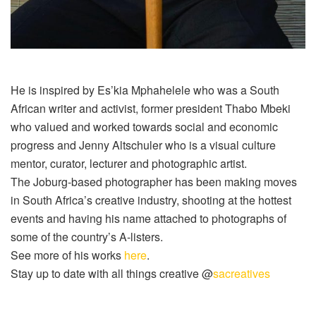
He is inspired by
Es’kia
Mphahelele
who was a South
African writer and activist, former president Thabo Mbeki
who valued and worked towards social and economic
progress and Jenny Altschuler who is a visual culture
mentor, curator, lecturer and photographic artist.
The Joburg-based photographer has been making moves
in South Africa’s creative industry, shooting at the hottest
events and having his name attached to photographs of
some of the country’s A-listers.
See more of his works
here
.
Stay up to date with all things creative @
sacreatives