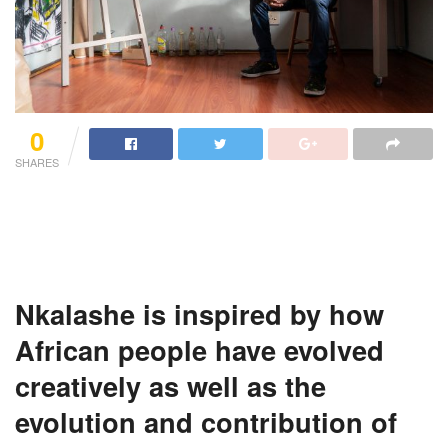
0
SHARES
Nkalashe
is inspired by how
African people have evolved
creatively as well as the
evolution and contribution of