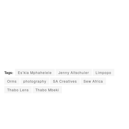
Tags:
Es’kia Mphahelele
Jenny Altschuler
Limpopo
Orms
photography
SA Creatives
Sew Africa
Thabo Lens
Thabo Mbeki