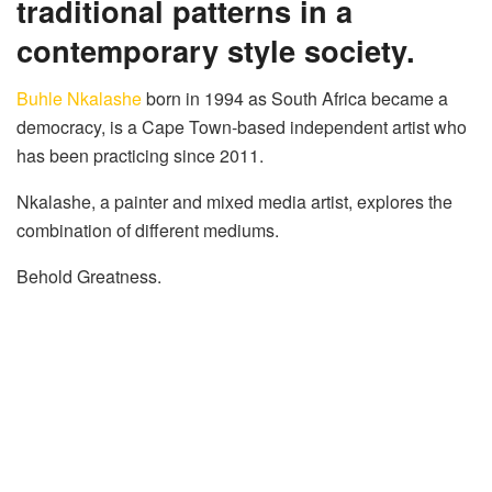
traditional patterns in a
contemporary style society.
Buhle Nkalashe
born in 1994 as South Africa became a
democracy, is a Cape Town-based independent artist who
has been practicing since 2011.
Nkalashe, a painter and mixed media artist, explores the
combination of different mediums.
Behold Greatness.