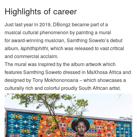
Highlights of career
Just last year
in 2019
,
DBongz
became part of a
musical
cultural
phenomenon by
painting a mural
for
a
ward-winning musician,
Samthing
Soweto’s debut
album,
Isphithiphithi,
which was released
to vast critical
and commercial acclaim.
The mural was inspired by the album artwork which
features
Samthing
Soweto dressed in
MaXhosa
Africa and
designed by Tony
Mokhononoana
– which showcases a
culturally rich and
colorful
proudly South African artist
.