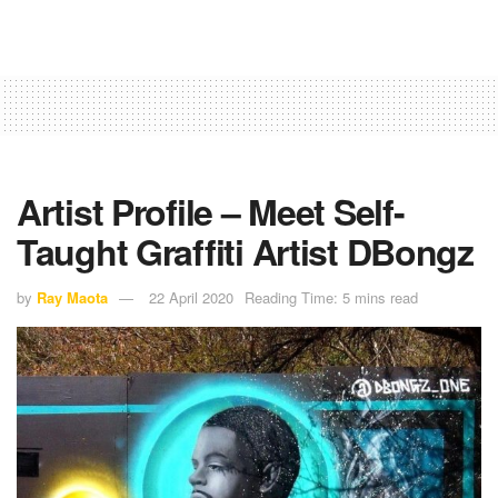
Artist Profile – Meet Self-
Taught Graffiti Artist DBongz
by
Ray Maota
22 April 2020
Reading Time: 5 mins read