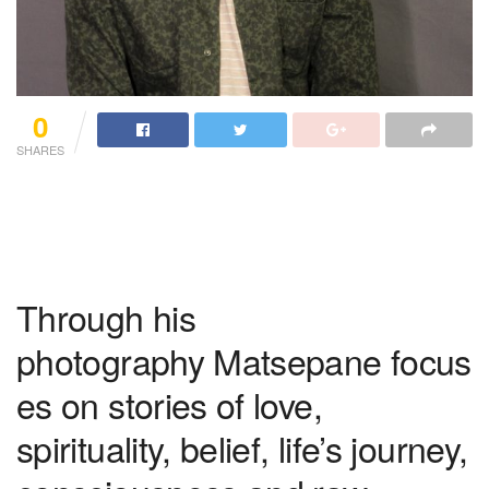
0
SHARES
Through his
photography Matsepane focus
es on stories of love,
spirituality, belief, life’s journey,