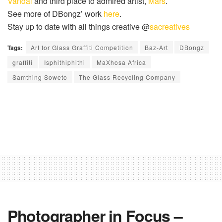
Vandal
and third place to admired artist,
Mars
.
See more of
DBongz
’ work
here
.
Stay up to date with all things creative @
sacreatives
Tags:
Art for Glass Graffiti Competition
Baz-Art
DBongz
graffiti
Isphithiphithi
MaXhosa Africa
Samthing Soweto
The Glass Recycling Company
Photographer in Focus –