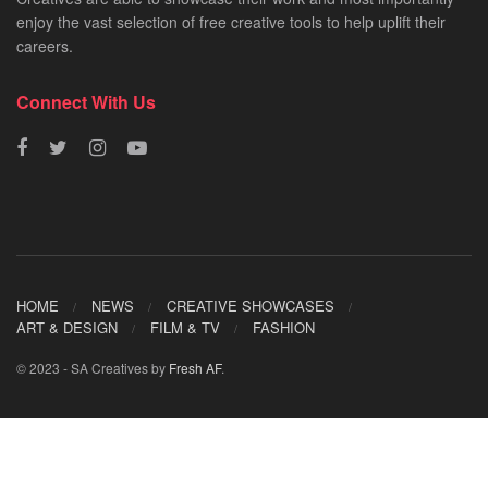
enjoy the vast selection of free creative tools to help uplift their
careers.
Connect With Us
HOME
NEWS
CREATIVE SHOWCASES
ART & DESIGN
FILM & TV
FASHION
© 2023 - SA Creatives by
Fresh AF
.