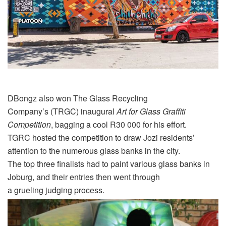
DBongz
also won
The
Glass Recycling
Company’s
(TRGC)
inaugural
Art for Glass Graffiti
Competition
, bagging a cool R30 000 for his effort.
TGRC hosted the competition to draw Jozi residents’
attention to the numerous glass banks in the city.
The top three finalists had to paint various glass banks in
Joburg, and their entries then went through
a
grueling
judging process.