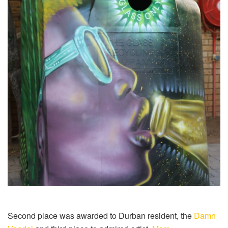
Second place was awarded to Durban resident, the
Damn