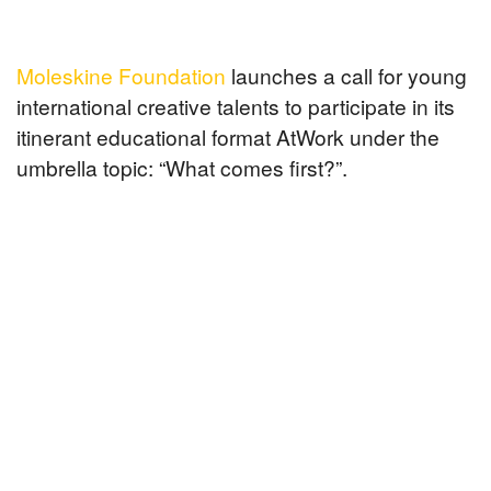
Moleskine Foundation
launches a call for young
international creative talents to participate in its
itinerant educational format AtWork under the
umbrella topic: “What comes first?”.