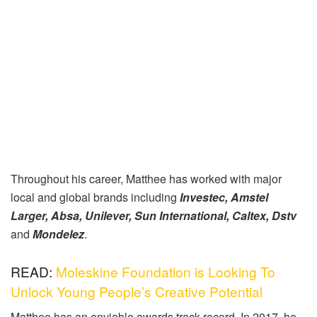
Throughout his career, Matthee has worked with major
local and global brands including
Investec, Amstel
Larger, Absa, Unilever, Sun International, Caltex, Dstv
and
Mondelez
.
READ:
Moleskine Foundation is Looking To
Unlock Young People’s Creative Potential
Matthee has an enviable awards track record. In 2017, he