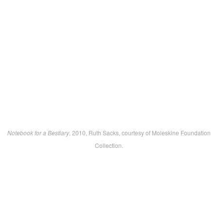
Notebook for a Bestiary
, 2010, Ruth Sacks, courtesy of Moleskine Foundation
Collection.