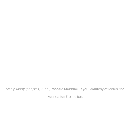
Many, Many (people)
, 2011, Pascale Marthine Tayou, courtesy of Moleskine
Foundation Collection.