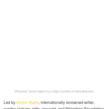
(Pictured): Simon Njami by, image courtesy of Aida Muluneh.
Led by
Simon Njami
, internationally renowned writer,
curator, lecturer, critic, essayist, and Moleskine Foundation