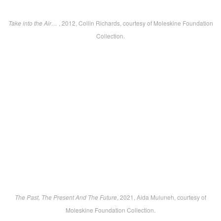
Take into the Air…
, 2012, Collin Richards, courtesy of Moleskine Foundation
Collection.
The Past, The Present And The Future
, 2021, Aida Muluneh, courtesy of
Moleskine Foundation Collection.