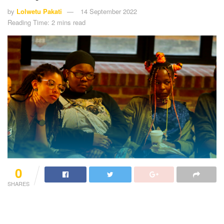
by
Lolwetu Pakati
14 September 2022
Reading Time: 2 mins read
0
SHARES