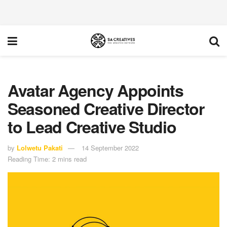
Avatar Agency Appoints
Seasoned Creative Director
to Lead Creative Studio
by
Lolwetu Pakati
14 September 2022
Reading Time: 2 mins read