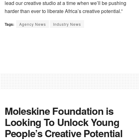
lead our creative studio at a time when we’ll be pushing
harder than ever to liberate Africa’s creative potential.”
Tags:
Agency News
Industry News
Moleskine Foundation is
Looking To Unlock Young
People’s Creative Potential