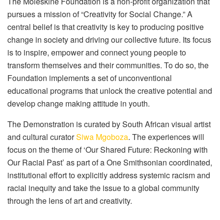
The Moleskine Foundation is a non-profit organization that
pursues a mission of “Creativity for Social Change.” A
central belief is that creativity is key to producing positive
change in society and driving our collective future. Its focus
is to inspire, empower and connect young people to
transform themselves and their communities. To do so, the
Foundation implements a set of unconventional
educational programs that unlock the creative potential and
develop change making attitude in youth.
The Demonstration is curated by South African visual artist
and cultural curator
Siwa Mgoboza
. The experiences will
focus on the theme of ‘Our Shared Future: Reckoning with
Our Racial Past’ as part of a One Smithsonian coordinated,
institutional effort to explicitly address systemic racism and
racial inequity and take the issue to a global community
through the lens of art and creativity.