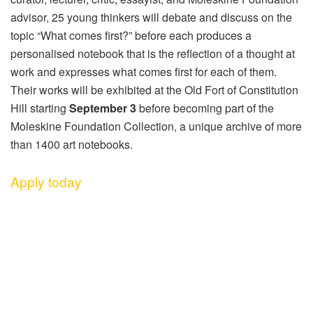
advisor, 25 young thinkers will debate and discuss on the
topic “What comes first?” before each produces a
personalised notebook that is the reflection of a thought at
work and expresses what comes first for each of them.
Their works will be exhibited at the Old Fort of Constitution
Hill starting
September 3
before becoming part of the
Moleskine Foundation Collection, a unique archive of more
than 1400 art notebooks.
Apply today