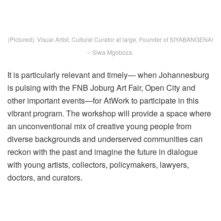
(Pictured): Visual Artist, Cultural Curator at large, Founder of SIYABANGENA!
– Siwa Mgoboza.
It is particularly relevant and timely— when Johannesburg
is pulsing with the FNB Joburg Art Fair, Open City and
other important events—for AtWork to participate in this
vibrant program. The workshop will provide a space where
an unconventional mix of creative young people from
diverse backgrounds and underserved communities can
reckon with the past and imagine the future in dialogue
with young artists, collectors, policymakers, lawyers,
doctors, and curators.