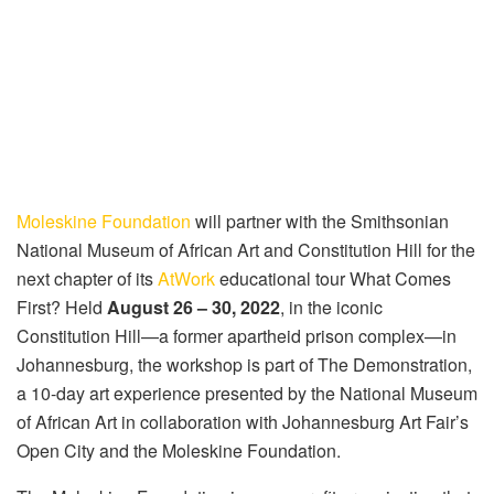
Moleskine Foundation
will partner with the Smithsonian
National Museum of African Art and Constitution Hill for the
next chapter of its
AtWork
educational tour What Comes
First? Held
August 26 – 30, 2022
, in the iconic
Constitution Hill—a former apartheid prison complex—in
Johannesburg, the workshop is part of The Demonstration,
a 10-day art experience presented by the National Museum
of African Art in collaboration with Johannesburg Art Fair’s
Open City and the Moleskine Foundation.