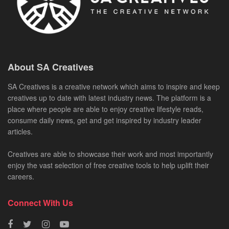
About SA Creatives
SA Creatives is a creative network which aims to inspire and keep
creatives up to date with latest industry news. The platform is a
place where people are able to enjoy creative lifestyle reads,
consume daily news, get and get inspired by industry leader
articles.
Creatives are able to showcase their work and most importantly
enjoy the vast selection of free creative tools to help uplift their
careers.
Connect With Us