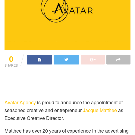
0
SHARES
Avatar Agency
is proud to announce the appointment of
seasoned creative and entrepreneur
Jacque Matthee
as
Executive Creative Director.
Matthee has over 20 years of experience in the advertising