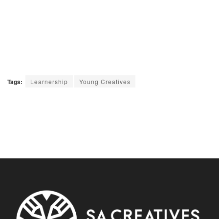
Tags:
Learnership
Young Creatives