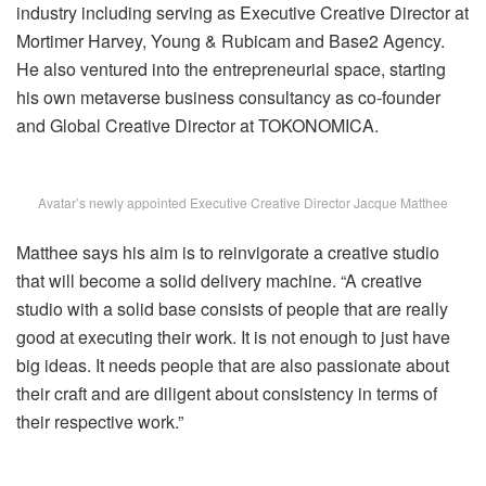
industry including serving as Executive Creative Director at
Mortimer Harvey, Young & Rubicam and Base2 Agency.
He also ventured into the entrepreneurial space, starting
his own metaverse business consultancy as co-founder
and Global Creative Director at TOKONOMICA.
Avatar’s newly appointed Executive Creative Director Jacque Matthee
Matthee says his aim is to reinvigorate a creative studio
that will become a solid delivery machine. “A creative
studio with a solid base consists of people that are really
good at executing their work. It is not enough to just have
big ideas. It needs people that are also passionate about
their craft and are diligent about consistency in terms of
their respective work.”