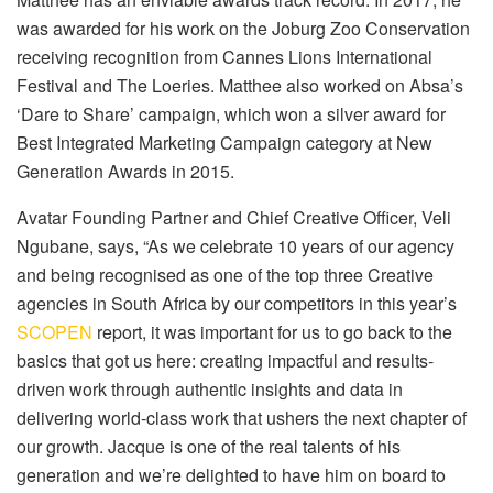
was awarded for his work on the Joburg Zoo Conservation
receiving recognition from Cannes Lions International
Festival and The Loeries. Matthee also worked on Absa’s
‘Dare to Share’ campaign, which won a silver award for
Best Integrated Marketing Campaign category at New
Generation Awards in 2015.
Avatar Founding Partner and Chief Creative Officer, Veli
Ngubane, says, “As we celebrate 10 years of our agency
and being recognised as one of the top three Creative
agencies in South Africa by our competitors in this year’s
SCOPEN
report, it was important for us to go back to the
basics that got us here: creating impactful and results-
driven work through authentic insights and data in
delivering world-class work that ushers the next chapter of
our growth. Jacque is one of the real talents of his
generation and we’re delighted to have him on board to