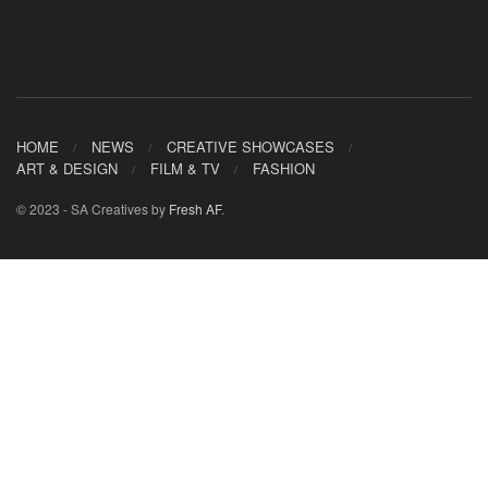
HOME
NEWS
CREATIVE SHOWCASES
ART & DESIGN
FILM & TV
FASHION
© 2023 - SA Creatives by
Fresh AF
.