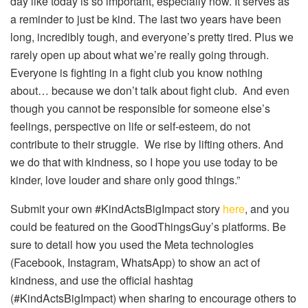
day like today is so important, especially now. It serves as
a reminder to just be kind. The last two years have been
long, incredibly tough, and everyone’s pretty tired. Plus we
rarely open up about what we’re really going through.
Everyone is fighting in a fight club you know nothing
about… because we don’t talk about fight club. And even
though you cannot be responsible for someone else’s
feelings, perspective on life or self-esteem, do not
contribute to their struggle. We rise by lifting others. And
we do that with kindness, so I hope you use today to be
kinder, love louder and share only good things.”
Submit your own #KindActsBigImpact story
here
, and you
could be featured on the GoodThingsGuy’s platforms. Be
sure to detail how you used the Meta technologies
(Facebook, Instagram, WhatsApp) to show an act of
kindness, and use the official hashtag
(#KindActsBigImpact) when sharing to encourage others to