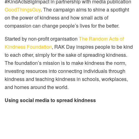
#KindActsBigImpact in partnership with media publication
GoodThingsGuy
. The campaign aims to shine a spotlight
on the power of kindness and how small acts of
compassion can change people’s lives for the better.
Started by non-profit organisation
The Random Acts of
Kindness Foundation
, RAK Day inspires people to be kind
to each other, simply for the sake of spreading kindness.
The foundation’s mission is to make kindness the norm,
investing resources into connecting individuals through
kindness and teaching kindness in schools, workplaces,
and homes around the world.
Using social media to spread kindness