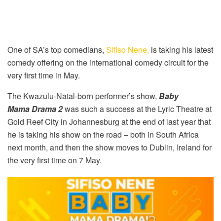
One of SA’s top comedians,
Sifiso Nene,
is taking his latest
comedy offering on the international comedy circuit for the
very first time in May.
The Kwazulu-Natal-born performer’s show,
Baby
Mama Drama 2
was such a success at the Lyric Theatre at
Gold Reef City in Johannesburg at the end of last year that
he is taking his show on the road – both in South Africa
next month, and then the show moves to Dublin, Ireland for
the very first time on 7 May.