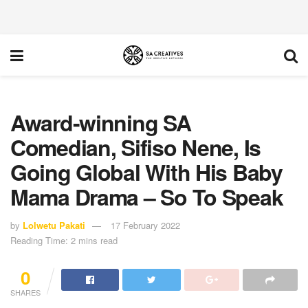
Award-winning SA
Comedian, Sifiso Nene, Is
Going Global With His Baby
Mama Drama – So To Speak
by
Lolwetu Pakati
17 February 2022
Reading Time: 2 mins read
0
SHARES