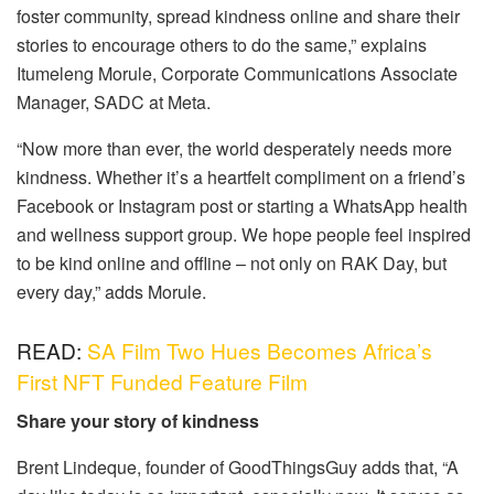
foster community, spread kindness online and share their
stories to encourage others to do the same,” explains
Itumeleng Morule, Corporate Communications Associate
Manager, SADC at Meta.
“Now more than ever, the world desperately needs more
kindness. Whether it’s a heartfelt compliment on a friend’s
Facebook or Instagram post or starting a WhatsApp health
and wellness support group. We hope people feel inspired
to be kind online and offline – not only on RAK Day, but
every day,” adds Morule.
READ:
SA Film Two Hues Becomes Africa’s
First NFT Funded Feature Film
Share your story of kindness
Brent Lindeque, founder of GoodThingsGuy adds that, “A