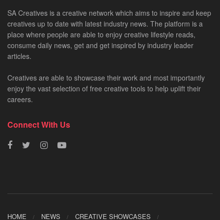
SA Creatives is a creative network which aims to inspire and keep
creatives up to date with latest industry news. The platform is a
place where people are able to enjoy creative lifestyle reads,
consume daily news, get and get inspired by industry leader
articles.
Creatives are able to showcase their work and most importantly
enjoy the vast selection of free creative tools to help uplift their
careers.
Connect With Us
HOME
NEWS
CREATIVE SHOWCASES