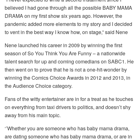
believed I had gone through all the possible BABY MAMA
DRAMA on my first show six years ago. However, the
pandemic added more elements to my story and I decided
to vent in the best way I know how, on stage,” said Nene
Nene launched his career in 2009 by winning the first
season of So You Think You Are Funny – a nationwide
talent search for up and coming comedians on SABC1. He
then went on to prove that he is not a one-hit-wonder by
winning the Comics Choice Awards in 2012 and 2013, in
the Audience Choice category.
Fans of the witty entertainer are in for a treat as he touches
on everything from taxi drivers to politics, and doesn’t shy
away from his main topic.
‘’Whether you are someone who has baby mama drama,
are dating someone who has baby mama drama, or are in