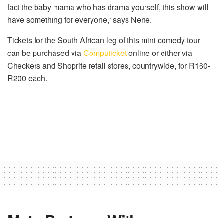
fact the baby mama who has drama yourself, this show will
have something for everyone,” says Nene.
Tickets for the South African leg of this mini comedy tour
can be purchased via
Computicket
online or either via
Checkers and Shoprite retail stores, countrywide, for R160-
R200 each.