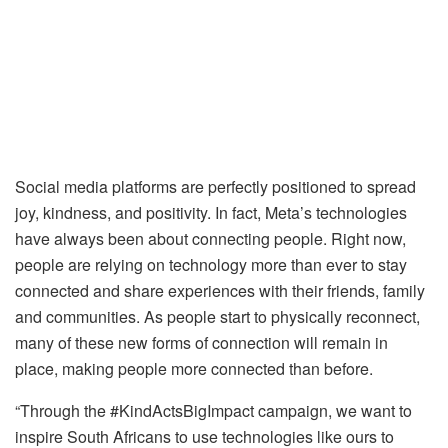
Social media platforms are perfectly positioned to spread
joy, kindness, and positivity. In fact, Meta’s technologies
have always been about connecting people. Right now,
people are relying on technology more than ever to stay
connected and share experiences with their friends, family
and communities. As people start to physically reconnect,
many of these new forms of connection will remain in
place, making people more connected than before.
“Through the #KindActsBigImpact campaign, we want to
inspire South Africans to use technologies like ours to