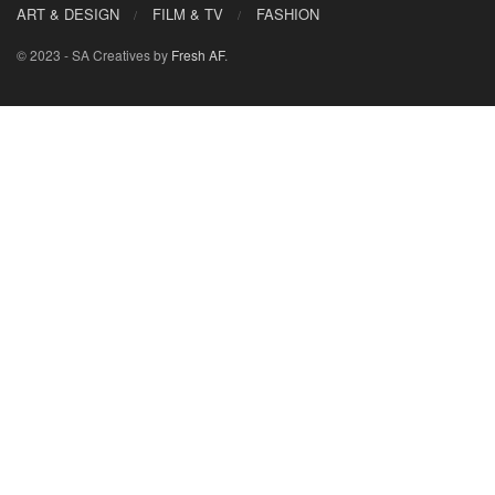
ART & DESIGN
FILM & TV
FASHION
© 2023 - SA Creatives by
Fresh AF
.