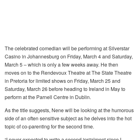
The celebrated comedian will be performing at Silverstar
Casino in Johannesburg on Friday, March 4 and Saturday,
March 5 – which is only a few weeks away. He then
moves on to the Rendevoux Theatre at The State Theatre
in Pretoria for limited shows on Friday, March 25 and
Saturday, March 26 before heading to Ireland in May to
perform at the Parnell Centre in Dublin.
As the title suggests, Nene will be looking at the humorous
side of an often sensitive subject as he delves into the hot
topic of co-parenting for the second time.
“I never expected to write a second instalment since I