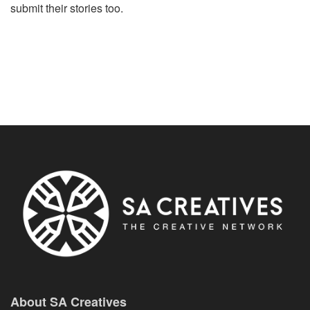
submit their stories too.
About SA Creatives