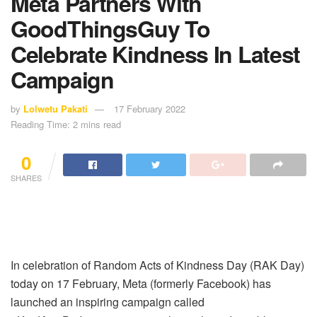
Meta Partners With
GoodThingsGuy To
Celebrate Kindness In Latest
Campaign
by
Lolwetu Pakati
17 February 2022
Reading Time: 2 mins read
0
SHARES
In celebration of Random Acts of Kindness Day (RAK Day)
today on 17 February, Meta (formerly Facebook) has
launched an inspiring campaign called