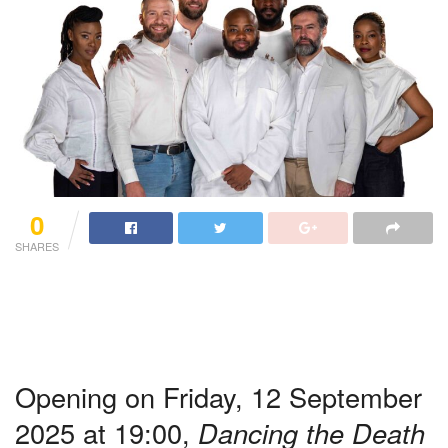
0
SHARES
Opening on Friday, 12 September
2025 at 19:00,
Dancing the Death