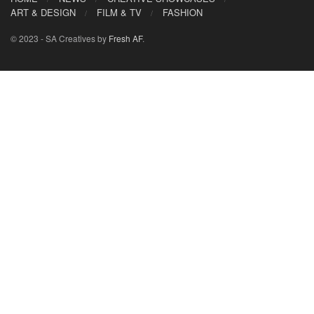
ART & DESIGN
FILM & TV
FASHION
© 2023 - SA Creatives by
Fresh AF
.