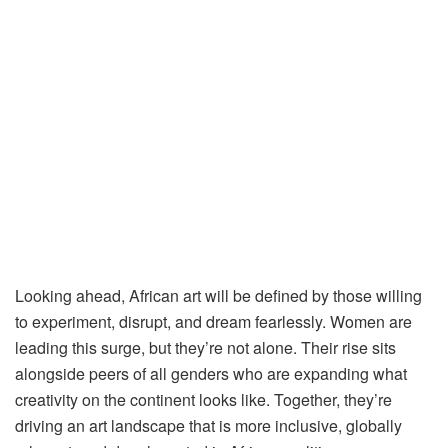
Looking ahead, African art will be defined by those willing
to experiment, disrupt, and dream fearlessly. Women are
leading this surge, but they’re not alone. Their rise sits
alongside peers of all genders who are expanding what
creativity on the continent looks like. Together, they’re
driving an art landscape that is more inclusive, globally