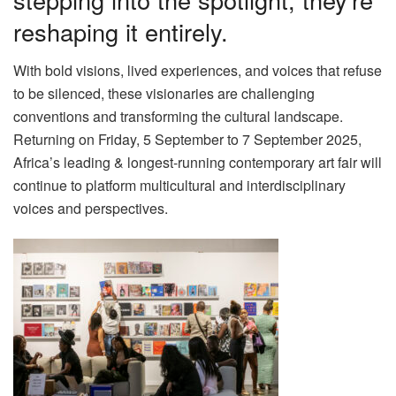
reshaping it entirely.
With bold visions, lived experiences, and voices that refuse
to be silenced, these visionaries are challenging
conventions and transforming the cultural landscape.
Returning on Friday, 5 September to 7 September 2025,
Africa’s leading & longest-running contemporary art fair will
continue to platform multicultural and interdisciplinary
voices and perspectives.