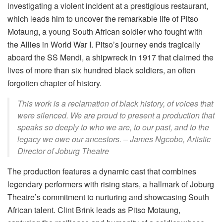
investigating a violent incident at a prestigious restaurant,
which leads him to uncover the remarkable life of Pitso
Motaung, a young South African soldier who fought with
the Allies in World War I. Pitso’s journey ends tragically
aboard the SS Mendi, a shipwreck in 1917 that claimed the
lives of more than six hundred black soldiers, an often
forgotten chapter of history.
This work is a reclamation of black history, of voices that
were silenced. We are proud to
present a production that
speaks so deeply to who we are, to our past, and to the
legacy we
owe our ancestors. – James Ngcobo, Artistic
Director of Joburg Theatre
The production features a dynamic cast that combines
legendary performers with rising stars, a hallmark of Joburg
Theatre’s commitment to nurturing and showcasing South
African talent. Clint Brink leads as Pitso Motaung,