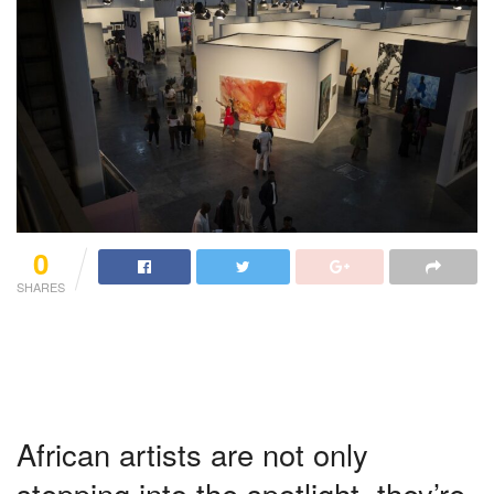
0
SHARES
African artists are not only
stepping into the spotlight, they’re