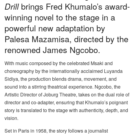
Drill
brings Fred Khumalo’s award-
winning novel to the stage in a
powerful new adaptation by
Palesa Mazamisa, directed by the
renowned James Ngcobo.
With music composed by the celebrated Msaki and
choreography by the internationally acclaimed Luyanda
Sidiya, the production blends drama, movement, and
sound into a stirring theatrical experience. Ngcobo, the
Artistic Director of Joburg Theatre, takes on the dual role of
director and co-adapter, ensuring that Khumalo’s poignant
story is translated to the stage with authenticity, depth, and
vision.
Set in Paris in 1958, the story follows a journalist