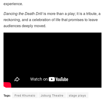
experience.
Dancing the Death Drill
is more than a play; it is a tribute, a
reckoning, and a celebration of life that promises to leave
audiences deeply moved.
Tags:
Fred Khumalo
Joburg Theatre
stage plays