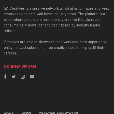
SA Creatives is a creative network which aims to inspire and keep
creatives up to date with latest industry news. The platform is a
place where people are able to enjoy creative lifestyle reads,
consume daily news, get and get inspired by industry leader
articles.
Creatives are able to showcase their work and most importantly
enjoy the vast selection of free creative tools to help uplift their
careers.
Connect With Us
HOME
NEWS
CREATIVE SHOWCASES