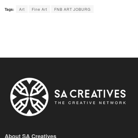
Tags:
Art
Fine Art
FNB ART JOBURG
About SA Creatives