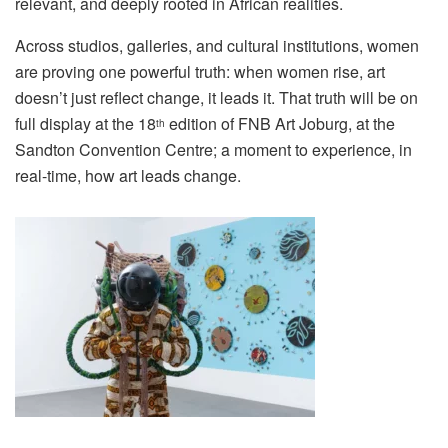
relevant, and deeply rooted in African realities.
Across studios, galleries, and cultural institutions, women
are proving one powerful truth: when women rise, art
doesn’t just reflect change, it leads it. That truth will be on
full display at the 18
edition of
FNB Art Joburg
, at the
th
Sandton Convention Centre; a moment to experience, in
real-time, how
art
leads change.