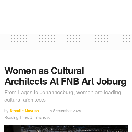
Women as Cultural
Architects At FNB Art Joburg
From Lagos to Johannesburg, women are leading
cultural architects
by
Nthatile Mavuso
5 September 2025
Reading Time: 2 mins read