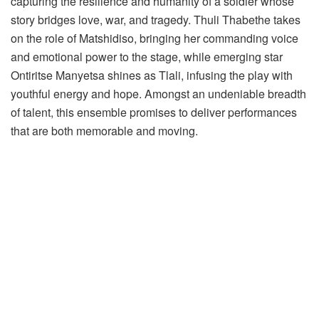
capturing the resilience and humanity of a soldier whose
story bridges love, war, and tragedy. Thuli Thabethe takes
on the role of Matshidiso, bringing her commanding voice
and emotional power to the stage, while emerging star
Ontiritse Manyetsa shines as Tlali, infusing the play with
youthful energy and hope. Amongst an undeniable breadth
of talent, this ensemble promises to deliver performances
that are both memorable and moving.