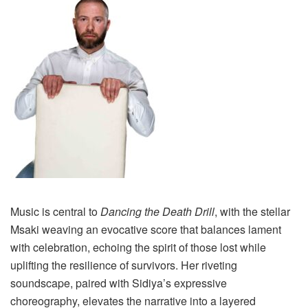
Music is central to
Dancing the Death Drill
, with the stellar
Msaki weaving an evocative score that balances lament
with celebration, echoing the spirit of those lost while
uplifting the resilience of survivors. Her riveting
soundscape, paired with Sidiya’s expressive
choreography, elevates the narrative into a layered