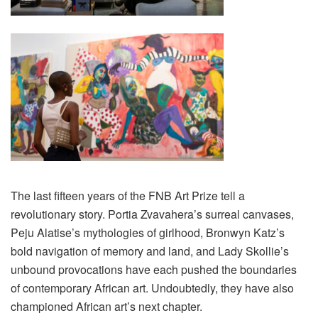
The last fifteen years of the FNB Art Prize tell a
revolutionary story. Portia Zvavahera’s surreal canvases,
Peju Alatise’s mythologies of girlhood, Bronwyn Katz’s
bold navigation of memory and land, and Lady Skollie’s
unbound provocations have each pushed the boundaries
of contemporary African art. Undoubtedly, they have also
championed African art’s next chapter.