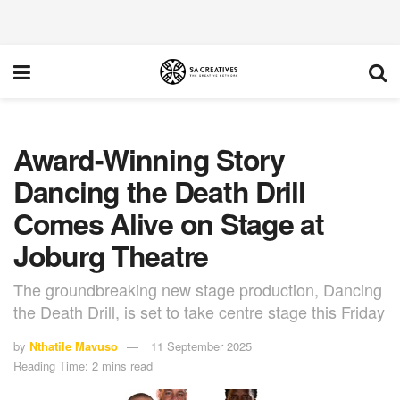
Award-Winning Story
Dancing the Death Drill
Comes Alive on Stage at
Joburg Theatre
The groundbreaking new stage production, Dancing
the Death Drill, is set to take centre stage this Friday
by
Nthatile Mavuso
11 September 2025
Reading Time: 2 mins read