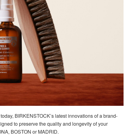
to today, BIRKENSTOCK’s latest innovations of a brand-
gned to preserve the quality and longevity of your
IZONA, BOSTON or MADRID.