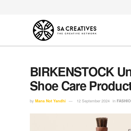
BIRKENSTOCK Unv
Shoe Care Produc
by
Mans Not Yandhi
12 September 2024
in
FASHIO