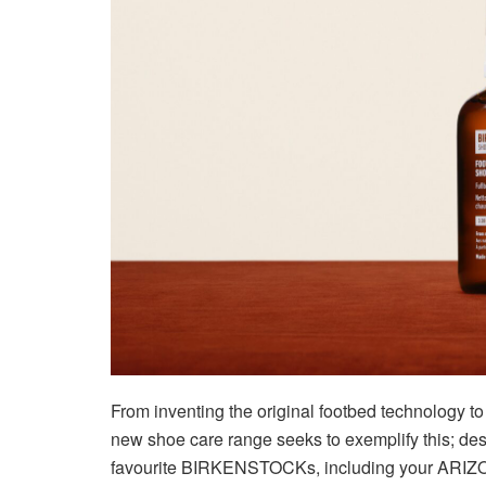
From inventing the original footbed technology 
new shoe care range seeks to exemplify this; desi
favourite BIRKENSTOCKs, including your AR