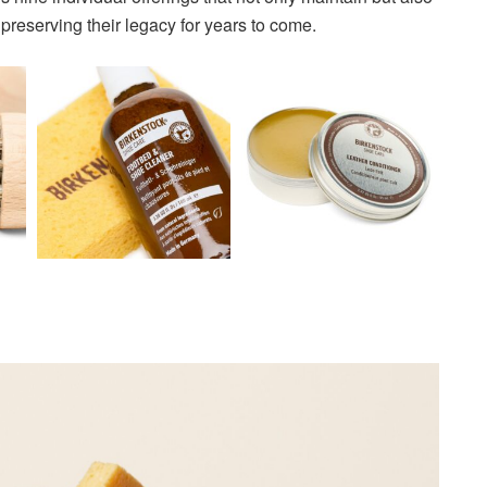
eserving their legacy for years to come.