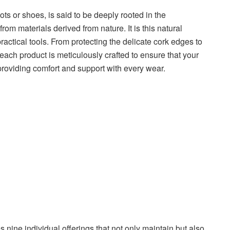
ts or shoes, is said to be deeply rooted in the
om materials derived from nature. It is this natural
practical tools. From protecting the delicate cork edges to
each product is meticulously crafted to ensure that your
iding comfort and support with every wear.
nine individual offerings that not only maintain but also