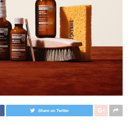
Share on Twitter