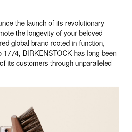
e the launch of its revolutionary
mote the longevity of your beloved
 global brand rooted in function,
ck to 1774, BIRKENSTOCK has long been
of its customers through unparalleled