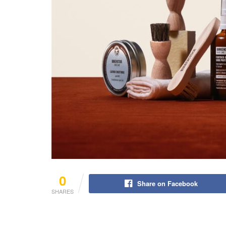
0
Share on Facebook
SHARES