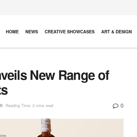
HOME
NEWS
CREATIVE SHOWCASES
ART & DESIGN
eils New Range of
ts
0
N
Reading Time: 2 mins read