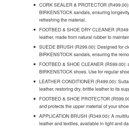
CORK SEALER & PROTECTOR (R499.00): This
BIRKENSTOCK sandals, ensuring longevity a
refreshing the material.
FOOTBED & SHOE DRY CLEANER (R349.00): 
leather, made from natural rubber to maintai
SUEDE BRUSH (R299.00): Designed for clean
BIRKENSTOCK sandals, ensuring the removal 
FOOTBED & SHOE CLEANER (R599.00): a perfe
BIRKENSTOCK shoes. Use for regular shoe c
LEATHER CONDITIONER (R499.00): Suitable 
leather, restoring dry, brittle leather to its su
FOOTBED & SHOE PROTECTOR (R599.00): A h
and protects the upper material of your shoes
APPLICATION BRUSH (R349.00): A multifuncti
leather and textiles, available in light and da