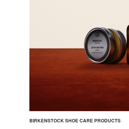
BIRKENSTOCK SHOE CARE PRODUCTS