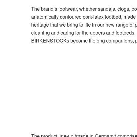
The brand’s footwear, whether sandals, clogs, boo
anatomically contoured cork-latex footbed, made fr
heritage that we bring to life in our new range of 
cleaning and caring for the uppers and footbeds, 
BIRKENSTOCKs become lifelong companions, prov
The product line-up (made in Germany) comprises 