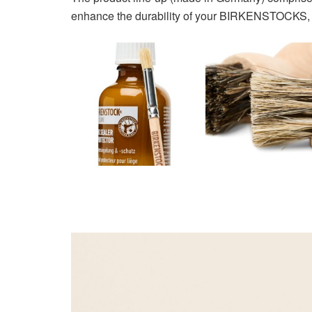
enhance the durability of your BIRKENSTOCKS, pr