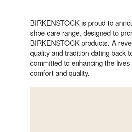
BIRKENSTOCK is proud to announc
shoe care range, designed to pro
BIRKENSTOCK products. A revered
quality and tradition dating ba
committed to enhancing the lives 
comfort and quality.