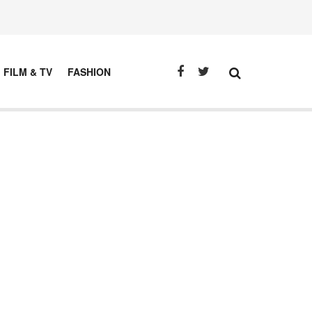
FILM & TV
FASHION