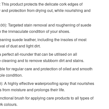
 product protects the delicate cork edges of
nd protection from drying out, while nourishing and
Targeted stain removal and roughening of suede
n the immaculate condition of your shoes.
ing suede leather, including the insoles of most
of dust and light dirt.
ct all-rounder that can be utilised on all
leaning and to remove stubborn dirt and stains.
for regular care and protection of oiled and smooth
pple condition.
ighly effective waterproofing spray that nourishes
 from moisture and prolongs their life.
onal brush for applying care products to all types of
rk colours.