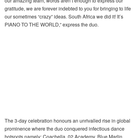
our amazing team, words aren’t enough to express our
gratitude, we are forever indebted to you for bringing to life
our sometimes “crazy” ideas. South Africa we did it! It’s
PIANO TO THE WORLD,” express the duo.
The 3-day celebration honours an unrivalled rise in global
prominence where the duo conquered infectious dance
hotspots namely; Coachella, 02 Academy, Blue Marlin,