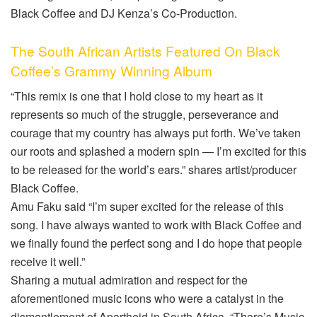
Black Coffee and DJ Kenza’s Co-Production.
The South African Artists Featured On Black
Coffee’s Grammy Winning Album
“This remix is one that I hold close to my heart as it
represents so much of the struggle, perseverance and
courage that my country has always put forth. We’ve taken
our roots and splashed a modern spin — I’m excited for this
to be released for the world’s ears.” shares artist/producer
Black Coffee.
Amu Faku said “I’m super excited for the release of this
song. I have always wanted to work with Black Coffee and
we finally found the perfect song and I do hope that people
receive it well.”
Sharing a mutual admiration and respect for the
aforementioned music icons who were a catalyst in the
dismantlement of Apartheid in South Africa, “There’s Music