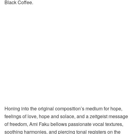
Black Coffee.
Honing into the original composition’s medium for hope,
feelings of love, hope and solace, and a zeitgeist message
of freedom, Ami Faku bellows passionate vocal textures,
soothing harmonies, and piercing tonal registers on the