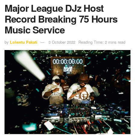
Major League DJz Host
Record Breaking 75 Hours
Music Service
by
Lolwetu Pakati
3 October 2022
Reading Time: 2 mins read