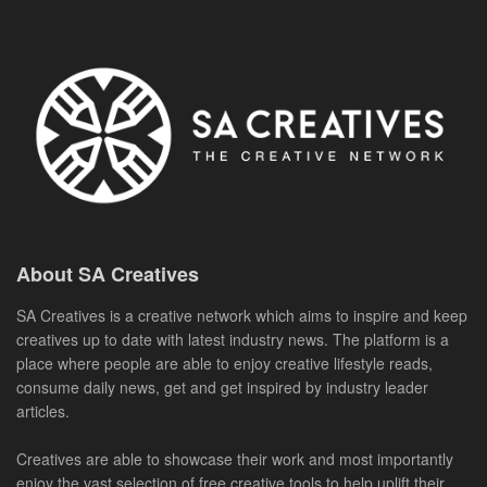
About SA Creatives
SA Creatives is a creative network which aims to inspire and keep
creatives up to date with latest industry news. The platform is a
place where people are able to enjoy creative lifestyle reads,
consume daily news, get and get inspired by industry leader
articles.
Creatives are able to showcase their work and most importantly
enjoy the vast selection of free creative tools to help uplift their