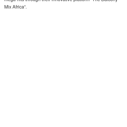
Mix Africa”.