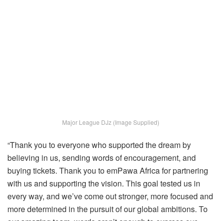
Major League DJz (Image Supplied)
“Thank you to everyone who supported the dream by
believing in us, sending words of encouragement, and
buying tickets. Thank you to emPawa Africa for partnering
with us and supporting the vision. This goal tested us in
every way, and we’ve come out stronger, more focused and
more determined in the pursuit of our global ambitions. To