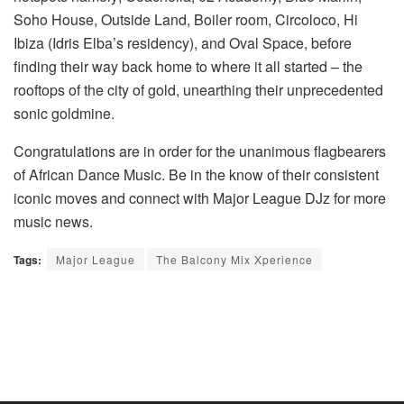
Soho House, Outside Land, Boiler room, Circoloco, Hi
Ibiza (Idris Elba’s residency), and Oval Space, before
finding their way back home to where it all started – the
rooftops of the city of gold, unearthing their unprecedented
sonic goldmine.
Congratulations are in order for the unanimous flagbearers
of African Dance Music. Be in the know of their consistent
iconic moves and connect with Major League DJz for more
music news.
Tags:
Major League
The Balcony Mix Xperience