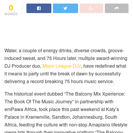
0
SHARES
Water, a couple of energy drinks, diverse crowds, groove-
induced sweat, and 75 Hours later, multiple award-winning
DJ Producer duo,
Major League DJz
, have redefined what
it means to party until the break of dawn by successfully
delivering a record breaking 75 hours music service.
The historical event dubbed “The Balcony Mix Xperience:
The Book Of The Music Journey” in partnership with
emPawa Africa, took place this past weekend at Katy’s
Palace in Kramerville, Sandton, Johannesburg, South
Africa, feeding the culture with non-stop Amapiano lifestyle
mega-hits through their innovative platform “The Balcony