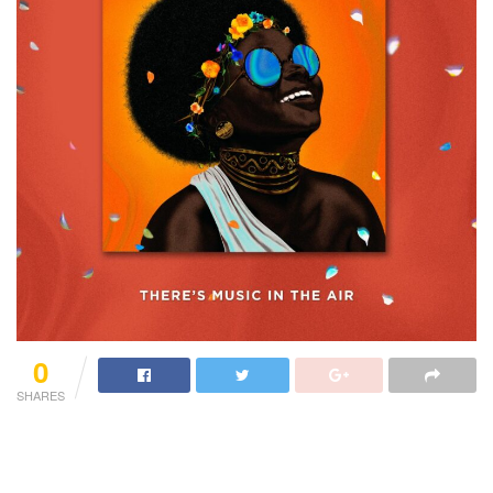
0
SHARES