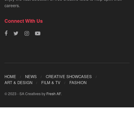
careers.
Connect With Us
HOME
NEWS
CREATIVE SHOWCASES
ART & DESIGN
FILM & TV
FASHION
© 2023 - SA Creatives by
Fresh AF
.