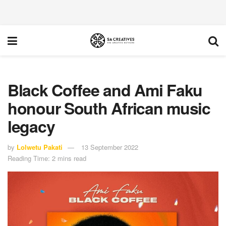
Black Coffee and Ami Faku
honour South African music
legacy
by
Lolwetu Pakati
13 September 2022
Reading Time: 2 mins read