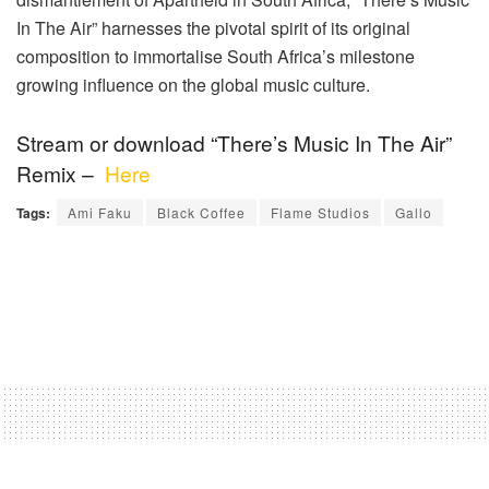
In The Air” harnesses the pivotal spirit of its original
composition to immortalise South Africa’s milestone
growing influence on the global music culture.
Stream or download “There’s Music In The Air”
Remix –
Here
Tags:
Ami Faku
Black Coffee
Flame Studios
Gallo