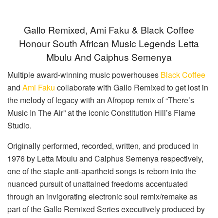
Gallo Remixed, Ami Faku & Black Coffee
Honour South African Music Legends Letta
Mbulu And Caiphus Semenya
Multiple award-winning music powerhouses
Black Coffee
and
Ami Faku
collaborate with Gallo Remixed to get lost in
the melody of legacy with an Afropop remix of “There’s
Music In The Air” at the iconic Constitution Hill’s Flame
Studio.
Originally performed, recorded, written, and produced in
1976 by Letta Mbulu and Caiphus Semenya respectively,
one of the staple anti-apartheid songs is reborn into the
nuanced pursuit of unattained freedoms accentuated
through an invigorating electronic soul remix/remake as
part of the Gallo Remixed Series executively produced by