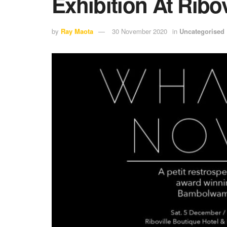
Exhibition At Ribov
by
Ray Maota
30 November 2020
in
Uncategorised