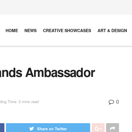
HOME
NEWS
CREATIVE SHOWCASES
ART & DESIGN
nds Ambassador
0
ing Time: 3 mins read
Share on Twitter