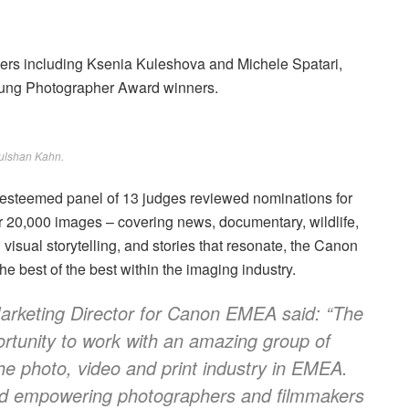
rs including Ksenia Kuleshova and Michele Spatari,
ung Photographer Award winners.
ulshan Kahn.
n esteemed panel of 13 judges reviewed nominations for
 20,000 images – covering news, documentary, wildlife,
visual storytelling, and stories that resonate, the Canon
best of the best within the imaging industry.
rketing Director for Canon EMEA said: “The
tunity to work with an amazing group of
 the photo, video and print industry in EMEA.
and empowering photographers and filmmakers