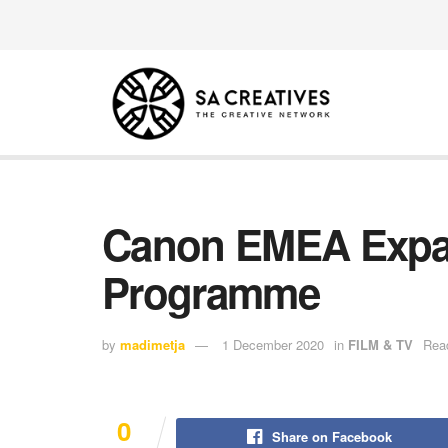
Canon EMEA Expa
Programme
by
madimetja
1 December 2020
in
FILM & TV
Read
0
Share on Facebook