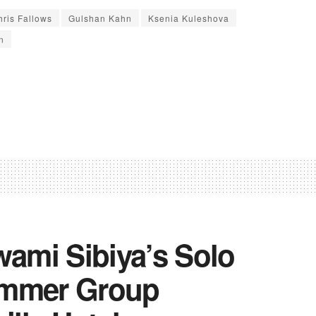
hris Fallows
Gulshan Kahn
Ksenia Kuleshova
n
ami Sibiya’s Solo
ummer Group