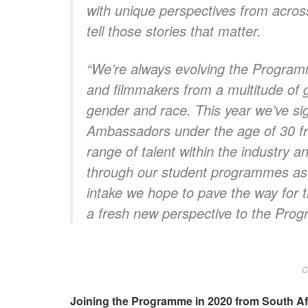
with unique perspectives from across
tell those stories that matter.
“We’re always evolving the Progra
and filmmakers from a multitude of 
gender and race. This year we’ve sig
Ambassadors under the age of 30 f
range of talent within the industry 
through our student programmes as t
intake we hope to pave the way for th
a fresh new perspective to the Pro
C
Joining the Programme in 2020 from South Af