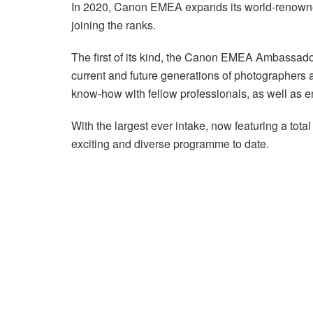
In 2020, Canon EMEA expands its world-renow
joining the ranks.
The first of its kind, the Canon EMEA Ambassad
current and future generations of photographers 
know-how with fellow professionals, as well as en
With the largest ever intake, now featuring a to
exciting and diverse programme to date.