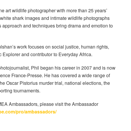
ine art wildlife photographer with more than 25 years’
t white shark images and intimate wildlife photographs
 His approach and techniques bring drama and emotion to
shan’s work focuses on social justice, human rights,
c Explorer and contributor to Everyday Africa.
hotojournalist, Phil began his career in 2007 and is now
Agence France-Presse. He has covered a wide range of
e Oscar Pistorius murder trial, national elections, the
porting tournaments.
 EMEA Ambassadors, please visit the Ambassador
pe.com/pro/ambassadors/