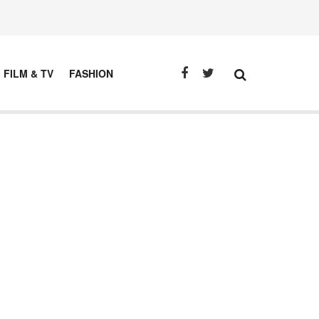
FILM & TV
FASHION