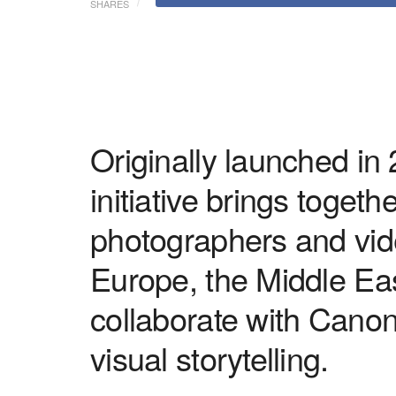
SHARES
Originally launched in
initiative brings toget
photographers and vid
Europe, the Middle Ea
collaborate with Canon
visual storytelling.