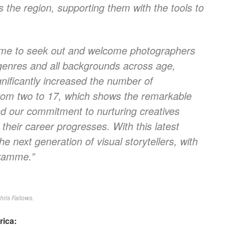
 the region, supporting them with the tools to
mme to seek out and welcome photographers
genres and all backgrounds across age,
nificantly increased the number of
rom two to 17, which shows the remarkable
and our commitment to nurturing creatives
heir career progresses. With this latest
e next generation of visual storytellers, with
gramme.”
hris Fallows.
rica: