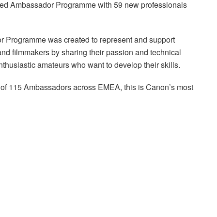
ned Ambassador Programme with 59 new professionals
or Programme was created to represent and support
and filmmakers by sharing their passion and technical
thusiastic amateurs who want to develop their skills.
tal of 115 Ambassadors across EMEA, this is Canon’s most