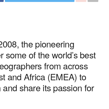
 2008, the pioneering
her some of the world’s best
eographers from across
st and Africa (EMEA) to
 and share its passion for