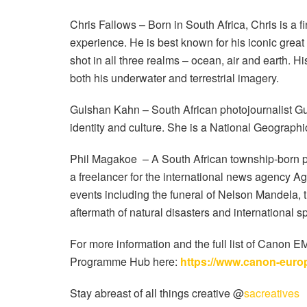
Chris Fallows – Born in South Africa, Chris is a f
experience. He is best known for his iconic grea
shot in all three realms – ocean, air and earth.
both his underwater and terrestrial imagery.
Gulshan Kahn – South African photojournalist Gul
identity and culture. She is a National Geographi
Phil Magakoe
– A South African township-born p
a freelancer for the international news agency 
events including the funeral of Nelson Mandela, th
aftermath of natural disasters and international s
For more information and the full list of Canon
Programme Hub here:
https://www.canon-euro
Stay abreast of all things creative @
sacreatives