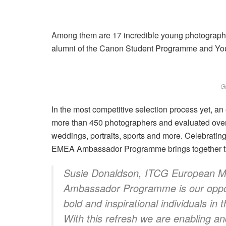
Among them are 17 incredible young photographe
alumni of the Canon Student Programme and Yo
G
In the most competitive selection process yet, a
more than 450 photographers and evaluated over
weddings, portraits, sports and more. Celebrating 
EMEA Ambassador Programme brings together the 
Susie Donaldson, ITCG European Ma
Ambassador Programme is our oppor
bold and inspirational individuals in
With this refresh we are enabling 