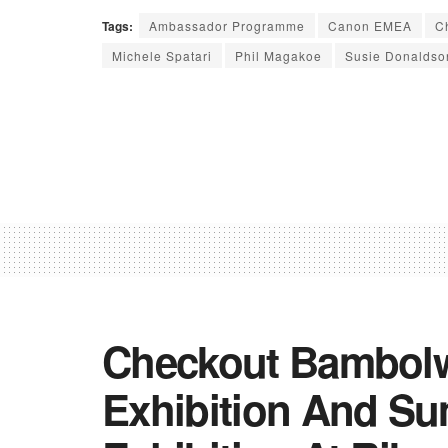
Tags:
Ambassador Programme
Canon EMEA
C
Michele Spatari
Phil Magakoe
Susie Donaldso
Checkout Bambolw
Exhibition And S