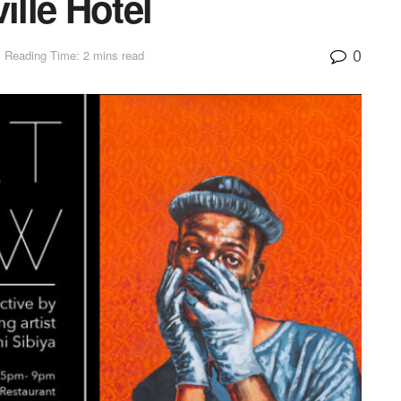
ille Hotel
0
Reading Time: 2 mins read