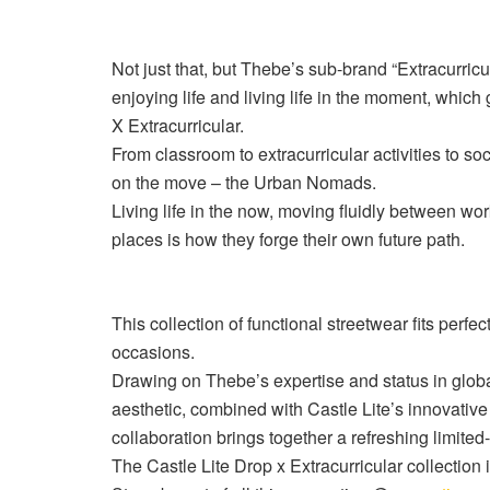
Not just that, but Thebe’s sub-brand “Extracurricu
enjoying life and living life in the moment, which 
X
Extracurricular.
From classroom to extracurricular activities to so
on the move – the Urban Nomads.
Living life in the now, moving fluidly between wo
places is how they forge their own future path.
This collection of functional streetwear fits perfect
occasions.
Drawing on Thebe’s expertise and status in global
aesthetic, combined with Castle Lite’s innovative
collaboration brings together a refreshing limited-
The Castle Lite Drop x Extracurricular collection