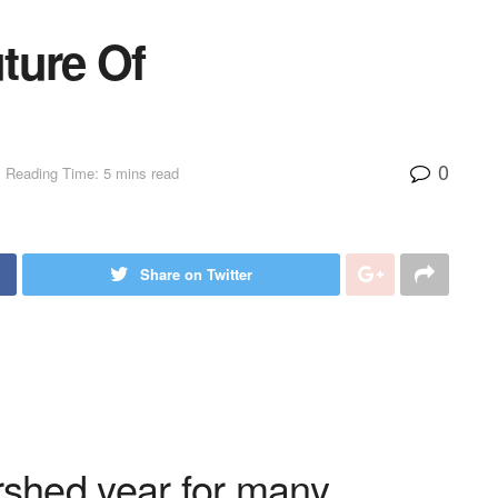
ture Of
0
Reading Time: 5 mins read
Share on Twitter
shed year for many