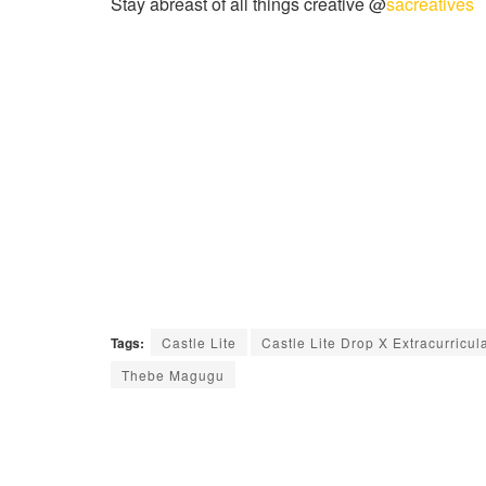
Stay abreast of all things creative @
sacreatives
Tags:
Castle Lite
Castle Lite Drop X Extracurricul
Thebe Magugu