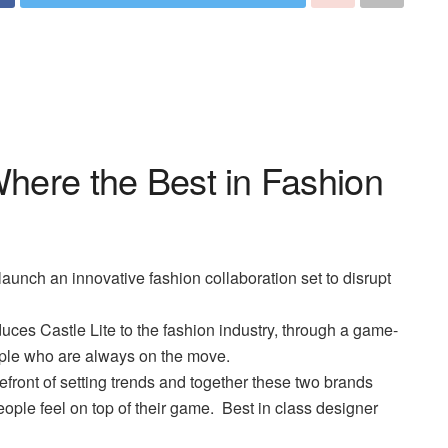
Where the Best in Fashion
launch an innovative fashion collaboration set to disrupt
duces Castle Lite to the fashion industry, through a game-
ople who are always on the move.
refront of setting trends and together these two brands
ople feel on top of their game.
Best in class designer