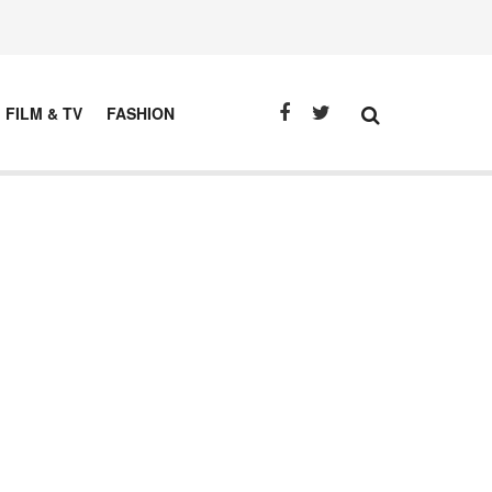
FILM & TV
FASHION