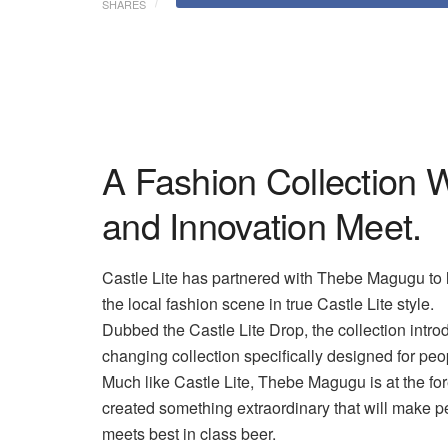
SHARES
A Fashion Collection 
and Innovation Meet.
Castle Lite has partnered with Thebe
Magugu
to 
the local fashion scene in true Castle Lite style.
Dubbed the Castle Lite Drop, the collection intro
changing collection specifically designed for pe
Much like Castle Lite, Thebe
Magugu
is at the fo
created something extraordinary that will make pe
meets best in class beer.