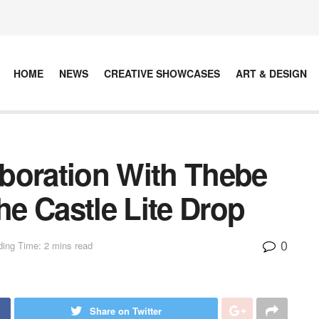
HOME
NEWS
CREATIVE SHOWCASES
ART & DESIGN
laboration With Thebe
e Castle Lite Drop
0
ing Time: 2 mins read
Share on Twitter