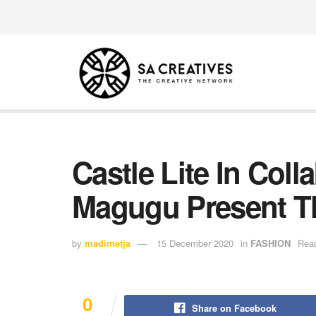
Castle Lite In Col
Magugu Present Th
by
madimetja
15 December 2020
in
FASHION
Read
0
Share on Facebook