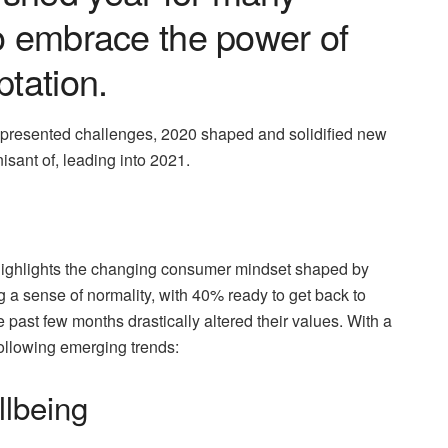
to embrace the power of
ptation.
it presented challenges, 2020 shaped and solidified new
sant of, leading into 2021.
ighlights the changing consumer mindset shaped by
 a sense of normality, with 40% ready to get back to
 past few months drastically altered their values. With a
ollowing emerging trends:
llbeing