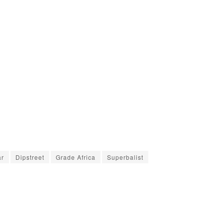
ar
Dipstreet
Grade Africa
Superbalist