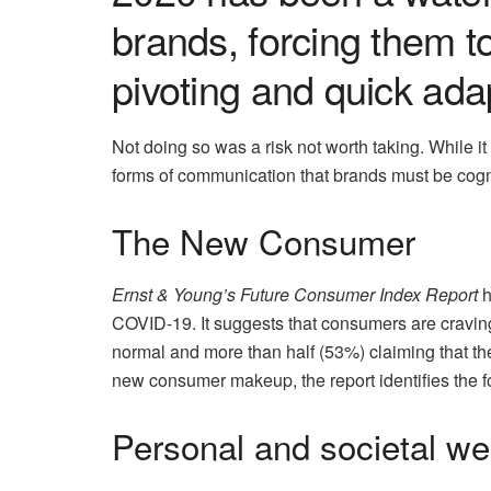
brands, forcing them 
pivoting and quick ada
Not doing so was a risk not worth taking. While 
forms of communication that brands must be cogni
The New Consumer
Ernst & Young’s Future Consumer Index Report
h
COVID-19. It suggests that consumers are craving
normal and more than half (53%) claiming that the
new consumer makeup, the report identifies the f
Personal and societal we