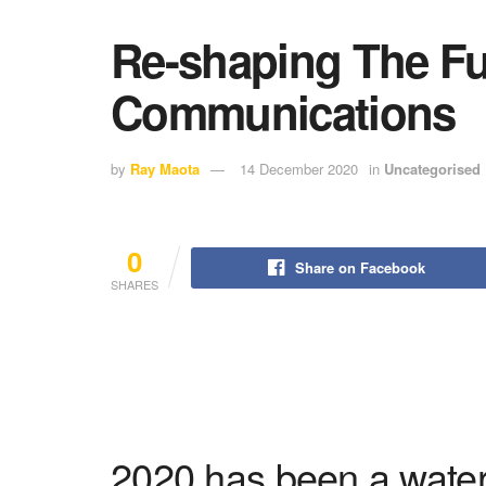
Re-shaping The Fu
Communications
by
Ray Maota
14 December 2020
in
Uncategorised
0
Share on Facebook
SHARES
2020 has been a water