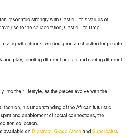
lar” resonated strongly with Castle Lite’s values of
gave rise to the collaboration, Castle Lite Drop
cializing with friends, we designed a collection for people
rk and play, meeting different people and seeing different
ly into their lifestyle, as the pieces evolve with the
 fashion, his understanding of the African futuristic
 spirit and enablement of social connections, the
edition collection.
is
available
on
Dipstreet
,
Grade Africa
and
Superbalist
.