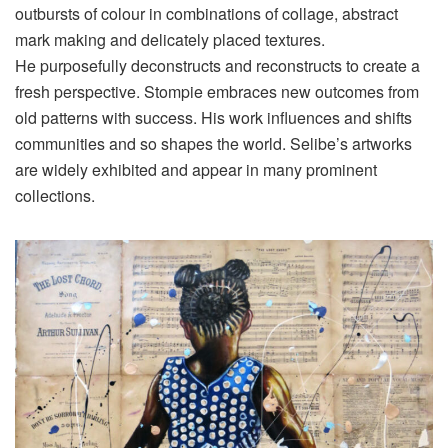
outbursts of colour in combinations of collage, abstract
mark making and delicately placed textures.
He purposefully deconstructs and reconstructs to create a
fresh perspective. Stompie embraces new outcomes from
old patterns with success. His work influences and shifts
communities and so shapes the world. Selibe’s artworks
are widely exhibited and appear in many prominent
collections.