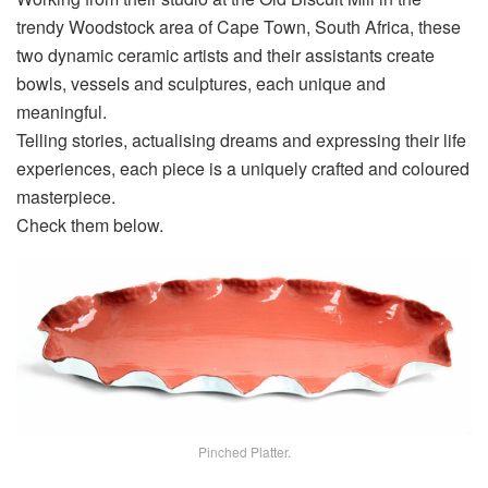
trendy Woodstock area of Cape Town, South Africa, these
two dynamic ceramic artists and their assistants create
bowls, vessels and sculptures, each unique and
meaningful.
Telling stories, actualising dreams and expressing their life
experiences, each piece is a uniquely crafted and coloured
masterpiece.
Check them below.
Pinched Platter.