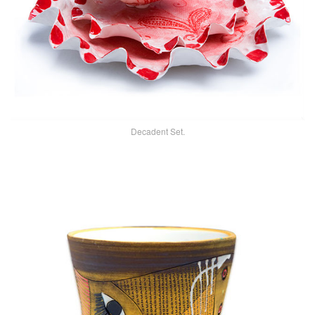
Decadent Set.