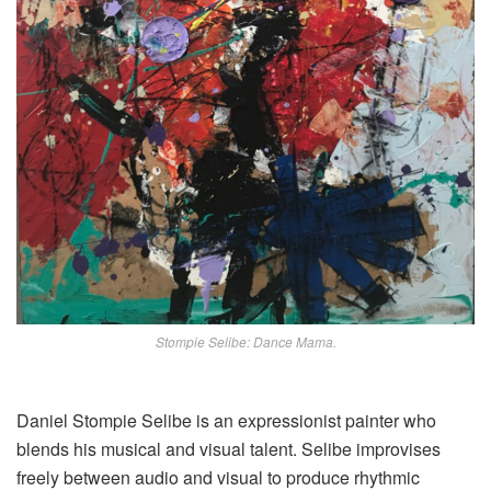
Stompie Selibe: Dance Mama.
Daniel Stompie Selibe is an expressionist painter who
blends his musical and visual talent. Selibe improvises
freely between audio and visual to produce rhythmic