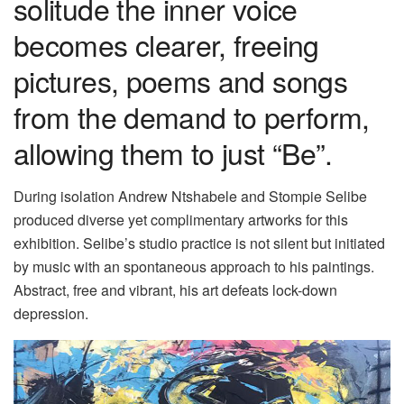
solitude the inner voice
becomes clearer, freeing
pictures, poems and songs
from the demand to perform,
allowing them to just “Be”.
During isolation Andrew Ntshabele and Stompie Selibe
produced diverse yet complimentary artworks for this
exhibition. Selibe’s studio practice is not silent but initiated
by music with an spontaneous approach to his paintings.
Abstract, free and vibrant, his art defeats lock-down
depression.