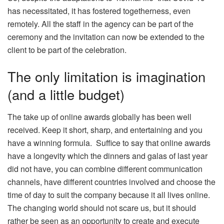
has necessitated, it has fostered togetherness, even
remotely. All the staff in the agency can be part of the
ceremony and the invitation can now be extended to the
client to be part of the celebration.
The only limitation is imagination
(and a little budget)
The take up of online awards globally has been well
received. Keep it short, sharp, and entertaining and you
have a winning formula. Suffice to say that online awards
have a longevity which the dinners and galas of last year
did not have, you can combine different communication
channels, have different countries involved and choose the
time of day to suit the company because it all lives online.
The changing world should not scare us, but it should
rather be seen as an opportunity to create and execute