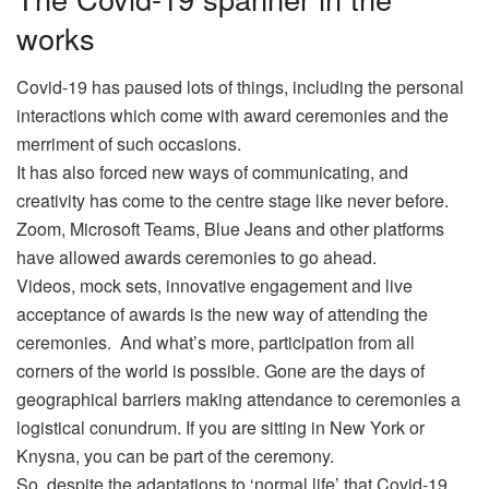
works
Covid-19 has paused lots of things, including the personal
interactions which come with award ceremonies and the
merriment of such occasions.
It has also forced new ways of communicating, and
creativity has come to the centre stage like never before.
Zoom, Microsoft Teams, Blue Jeans and other platforms
have allowed awards ceremonies to go ahead.
Videos, mock sets, innovative engagement and live
acceptance of awards is the new way of attending the
ceremonies. And what’s more, participation from all
corners of the world is possible. Gone are the days of
geographical barriers making attendance to ceremonies a
logistical conundrum. If you are sitting in New York or
Knysna, you can be part of the ceremony.
So, despite the adaptations to ‘normal life’ that Covid-19