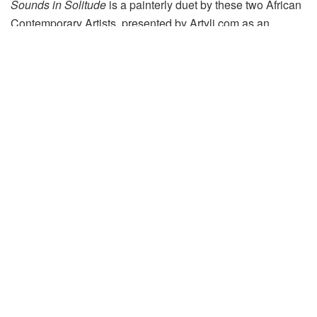
Sounds in Solitude
is a painterly duet by these two African
Contemporary Artists, presented by Artyli.com as an
exclusive online exhibition on Artsy from 27 July – 30
September 2020. View the exhibition
here
.