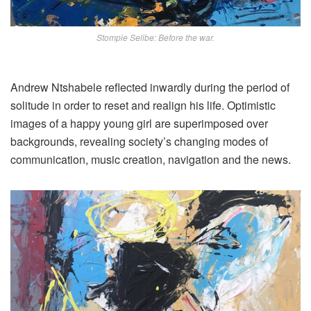
Stompie Selibe: Before the war.
Andrew Ntshabele reflected inwardly during the period of
solitude in order to reset and realign his life. Optimistic
images of a happy young girl are superimposed over
backgrounds, revealing society’s changing modes of
communication, music creation, navigation and the news.