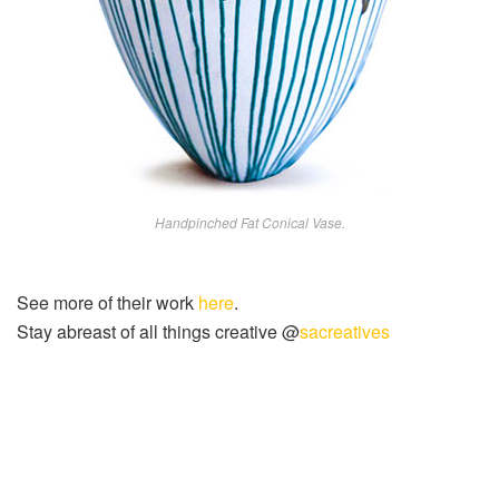
Handpinched Fat Conical Vase.
See more of their work
here
.
Stay abreast of all things creative @
sacreatives