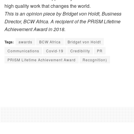
high quality work that changes the world.
This is an opinion piece by
Bridget von Holdt, Business
Director, BCW Africa. A recipient of the PRISM Lifetime
Achievement Award in 2018.
Tags:
awards
BCW Africa
Bridget von Holdt
Communications
Covid-19
Credibility
PR
PRISM Lifetime Achievement Award
Recognition)