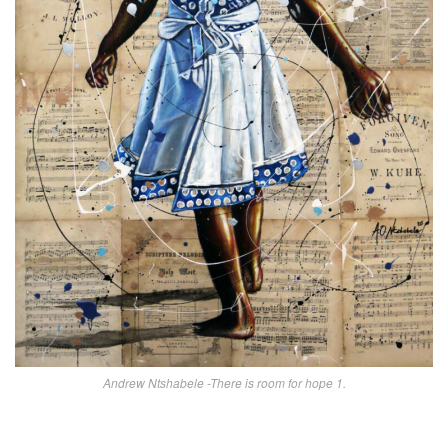
Andrew Ntshabele -There is room for hope 1.