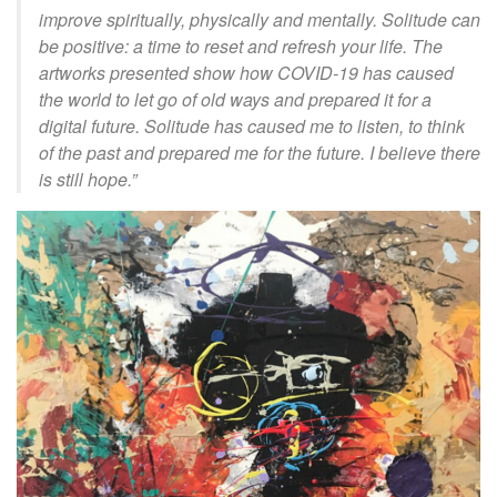
improve spiritually, physically and mentally. Solitude can
be positive: a time to reset and refresh your life. The
artworks presented show how COVID-19 has caused
the world to let go of old ways and prepared it for a
digital future. Solitude has caused me to listen, to think
of the past and prepared me for the future. I believe there
is
still hope.”