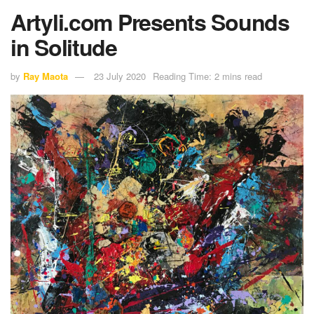
Artyli.com Presents Sounds
in Solitude
by
Ray Maota
23 July 2020
Reading Time: 2 mins read