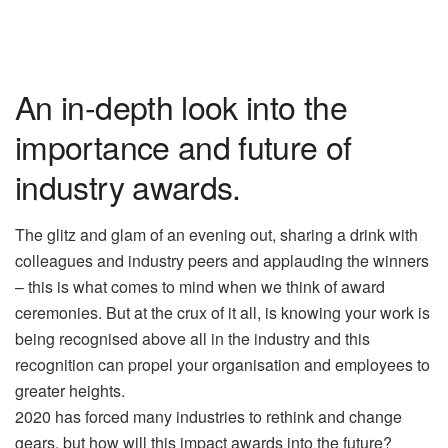
An in-depth look into the
importance and future of
industry awards.
The glitz and glam of an evening out, sharing a drink with
colleagues and industry peers and applauding the winners
– this is what comes to mind when we think of award
ceremonies. But at the crux of it all, is knowing your work is
being recognised above all in the industry and this
recognition can propel your organisation and employees to
greater heights.
2020 has forced many industries to rethink and change
gears, but how will this impact awards into the future?