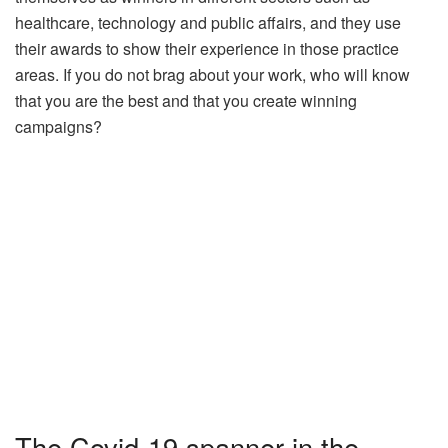
healthcare, technology and public affairs, and they use
their awards to show their experience in those practice
areas. If you do not brag about your work, who will know
that you are the best and that you create winning
campaigns?
The Covid-19 spanner in the