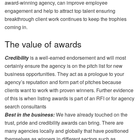
award-winning agency, can improve employee
engagement and help to attract top talent ensuring
breakthrough client work continues to keep the trophies
coming in.
The value of awards
Credibility
is a well-earned endorsement and will most
certainly ensure the agency is on the pitch list for new
business opportunities. They act as a prologue to your
agency’s reputation and form part of pitches because
clients want to work with proven winners. Further evidence
of this is when listing awards is part of an RFI or for agency
search consultants
Best in the business:
We have already touched on the
trust, pride and credibility awards can bring. There are
many agencies locally and globally that have positioned
themselves as winners in different sectors such as