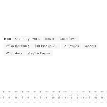
Tags:
Andile Dyalvane
bowls
Cape Town
Imiso Ceramics
Old Biscuit Mill
sculptures
vessels
Woodstock
Zizipho Poswa