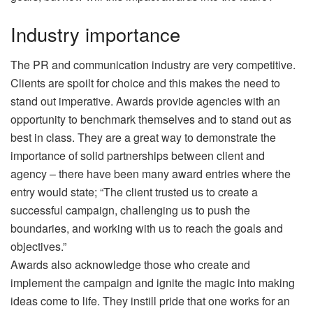
Industry importance
The PR and communication industry are very competitive.
Clients are spoilt for choice and this makes the need to
stand out imperative. Awards provide agencies with an
opportunity to benchmark themselves and to stand out as
best in class. They are a great way to demonstrate the
importance of solid partnerships between client and
agency – there have been many award entries where the
entry would state; “The client trusted us to create a
successful campaign, challenging us to push the
boundaries, and working with us to reach the goals and
objectives.”
Awards also acknowledge those who create and
implement the campaign and ignite the magic into making
ideas come to life. They instill pride that one works for an