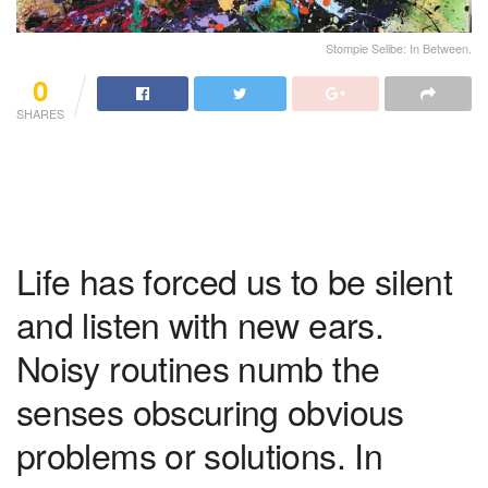
Stompie Selibe: In Between.
0
SHARES
Life has forced us to be silent
and listen with new ears.
Noisy routines numb the
senses obscuring obvious
problems or solutions. In