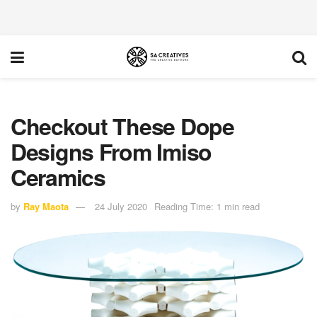
Checkout These Dope
Designs From Imiso
Ceramics
by
Ray Maota
24 July 2020
Reading Time: 1 min read