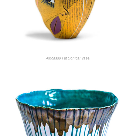
Africasso Fat Conical Vase.