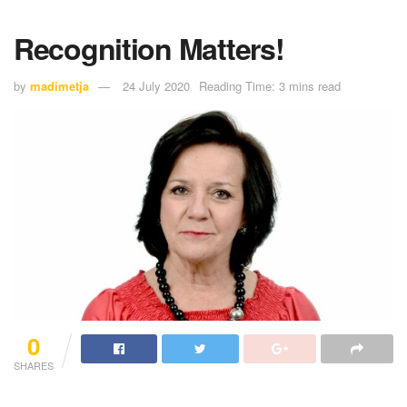
Recognition Matters!
by
madimetja
24 July 2020
Reading Time: 3 mins read
0
SHARES