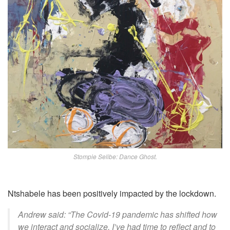
Stompie Selibe: Dance Ghost.
Ntshabele has been positively impacted by the lockdown.
Andrew said: “The Covid-19 pandemic has shifted how
we interact and socialize. I’ve had time to reflect and to