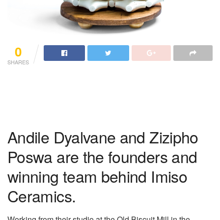
0
SHARES
Andile Dyalvane and Zizipho
Poswa are the founders and
winning team behind Imiso
Ceramics.
Working from their studio at the Old Biscuit Mill in the