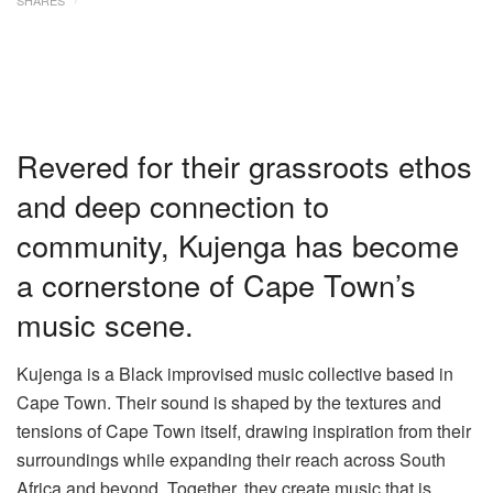
Revered for their grassroots ethos
and deep connection to
community, Kujenga has become
a cornerstone of Cape Town’s
music scene.
Kujenga is a Black improvised music collective based in
Cape Town. Their sound is shaped by the textures and
tensions of Cape Town itself, drawing inspiration from their
surroundings while expanding their reach across South
Africa and beyond. Together, they create music that is