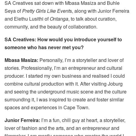
SA Creatives sat down with Mbasa Masiza and Buhle
Seya of
Pretty Girls Like Event
s, along with Junior Ferreira
and Elethu Lusithi of
Ontanga
, to talk about curation,
community, and the beauty of collaboration.
SA Creatives: How would you introduce yourself to
someone who has never met you?
Mbasa Masiza:
Personally, I’m a storyteller and lover of
stories. Professionally, I’m an entrepreneur and cultural
producer. I started my own business and realised I could
combine cultural production with it. After visiting Joburg
and seeing the underground music scene and the culture
surrounding it, I was inspired to create and foster similar
spaces and experiences in Cape Town.
Junior Ferreira:
I’m a fun, chill guy at heart, a storyteller,
lover of fashion and the arts, and an entrepreneur and
filmmaker. I am mostly someone who creates the world I