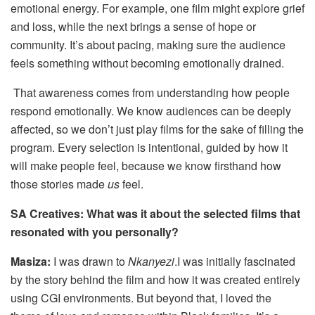
emotional energy. For example, one film might explore grief
and loss, while the next brings a sense of hope or
community. It’s about pacing, making sure the audience
feels something without becoming emotionally drained.
That awareness comes from understanding how people
respond emotionally. We know audiences can be deeply
affected, so we don’t just play films for the sake of filling the
program. Every selection is intentional, guided by how it
will make people feel, because we know firsthand how
those stories made
us
feel.
SA Creatives: What was it about the selected films that
resonated with you personally?
Masiza:
I was drawn to
Nkanyezi
.I was initially fascinated
by the story behind the film and how it was created entirely
using CGI environments. But beyond that, I loved the