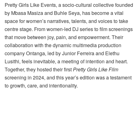
Pretty Girls Like Events, a socio-cultural collective founded
by Mbasa Masiza and Buhle Seya, has become a vital
space for women’s narratives, talents, and voices to take
centre stage. From women-led DJ series to film screenings
that move between joy, pain, and empowerment. Their
collaboration with the dynamic multimedia production
company Ontanga, led by Junior Ferreira and Elethu
Lusithi, feels inevitable, a meeting of intention and heart.
Together, they hosted their first
Pretty Girls Like Film
screening in 2024, and this year’s edition was a testament
to growth, care, and intentionality.