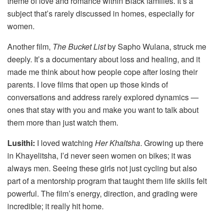
theme of love and romance within Black families. It’s a
subject that’s rarely discussed in homes, especially for
women.
Another film,
The Bucket List
by Sapho Wulana, struck me
deeply. It’s a documentary about loss and healing, and it
made me think about how people cope after losing their
parents. I love films that open up those kinds of
conversations and address rarely explored dynamics —
ones that stay with you and make you want to talk about
them more than just watch them.
Lusithi:
I loved watching
Her Khaltsha
. Growing up there
in Khayelitsha, I’d never seen women on bikes; it was
always men. Seeing these girls not just cycling but also
part of a mentorship program that taught them life skills felt
powerful. The film’s energy, direction, and grading were
incredible; it really hit home.