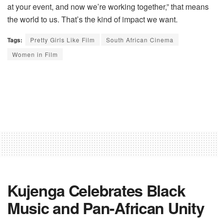
at your event, and now we’re working together,” that means
the world to us. That’s the kind of impact we want.
Tags:
Pretty Girls Like Film
South African Cinema
Women in Film
Kujenga Celebrates Black
Music and Pan-African Unity