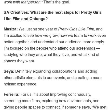
work with that person.”
That’s the goal.
SA Creatives: What are the next steps for Pretty Girls
Like Film and Ontanga?
Masiza:
We just hit one year of
Pretty Girls Like Film
, and
I’m excited to see how we grow, how we learn to work even
better together, and understand our audience more deeply.
I’m focused on the people who attend our screenings —
studying who they are, what they love, and what kind of
spaces they want.
Seya:
Definitely expanding collaborations and adding
other artistic elements to our events, and creating a more
holistic experience.
Ferreira:
For us, it’s about improving continuously,
screening more films, exploring new environments, and
giving people spaces to connect. If someone says, “We met