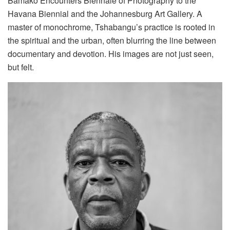
Bamako Encounters Biennale of Photography to the
Havana Biennial and the Johannesburg Art Gallery. A
master of monochrome, Tshabangu’s practice is rooted in
the spiritual and the urban, often blurring the line between
documentary and devotion. His images are not just seen,
but felt.