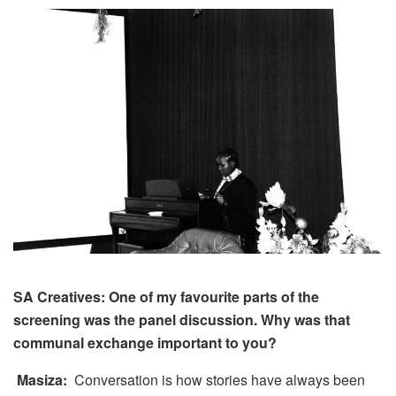
SA Creatives: One of my favourite parts of the
screening was the panel discussion. Why was that
communal exchange important to you?
Masiza:
Conversation is how stories have always been