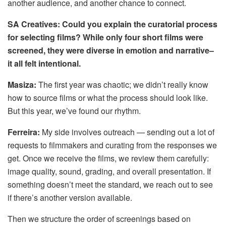
another audience, and another chance to connect.
SA Creatives: Could you explain the curatorial process
for selecting films? While only four short films were
screened, they were diverse in emotion and narrative–
it all felt intentional.
Masiza:
The first year was chaotic; we didn’t really know
how to source films or what the process should look like.
But this year, we’ve found our rhythm.
Ferreira:
My side involves outreach — sending out a lot of
requests to filmmakers and curating from the responses we
get. Once we receive the films, we review them carefully:
image quality, sound, grading, and overall presentation. If
something doesn’t meet the standard, we reach out to see
if there’s another version available.
Then we structure the order of screenings based on