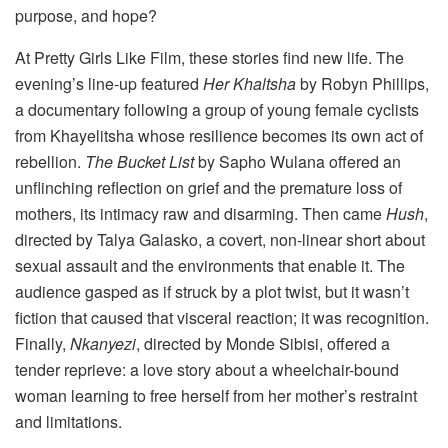
purpose, and hope?
At Pretty Girls Like Film, these stories find new life. The
evening’s line-up featured
Her Khaltsha
by Robyn Phillips,
a documentary following a group of young female cyclists
from Khayelitsha whose resilience becomes its own act of
rebellion.
The Bucket List
by Sapho Wulana offered an
unflinching reflection on grief and the premature loss of
mothers, its intimacy raw and disarming. Then came
Hush
,
directed by Talya Galasko, a covert, non-linear short about
sexual assault and the environments that enable it. The
audience gasped as if struck by a plot twist, but it wasn’t
fiction that caused that visceral reaction; it was recognition.
Finally,
Nkanyezi
, directed by Monde Sibisi, offered a
tender reprieve: a love story about a wheelchair-bound
woman learning to free herself from her mother’s restraint
and limitations.