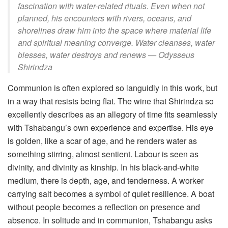
fascination with water-related rituals. Even when not
planned, his encounters with rivers, oceans, and
shorelines draw him into the space where material life
and spiritual meaning converge. Water cleanses, water
blesses, water destroys and renews —
Odysseus
Shirindza
Communion is often explored so languidly in this work, but
in a way that resists being flat. The wine that Shirindza so
excellently describes as an allegory of time fits seamlessly
with Tshabangu’s own experience and expertise. His eye
is golden, like a scar of age, and he renders water as
something stirring, almost sentient. Labour is seen as
divinity, and divinity as kinship. In his black-and-white
medium, there is depth, age, and tenderness. A worker
carrying salt becomes a symbol of quiet resilience. A boat
without people becomes a reflection on presence and
absence. In solitude and in communion, Tshabangu asks