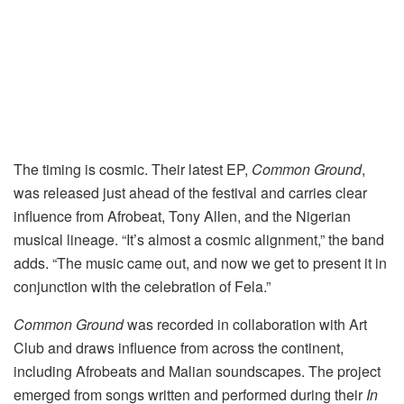
The timing is cosmic. Their latest EP,
Common Ground
,
was released just ahead of the festival and carries clear
influence from Afrobeat, Tony Allen, and the Nigerian
musical lineage. “It’s almost a cosmic alignment,” the band
adds. “The music came out, and now we get to present it in
conjunction with the celebration of Fela.”
Common Ground
was recorded in collaboration with Art
Club and draws influence from across the continent,
including Afrobeats and Malian soundscapes. The project
emerged from songs written and performed during their
In