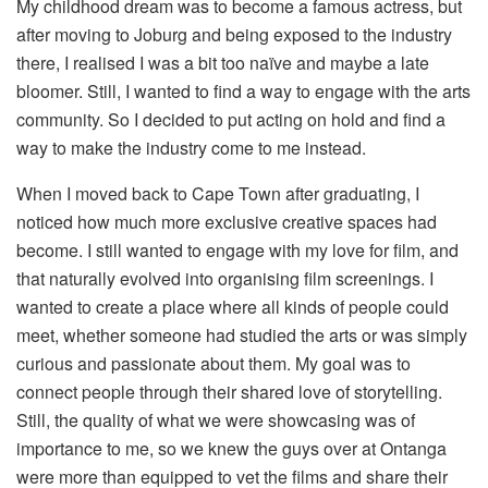
My childhood dream was to become a famous actress, but
after moving to Joburg and being exposed to the industry
there, I realised I was a bit too naïve and maybe a late
bloomer. Still, I wanted to find a way to engage with the arts
community. So I decided to put acting on hold and find a
way to make the industry come to me instead.
When I moved back to Cape Town after graduating, I
noticed how much more exclusive creative spaces had
become. I still wanted to engage with my love for film, and
that naturally evolved into organising film screenings. I
wanted to create a place where all kinds of people could
meet, whether someone had studied the arts or was simply
curious and passionate about them. My goal was to
connect people through their shared love of storytelling.
Still, the quality of what we were showcasing was of
importance to me, so we knew the guys over at Ontanga
were more than equipped to vet the films and share their