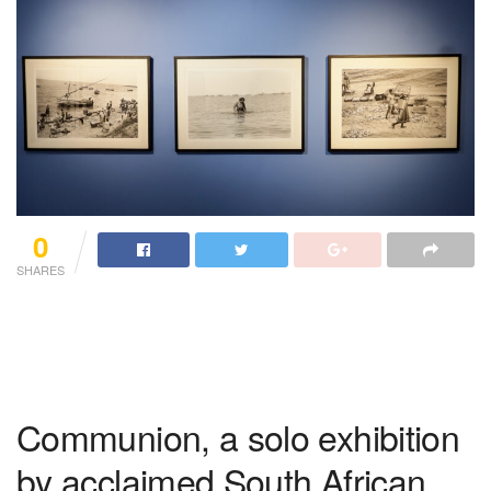
0
SHARES
Communion, a solo exhibition
by acclaimed South African