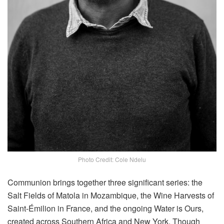
Photo Credit: Cole Ndelu
Communion brings together three significant series: the
Salt Fields of Matola in Mozambique, the Wine Harvests of
Saint-Émilion in France, and the ongoing Water is Ours,
created across Southern Africa and New York. Though