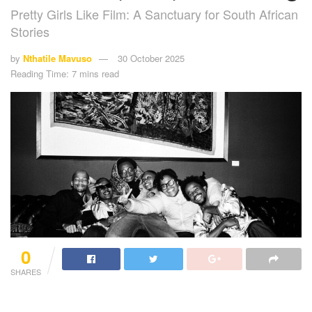
Pretty Girls Like Film: A Sanctuary for South African
Stories
by
Nthatile Mavuso
30 October 2025
Reading Time: 7 mins read
0
SHARES