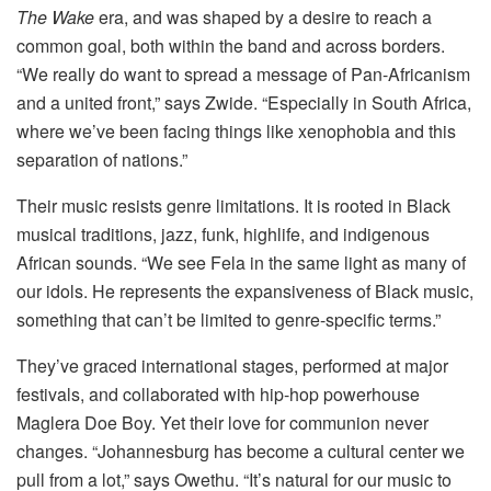
The Wake
era, and was shaped by a desire to reach a
common goal, both within the band and across borders.
“We really do want to spread a message of Pan-Africanism
and a united front,” says Zwide. “Especially in South Africa,
where we’ve been facing things like xenophobia and this
separation of nations.”
Their music resists genre limitations. It is rooted in Black
musical traditions, jazz, funk, highlife, and indigenous
African sounds. “We see Fela in the same light as many of
our idols. He represents the expansiveness of Black music,
something that can’t be limited to genre-specific terms.”
They’ve graced international stages, performed at major
festivals, and collaborated with hip-hop powerhouse
Maglera Doe Boy. Yet their love for communion never
changes. “Johannesburg has become a cultural center we
pull from a lot,” says Owethu. “It’s natural for our music to