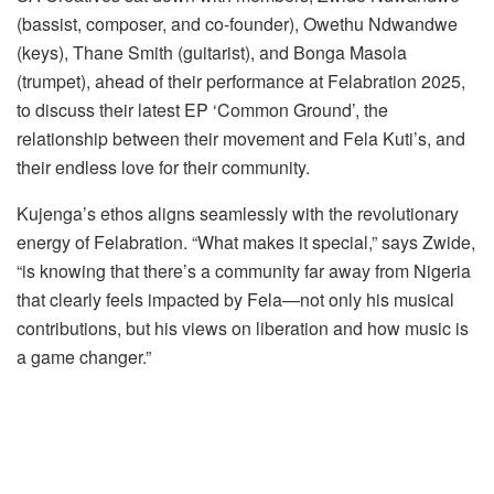
(bassist, composer, and co-founder), Owethu Ndwandwe
(keys), Thane Smith (guitarist), and Bonga Masola
(trumpet), ahead of their performance at Felabration 2025,
to discuss their latest EP ‘Common Ground’, the
relationship between their movement and Fela Kuti’s, and
their endless love for their community.
Kujenga’s ethos aligns seamlessly with the revolutionary
energy of Felabration. “What makes it special,” says Zwide,
“is knowing that there’s a community far away from Nigeria
that clearly feels impacted by Fela—not only his musical
contributions, but his views on liberation and how music is
a game changer.”