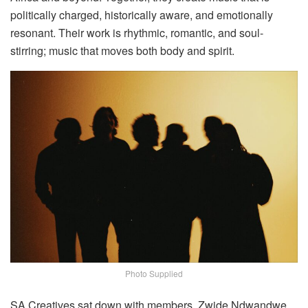
politically charged, historically aware, and emotionally
resonant. Their work is rhythmic, romantic, and soul-
stirring; music that moves both body and spirit.
Photo Supplied
SA Creatives sat down with members, Zwide Ndwandwe