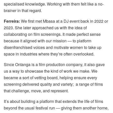
specialised knowledge. Working with them felt like a no-
brainer in that regard.
Ferreira:
We first met Mbasa at a DJ event back in 2022 or
2023. She later approached us with the idea of
collaborating on film screenings. It made perfect sense
because it aligned with our mission — to platform
disenfranchised voices and motivate women to take up
space in industries where they’re often overlooked.
Since Ontanga is a film production company, it also gave
us a way to showcase the kind of work we make. We
became a sort of vetting board, helping ensure every
screening delivered quality and variety; a range of films
that challenge, move, and represent.
It’s about building a platform that extends the life of films
beyond the usual festival run — giving them another home,