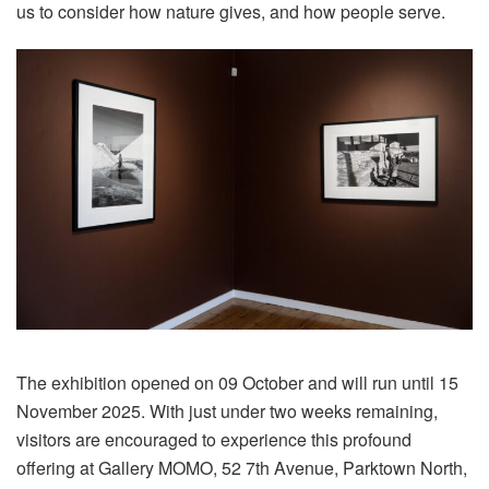
us to consider how nature gives, and how people serve.
The exhibition opened on 09 October and will run until 15
November 2025. With just under two weeks remaining,
visitors are encouraged to experience this profound
offering at Gallery MOMO, 52 7th Avenue, Parktown North,