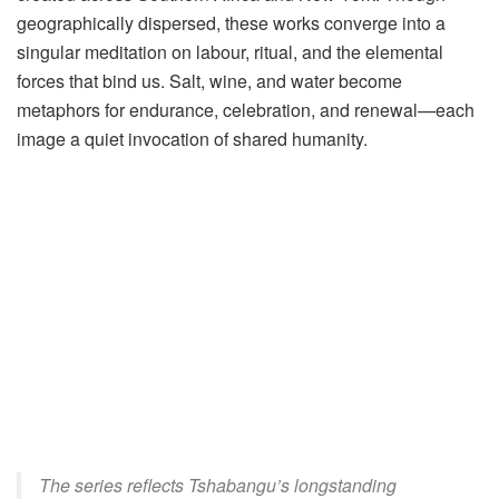
geographically dispersed, these works converge into a
singular meditation on labour, ritual, and the elemental
forces that bind us. Salt, wine, and water become
metaphors for endurance, celebration, and renewal—each
image a quiet invocation of shared humanity.
The series reflects Tshabangu’s longstanding