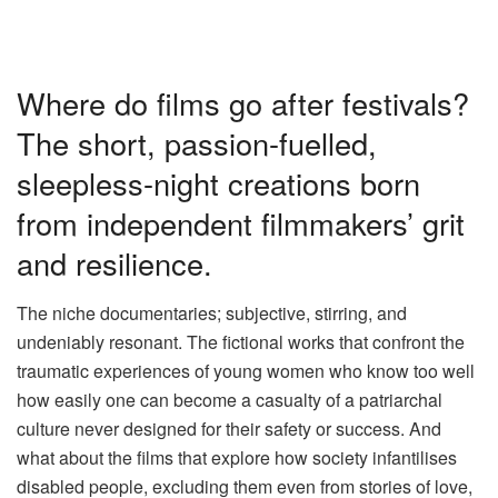
Where do films go after festivals?
The short, passion-fuelled,
sleepless-night creations born
from independent filmmakers’ grit
and resilience.
The niche documentaries; subjective, stirring, and
undeniably resonant. The fictional works that confront the
traumatic experiences of young women who know too well
how easily one can become a casualty of a patriarchal
culture never designed for their safety or success. And
what about the films that explore how society infantilises
disabled people, excluding them even from stories of love,