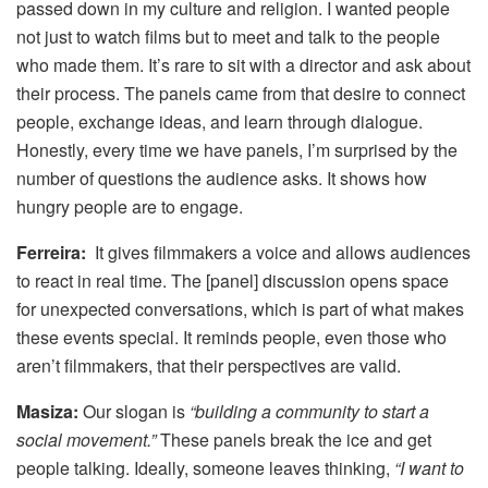
passed down in my culture and religion. I wanted people
not just to watch films but to meet and talk to the people
who made them. It’s rare to sit with a director and ask about
their process. The panels came from that desire to connect
people, exchange ideas, and learn through dialogue.
Honestly, every time we have panels, I’m surprised by the
number of questions the audience asks. It shows how
hungry people are to engage.
Ferreira:
It gives filmmakers a voice and allows audiences
to react in real time. The [panel] discussion opens space
for unexpected conversations, which is part of what makes
these events special. It reminds people, even those who
aren’t filmmakers, that their perspectives are valid.
Masiza:
Our slogan is
“building a community to start a
social movement.”
These panels break the ice and get
people talking. Ideally, someone leaves thinking,
“I want to