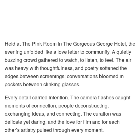
Held at The Pink Room in The Gorgeous George Hotel, the
evening unfolded like a love letter to community. A quietly
buzzing crowd gathered to watch, to listen, to feel. The air
was heavy with thoughtfulness, and poetry softened the
edges between screenings; conversations bloomed in
pockets between clinking glasses.
Every detail carried intention. The camera flashes caught
moments of connection, people deconstructing,
exchanging ideas, and connecting. The curation was
delicate yet daring, and the love for film and for each
other’s artistry pulsed through every moment.