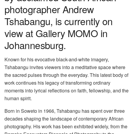
photographer Andrew
Tshabangu, is currently on
view at Gallery MOMO in
Johannesburg.
Known for his evocative black-and-white imagery,
Tshabangu invites viewers into a meditative space where
the sacred pulses through the everyday. This latest body of
work continues his legacy of transforming ordinary
moments into lyrical reflections on faith, fellowship, and the
human spirit.
Born in Soweto in 1966, Tshabangu has spent over three
decades shaping the landscape of contemporary African
photography. His work has been exhibited widely, from the