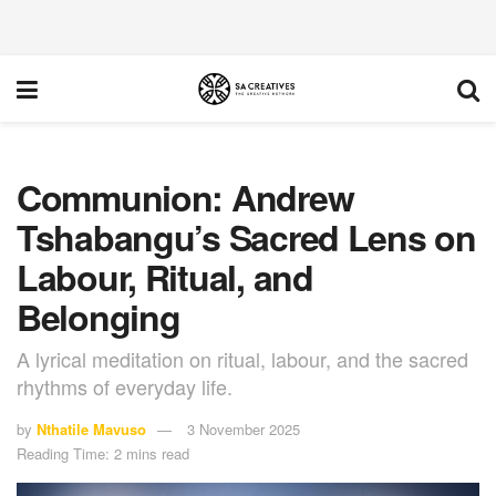
Communion: Andrew
Tshabangu’s Sacred Lens on
Labour, Ritual, and
Belonging
A lyrical meditation on ritual, labour, and the sacred
rhythms of everyday life.
by
Nthatile Mavuso
3 November 2025
Reading Time: 2 mins read