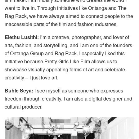
want to live in. Through initiatives like Ontanga and The
Rag Rack, we have always aimed to connect people to the
inaccessible parts of the film and fashion industries.
Elethu Lusithi:
I’m a creative, photographer, and lover of
arts, fashion, and storytelling, and I am one of the founders
of Ontanga Group and Rag Rack. I especially liked this
initiative because Pretty Girls Like Film allows us to
showcase visually appealing forms of art and celebrate
creativity – I just love art.
Buhle Seya:
I see myself as someone who expresses
freedom through creativity. I am also a digital designer and
cultural producer.