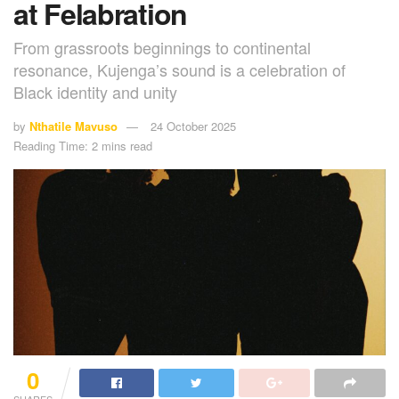
at Felabration
From grassroots beginnings to continental
resonance, Kujenga’s sound is a celebration of
Black identity and unity
by
Nthatile Mavuso
24 October 2025
Reading Time: 2 mins read
0
SHARES