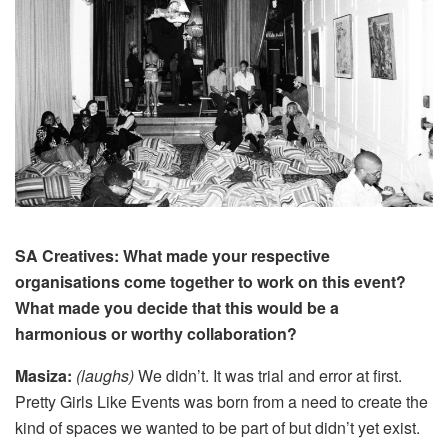
SA Creatives: What made your respective
organisations come together to work on this event?
What made you decide that this would be a
harmonious or worthy collaboration?
Masiza:
(laughs)
We didn’t.
It was trial and error at first.
Pretty Girls Like Events was born from a need to create the
kind of spaces we wanted to be part of but didn’t yet exist.