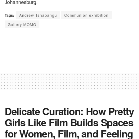
Johannesburg.
Tags:
Andrew Tshabangu
Communion exhibition
Gallery MOMO
Delicate Curation: How Pretty
Girls Like Film Builds Spaces
for Women, Film, and Feeling