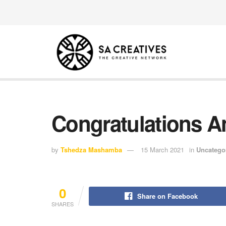
Congratulations An
by
Tshedza Mashamba
15 March 2021
in
Uncatego
0
Share on Facebook
SHARES