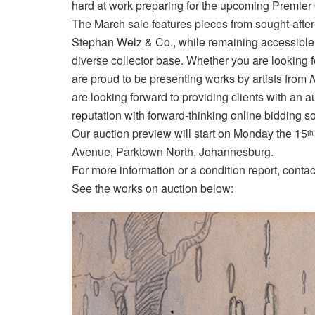
hard at work preparing for the upcoming Premier 
The March sale features pieces from sought-after
Stephan Welz & Co., while remaining accessible 
diverse collector base. Whether you are looking 
are proud to be presenting works by artists from
N
are looking forward to providing clients with an
reputation with forward-thinking online bidding so
Our auction preview will start on Monday the 15
th
Avenue, Parktown North, Johannesburg.
For more information or a condition report, cont
See the works on auction below: