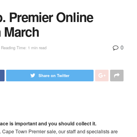
. Premier Online
h March
0
Reading Time: 1 min read
Share on Twitter
ace is important and you should collect it.
 Cape Town Premier sale, our staff and specialists are