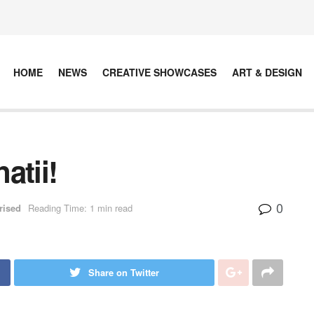
HOME
NEWS
CREATIVE SHOWCASES
ART & DESIGN
atii!
0
rised
Reading Time: 1 min read
Share on Twitter