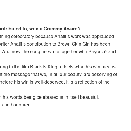
 contributed to, won a Grammy Award?
ething celebratory because Anatii’s work was applauded
ter Anatii’s contribution to Brown Skin Girl has been
. And now, the song he wrote together with Beyoncé and
ng in the film Black Is King reflects what his win means.
nt the message that we, in all our beauty, are deserving of
efore his win is well-deserved. It is a reflection of the
his words being celebrated is in itself beautiful.
d and honoured.