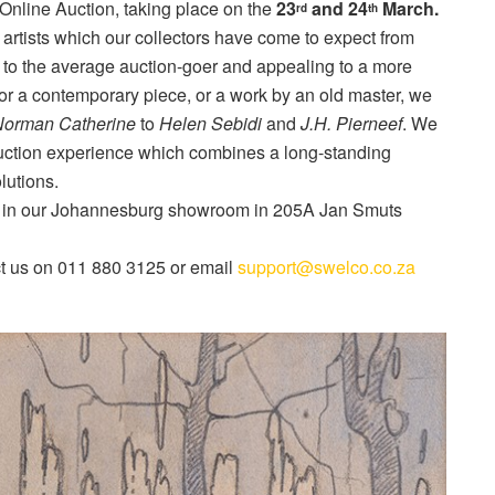
Online Auction, taking place on the
23
and 24
March.
rd
th
 artists which our collectors have come to expect from
to the average auction-goer and appealing to a more
for a contemporary piece, or a work by an old master, we
orman Catherine
to
Helen Sebidi
and
J.H. Pierneef
. We
 auction experience which combines a long-standing
lutions.
in our Johannesburg showroom in 205A Jan Smuts
act us on 011 880 3125 or email
support@swelco.co.za