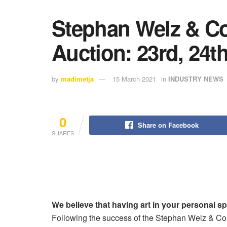
Stephan Welz & Co
Auction: 23rd, 24t
by
madimetja
15 March 2021
in
INDUSTRY NEWS
0
Share on Facebook
SHARES
We believe that having art in your personal sp
Following the success of the Stephan Welz & Co.