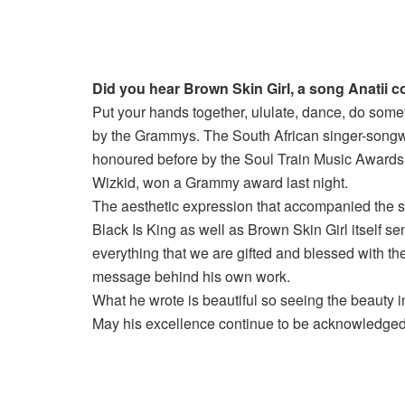
Did you hear Brown Skin Girl, a song Anatii
Put your hands together, ululate, dance, do som
by the Grammys. The South African singer-songwri
honoured before by the Soul Train Music Awards
Wizkid, won a Grammy award last night.
The aesthetic expression that accompanied the so
Black Is King as well as Brown Skin Girl itself se
everything that we are gifted and blessed with ther
message behind his own work.
What he wrote is beautiful so seeing the beauty in 
May his excellence continue to be acknowledge