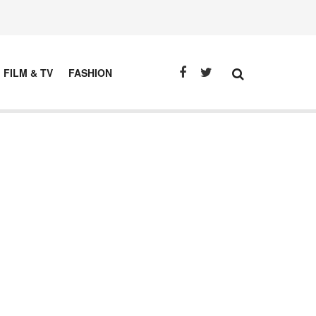
FILM & TV
FASHION