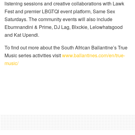
listening sessions and creative collaborations with Lawk
Fest and premier LBGTQI event platform, Same Sex
Saturdays. The community events will also include
Ebumnandini & Prime, DJ Lag, Blxckie, Lelowhatsgood
and Kat Upendi.
To find out more about the South African Ballantine’s True
Music series activities visit
www.ballantines.com/en/true-
music/