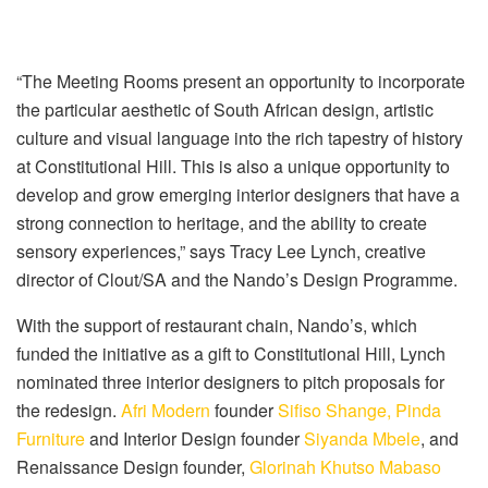
“The Meeting Rooms present an opportunity to incorporate
the particular aesthetic of South African design, artistic
culture and visual language into the rich tapestry of history
at Constitutional Hill. This is also a unique opportunity to
develop and grow emerging interior designers that have a
strong connection to heritage, and the ability to create
sensory experiences,” says Tracy Lee Lynch, creative
director of Clout/SA and the Nando’s Design Programme.
With the support of restaurant chain, Nando’s, which
funded the initiative as a gift to Constitutional Hill, Lynch
nominated three interior designers to pitch proposals for
the redesign.
Afri Modern
founder
Sifiso Shange,
Pinda
Furniture
and Interior Design founder
Siyanda Mbele
, and
Renaissance Design founder,
Glorinah Khutso Mabaso