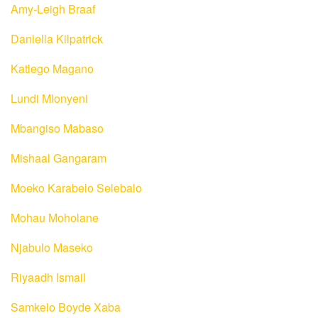
Amy-Leigh Braaf
Daniella Kilpatrick
Katlego Magano
Lundi Mlonyeni
Mbangiso Mabaso
Mishaal Gangaram
Moeko Karabelo Selebalo
Mohau Moholane
Njabulo Maseko
Riyaadh Ismail
Samkelo Boyde Xaba