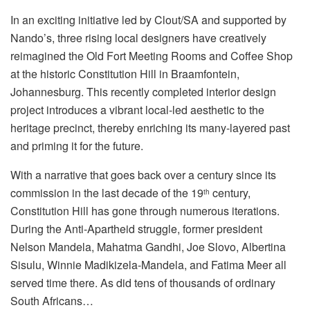
In an exciting initiative led by Clout/SA and supported by
Nando’s, three rising local designers have creatively
reimagined the Old Fort Meeting Rooms and Coffee Shop
at the historic Constitution Hill in Braamfontein,
Johannesburg. This recently completed interior design
project introduces a vibrant local-led aesthetic to the
heritage precinct, thereby enriching its many-layered past
and priming it for the future.
With a narrative that goes back over a century since its
commission in the last decade of the 19
century,
th
Constitution Hill has gone through numerous iterations.
During the Anti-Apartheid struggle, former president
Nelson Mandela, Mahatma Gandhi, Joe Slovo, Albertina
Sisulu, Winnie Madikizela-Mandela, and Fatima Meer all
served time there. As did tens of thousands of ordinary
South Africans…