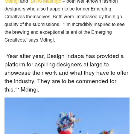
Mdingi
and
Ditiro Mashigo
– both well-known fashion
designers who also happen to be former Emerging
Creatives themselves. Both were impressed by the high
quality of the submissions. “I’m incredibly inspired to see
the brewing and exceptional talent of the Emerging
Creatives,” says Mdingi.
“Year after year, Design Indaba has provided a
platform for aspiring designers at large to
showcase their work and what they have to offer
the industry. They are to be commended for
this.” ‘ Mdingi.