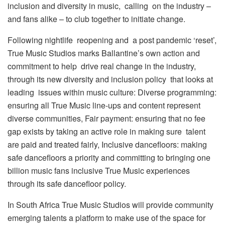
inclusion and diversity in music, calling on the industry –
and fans alike – to club together to initiate change.
Following nightlife reopening and a post pandemic ‘reset’,
True Music Studios marks Ballantine’s own action and
commitment to help drive real change in the industry,
through its new diversity and inclusion policy that looks at
leading issues within music culture: Diverse programming:
ensuring all True Music line-ups and content represent
diverse communities, Fair payment: ensuring that no fee
gap exists by taking an active role in making sure talent
are paid and treated fairly, Inclusive dancefloors: making
safe dancefloors a priority and committing to bringing one
billion music fans inclusive True Music experiences
through its safe dancefloor policy.
In South Africa True Music Studios will provide community
emerging talents a platform to make use of the space for