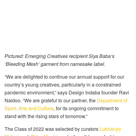
Pictured: Emerging Creatives recipient Siya Baba’s
‘Bleeding Mesh’ garment from namesake label.
“We are delighted to continue our annual support for our
country’s young creatives, particularly in a constrained
pandemic environment,” says Design Indaba founder Ravi
Naidoo. “We are grateful to our partner, the
Department of
Sport, Arts and Culture
, for its ongoing commitment to
stand with the rising stars of tomorrow.”
The Class of 2022 was selected by curators
Lukhanyo