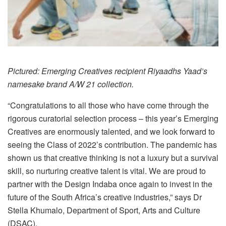
Pictured: Emerging Creatives recipient Riyaadhs Yaad’s
namesake brand A/W 21 collection.
“Congratulations to all those who have come through the
rigorous curatorial selection process – this year’s Emerging
Creatives are enormously talented, and we look forward to
seeing the Class of 2022’s contribution. The pandemic has
shown us that creative thinking is not a luxury but a survival
skill, so nurturing creative talent is vital. We are proud to
partner with the Design Indaba once again to invest in the
future of the South Africa’s creative industries,” says Dr
Stella Khumalo, Department of Sport, Arts and Culture
(DSAC).