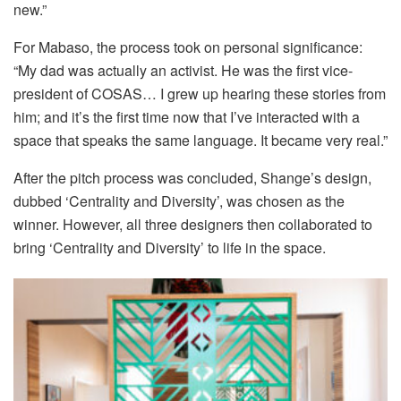
new.”
For Mabaso, the process took on personal significance:
“My dad was actually an activist. He was the first vice-
president of COSAS… I grew up hearing these stories from
him; and it’s the first time now that I’ve interacted with a
space that speaks the same language. It became very real.”
After the pitch process was concluded, Shange’s design,
dubbed ‘Centrality and Diversity’, was chosen as the
winner. However, all three designers then collaborated to
bring ‘Centrality and Diversity’ to life in the space.