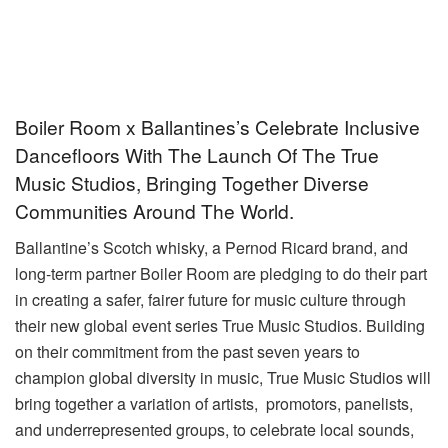
Boiler Room x Ballantines’s Celebrate Inclusive
Dancefloors With The Launch Of The True
Music Studios, Bringing Together Diverse
Communities Around The World.
Ballantine’s Scotch whisky, a Pernod Ricard brand, and
long-term partner Boiler Room are pledging to do their part
in creating a safer, fairer future for music culture through
their new global event series True Music Studios. Building
on their commitment from the past seven years to
champion global diversity in music, True Music Studios will
bring together a variation of artists, promotors, panelists,
and underrepresented groups, to celebrate local sounds,