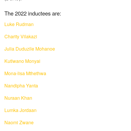
The 2022 inductees are:
Luke Rudman
Charity Vilakazi
Julia Duduzile Mohanoe
Kutlwano Monyai
Mona-lisa Mthethwa
Nandipha Yanta
Nuraan Khan
Lumka Jordaan
Naomi Zwane