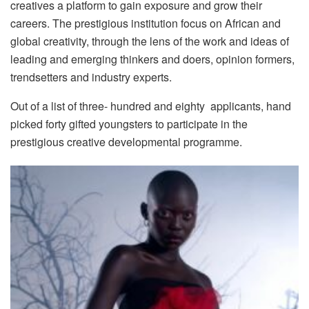
creatives a platform to gain exposure and grow their
careers. The prestigious institution focus on African and
global creativity, through the lens of the work and ideas of
leading and emerging thinkers and doers, opinion formers,
trendsetters and industry experts.
Out of a list of three- hundred and eighty applicants, hand
picked forty gifted youngsters to participate in the
prestigious creative developmental programme.