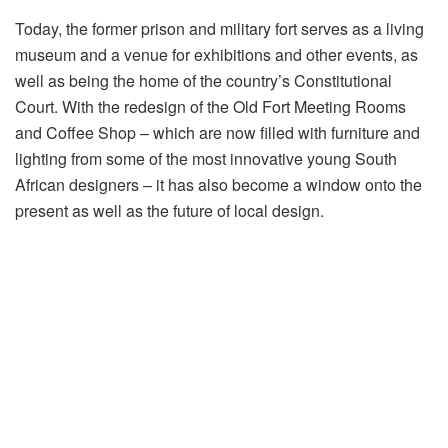
Today, the former prison and military fort serves as a living
museum and a venue for exhibitions and other events, as
well as being the home of the country’s Constitutional
Court. With the redesign of the Old Fort Meeting Rooms
and Coffee Shop – which are now filled with furniture and
lighting from some of the most innovative young South
African designers – it has also become a window onto the
present as well as the future of local design.