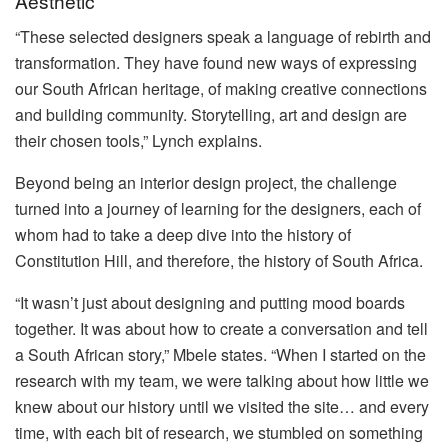
Aesthetic
“These selected designers speak a language of rebirth and
transformation. They have found new ways of expressing
our South African heritage, of making creative connections
and building community. Storytelling, art and design are
their chosen tools,” Lynch explains.
Beyond being an interior design project, the challenge
turned into a journey of learning for the designers, each of
whom had to take a deep dive into the history of
Constitution Hill, and therefore, the history of South Africa.
“It wasn’t just about designing and putting mood boards
together. It was about how to create a conversation and tell
a South African story,” Mbele states. “When I started on the
research with my team, we were talking about how little we
knew about our history until we visited the site… and every
time, with each bit of research, we stumbled on something