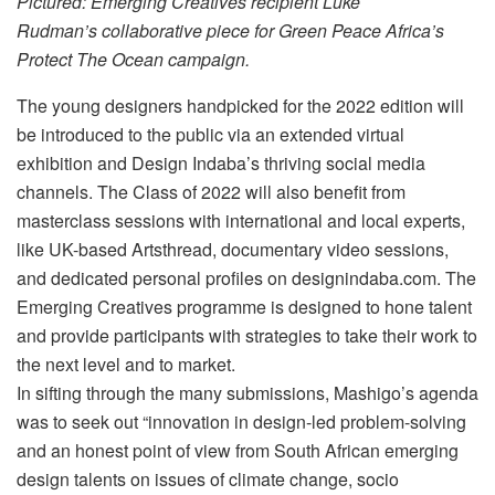
Pictured: Emerging Creatives recipient Luke
Rudman’s collaborative piece for Green Peace Africa’s
Protect The Ocean campaign.
The young designers handpicked for the 2022 edition will
be introduced to the public via an extended virtual
exhibition and Design Indaba’s thriving social media
channels. The Class of 2022 will also benefit from
masterclass sessions with international and local experts,
like UK-based Artsthread, documentary video sessions,
and dedicated personal profiles on designindaba.com. The
Emerging Creatives programme is designed to hone talent
and provide participants with strategies to take their work to
the next level and to market.
In sifting through the many submissions, Mashigo’s agenda
was to seek out “innovation in design-led problem-solving
and an honest point of view from South African emerging
design talents on issues of climate change, socio