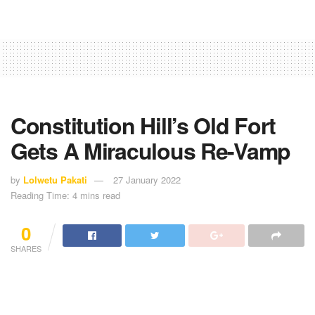
Constitution Hill’s Old Fort
Gets A Miraculous Re-Vamp
by
Lolwetu Pakati
27 January 2022
Reading Time: 4 mins read
0
SHARES