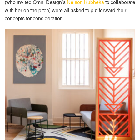
(who invited Omni Design’s
Nelson Kubheka
to collaborate
with her on the pitch) were all asked to put forward their
concepts for consideration.