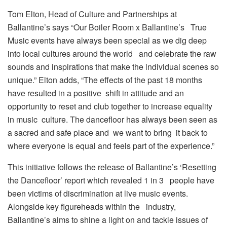
Tom Elton, Head of Culture and Partnerships at
Ballantine’s says “Our Boiler Room x Ballantine’s True
Music events have always been special as we dig deep
into local cultures around the world and celebrate the raw
sounds and inspirations that make the individual scenes so
unique.” Elton adds, “The effects of the past 18 months
have resulted in a positive shift in attitude and an
opportunity to reset and club together to increase equality
in music culture. The dancefloor has always been seen as
a sacred and safe place and we want to bring it back to
where everyone is equal and feels part of the experience.”
This initiative follows the release of Ballantine’s ‘Resetting
the Dancefloor’ report which revealed 1 in 3 people have
been victims of discrimination at live music events.
Alongside key figureheads within the industry,
Ballantine’s aims to shine a light on and tackle issues of