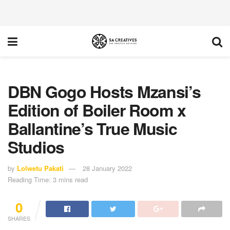
DBN Gogo Hosts Mzansi’s
Edition of Boiler Room x
Ballantine’s True Music
Studios
by
Lolwetu Pakati
28 January 2022
Reading Time: 3 mins read
0
SHARES