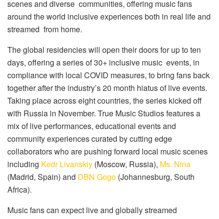
scenes and diverse communities, offering music fans
around the world inclusive experiences both in real life and
streamed from home.
The global residencies will open their doors for up to ten
days, offering a series of 30+ inclusive music events, in
compliance with local COVID measures, to bring fans back
together after the industry’s 20 month hiatus of live events.
Taking place across eight countries, the series kicked off
with Russia in November. True Music Studios features a
mix of live performances, educational events and
community experiences curated by cutting edge
collaborators who are pushing forward local music scenes
including
Kedr Livanskiy
(Moscow, Russia),
Ms. Nina
(Madrid, Spain) and
DBN Gogo
(Johannesburg, South
Africa).
Music fans can expect live and globally streamed