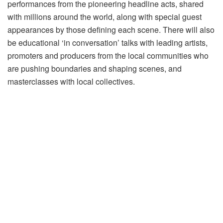
performances from the pioneering headline acts, shared
with millions around the world, along with special guest
appearances by those defining each scene. There will also
be educational ‘in conversation’ talks with leading artists,
promoters and producers from the local communities who
are pushing boundaries and shaping scenes, and
masterclasses with local collectives.