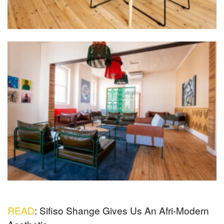
READ
: Sifiso Shange Gives Us An Afri-Modern