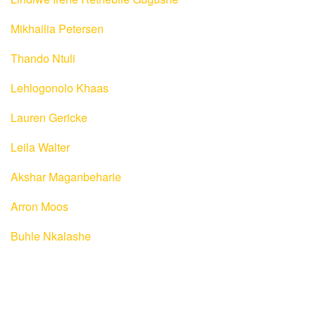
Mikhailia Petersen
Thando Ntuli
Lehlogonolo Khaas
Lauren Gericke
Leila Walter
Akshar Maganbeharie
Arron Moos
Buhle Nkalashe