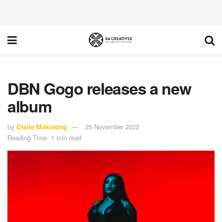
DBN Gogo releases a new
album
by
Otsile Mokotong
25 November 2022
Reading Time: 1 min read