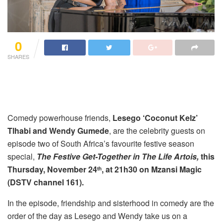
0
SHARES
Comedy powerhouse friends,
Lesego ‘Coconut Kelz’
Tlhabi and Wendy Gumede
, are the celebrity guests on
episode two of South Africa’s favourite festive season
special,
The Festive Get-Together in The Life Artois,
this
Thursday, November 24
, at 21h30 on Mzansi Magic
th
(DSTV channel 161).
In the episode, friendship and sisterhood in comedy are the
order of the day as Lesego and Wendy take us on a