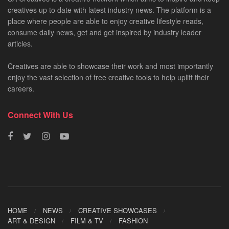
creatives up to date with latest industry news. The platform is a
place where people are able to enjoy creative lifestyle reads,
consume daily news, get and get inspired by industry leader
articles.
Creatives are able to showcase their work and most importantly
enjoy the vast selection of free creative tools to help uplift their
careers.
Connect With Us
HOME
NEWS
CREATIVE SHOWCASES
ART & DESIGN
FILM & TV
FASHION