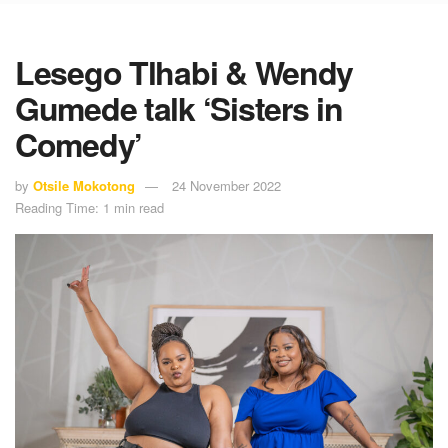
Lesego Tlhabi & Wendy
Gumede talk ‘Sisters in
Comedy’
by
Otsile Mokotong
24 November 2022
Reading Time: 1 min read