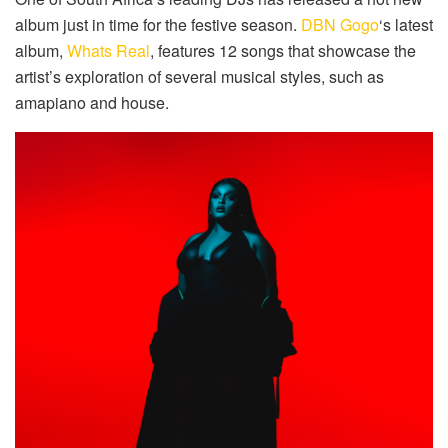
album just in time for the festive season.
DBN Gogo
‘s latest
album,
Whats Real
, features 12 songs that showcase the
artist’s exploration of several musical styles, such as
amapiano and house.