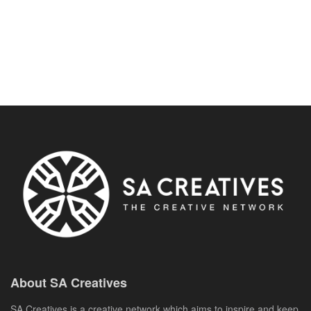
About SA Creatives
SA Creatives is a creative network which aims to inspire and keep