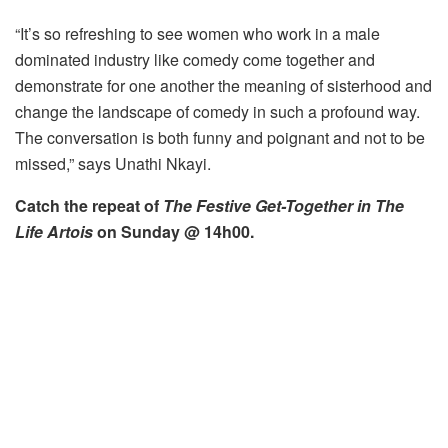
“It’s so refreshing to see women who work in a male
dominated industry like comedy come together and
demonstrate for one another the meaning of sisterhood and
change the landscape of comedy in such a profound way.
The conversation is both funny and poignant and not to be
missed,” says Unathi Nkayi.
Catch the repeat of
The Festive Get-Together in The
Life Artois
on Sunday @ 14h00.