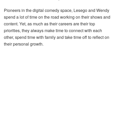
Pioneers in the digital comedy space, Lesego and Wendy
spend a lot of time on the road working on their shows and
content. Yet, as much as their careers are their top
priorities, they always make time to connect with each
other, spend time with family and take time off to reflect on
their personal growth.