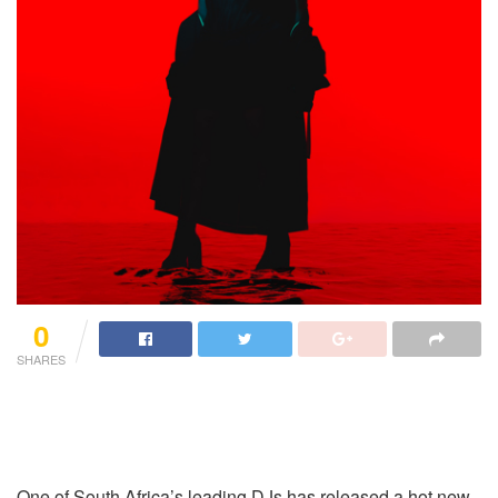
0
SHARES
One of South Africa’s leading DJs has released a hot new