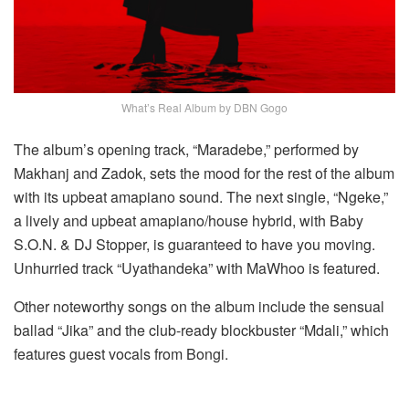
What’s Real Album by DBN Gogo
The album’s opening track, “Maradebe,” performed by
Makhanj and Zadok, sets the mood for the rest of the album
with its upbeat amapiano sound. The next single, “Ngeke,”
a lively and upbeat amapiano/house hybrid, with Baby
S.O.N. & DJ Stopper, is guaranteed to have you moving.
Unhurried track “Uyathandeka” with MaWhoo is featured.
Other noteworthy songs on the album include the sensual
ballad “Jika” and the club-ready blockbuster “Mdali,” which
features guest vocals from Bongi.