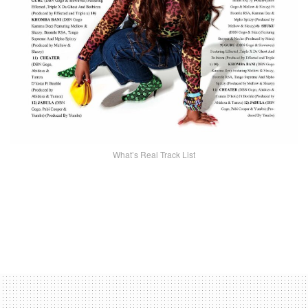
What’s Real Track List