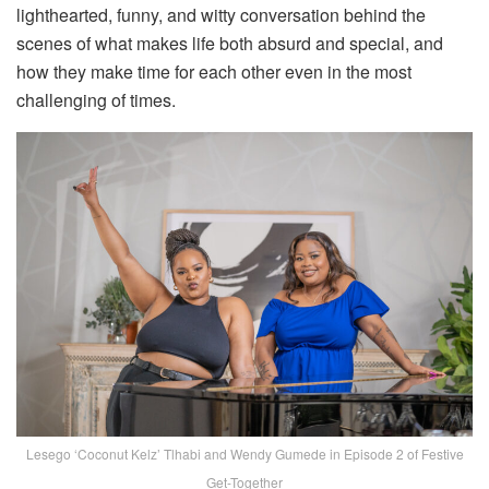
lighthearted, funny, and witty conversation behind the
scenes of what makes life both absurd and special, and
how they make time for each other even in the most
challenging of times.
Lesego ‘Coconut Kelz’ Tlhabi and Wendy Gumede in Episode 2 of Festive
Get-Together