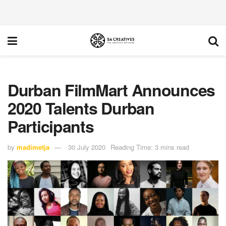
Durban FilmMart Announces
2020 Talents Durban
Participants
by
madimetja
30 July 2020
Reading Time: 3 mins read