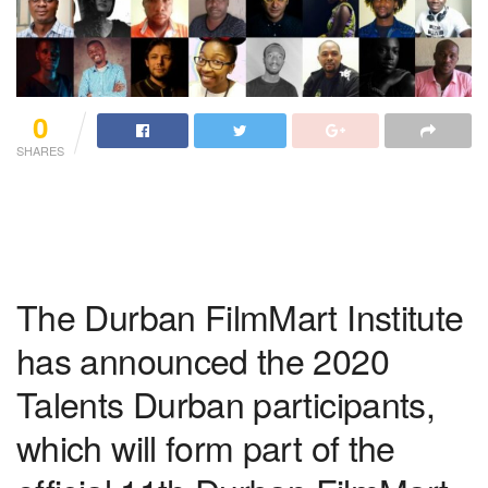
0
SHARES
The Durban FilmMart Institute
has announced the 2020
Talents Durban participants,
which will form part of the