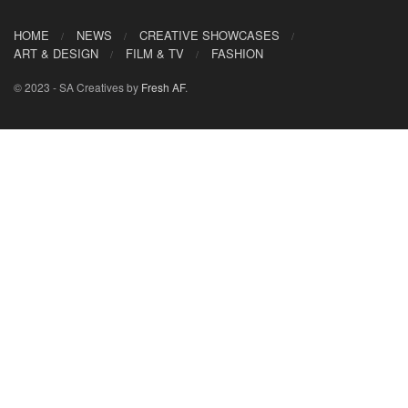
HOME
NEWS
CREATIVE SHOWCASES
ART & DESIGN
FILM & TV
FASHION
© 2023 - SA Creatives by
Fresh AF
.