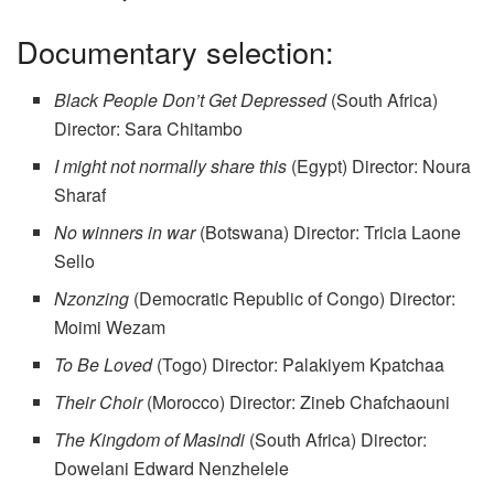
Documentary selection:
Black People Don’t Get Depressed
(South Africa)
Director: Sara Chitambo
I might not normally share this
(Egypt) Director: Noura
Sharaf
No winners in war
(Botswana) Director: Tricia Laone
Sello
Nzonzing
(Democratic Republic of Congo) Director:
Moimi Wezam
To Be Loved
(Togo) Director: Palakiyem Kpatchaa
Their Choir
(Morocco) Director: Zineb Chafchaouni
The Kingdom of Masindi
(South Africa) Director:
Dowelani Edward Nenzhelele