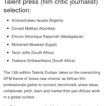
Talent press (film critic journalist)
selection:
Amarachukwu Iwuala (Nigeria)
Donald Matthys (Namibia)
Elinoro Véronique Rajaonah (Madagascar)
Mohamed Moawad (Egypt)
Taryn Joffe (South Africa)
Tsakane Shikwambana (South Africa)
The 13th edition Talents Durban, takes on the overarching
DFM theme of ‘brave new cinema’ as African film
professionals gather to connect, benchmark, share ideas,
collaborate, pitch, learn and market their pan-African work
in a global context.