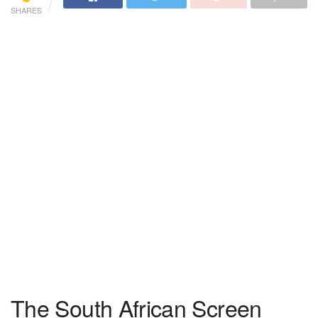
SHARES
The South African Screen