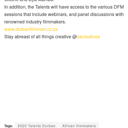
In addition, the Talents will have access to the various DFM
sessions that include webinars, and panel discussions with
renowned industry filmmakers.
www.durbanfilmmart.co.za
Stay abreast of all things creative @
sacreatives
Tags:
2020 Talents Durban
African filmmakers