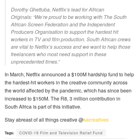
Dorothy Ghettuba, Netflix’s lead for African
Originals: “We’re proud to be working with The South
African Screen Federation and the Independent
Producers Organisation to support the hardest hit
workers in TV and film production. South African crews
are vital to Netflix’s success and we want to help those
freelancers who most need support in these
unprecedented times.”
In March, Netflix announced a $100M hardship fund to help
the hardest-hit workers in the creative community across
the world affected by the pandemic, which has since been
increased to $150M. The R8, 3 million contribution in
South Africa is part of this initiative.
Stay abreast of all things creative @
sacreatives
Tags:
COVID-19 Film and Television Relief Fund