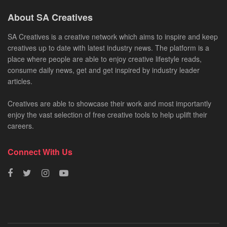
About SA Creatives
SA Creatives is a creative network which aims to inspire and keep
creatives up to date with latest industry news. The platform is a
place where people are able to enjoy creative lifestyle reads,
consume daily news, get and get inspired by industry leader
articles.
Creatives are able to showcase their work and most importantly
enjoy the vast selection of free creative tools to help uplift their
careers.
Connect With Us