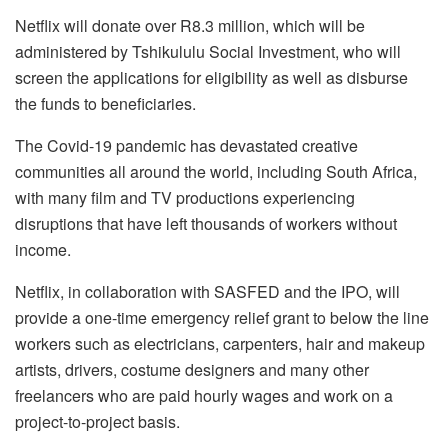
Netflix will donate over R8.3 million, which will be
administered by Tshikululu Social Investment, who will
screen the applications for eligibility as well as disburse
the funds to beneficiaries.
The Covid-19 pandemic has devastated creative
communities all around the world, including South Africa,
with many film and TV productions experiencing
disruptions that have left thousands of workers without
income.
Netflix, in collaboration with SASFED and the IPO, will
provide a one-time emergency relief grant to below the line
workers such as electricians, carpenters, hair and makeup
artists, drivers, costume designers and many other
freelancers who are paid hourly wages and work on a
project-to-project basis.