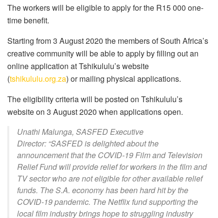
The workers will be eligible to apply for the R15 000 one-
time benefit.
Starting from 3 August 2020 the members of South Africa’s
creative community will be able to apply by filling out an
online application at Tshikululu’s website
(
tshikululu.org.za
) or mailing physical applications.
The eligibility criteria will be posted on Tshikululu’s
website on 3 August 2020 when applications open.
Unathi Malunga, SASFED Executive
Director: “SASFED is delighted about the
announcement that the COVID-19 Film and Television
Relief Fund will provide relief for workers in the film and
TV sector who are not eligible for other available relief
funds. The S.A. economy has been hard hit by the
COVID-19 pandemic. The Netflix fund supporting the
local film industry brings hope to struggling industry