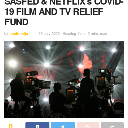
SASFED & NETFLIX’s COVID-
19 FILM AND TV RELIEF
FUND
by
madimetja
29 July 2020
Reading Time: 2 mins read
0