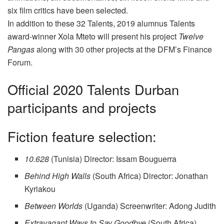
six film critics have been selected.
In addition to these 32 Talents, 2019 alumnus Talents
award-winner Xola Mteto will present his project
Twelve
Pangas
along with 30 other projects at the DFM’s Finance
Forum.
Official 2020 Talents Durban
participants and projects
Fiction feature selection:
10.628
(Tunisia) Director: Issam Bouguerra
Behind High Walls
(South Africa) Director: Jonathan
Kyriakou
Between Worlds
(Uganda) Screenwriter: Adong Judith
Extravagant Ways to Say Goodbye
(South Africa)