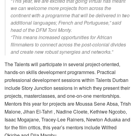
“This year, we are excited that going virtual has meant
we can welcome more projects from across the
continent with a programme that will be delivered in two
additional languages; French and Portuguese,” said
head of the DFM Toni Monty.
“This means increased opportunities for African
filmmakers to connect across the post-colonial divides
and create new robust synergies and networks.”
The Talents will participate in several project-oriented,
hands-on skills development programmes. Practical
professional development sessions within Talents Durban
include Story Junction sessions in which they present their
projects, masterclasses, and one-on-one mentorships.
Mentors this year for projects are Moussa Sene Absa, Trish
Malone, Jihan El-Tahri , Nadine Cloete, Kethiwe Ngcobo,
Isaac Mogajane, Tracey-Lee Rainers, Newton Aduaka and
for the film critics, this year’s mentors include Wilfred
Okiche and Djia Mambu.