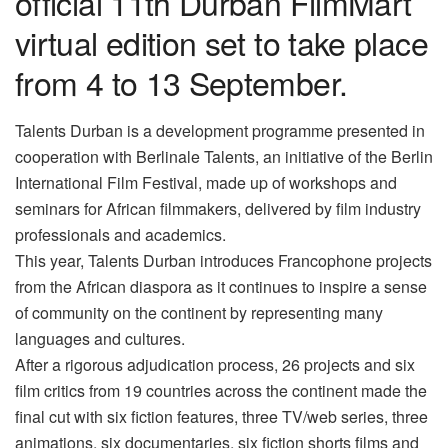
official 11th Durban FilmMart
virtual edition set to take place
from 4 to 13 September.
Talents Durban is a development programme presented in
cooperation with Berlinale Talents, an initiative of the Berlin
International Film Festival, made up of workshops and
seminars for African filmmakers, delivered by film industry
professionals and academics.
This year, Talents Durban introduces Francophone projects
from the African diaspora as it continues to inspire a sense
of community on the continent by representing many
languages and cultures.
After a rigorous adjudication process, 26 projects and six
film critics from 19 countries across the continent made the
final cut with six fiction features, three TV/web series, three
animations, six documentaries, six fiction shorts films and