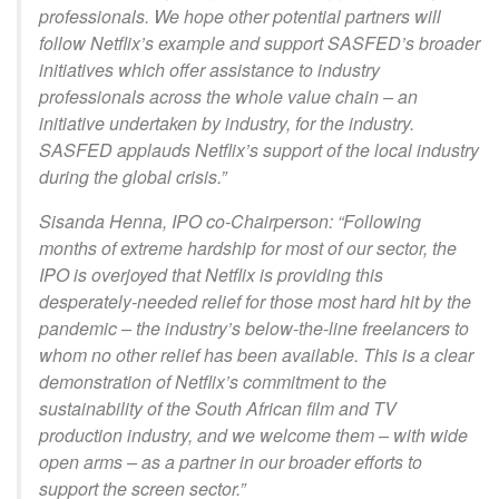
professionals. We hope other potential partners will
follow Netflix’s example and support SASFED’s broader
initiatives which offer assistance to industry
professionals across the whole value chain – an
initiative undertaken by industry, for the industry.
SASFED applauds Netflix’s support of the local industry
during the global crisis.”
Sisanda Henna, IPO co-Chairperson: “Following
months of extreme hardship for most of our sector, the
IPO is overjoyed that Netflix is providing this
desperately-needed relief for those most hard hit by the
pandemic – the industry’s below-the-line freelancers to
whom no other relief has been available. This is a clear
demonstration of Netflix’s commitment to the
sustainability of the South African film and TV
production industry, and we welcome them – with wide
open arms – as a partner in our broader efforts to
support the screen sector.”