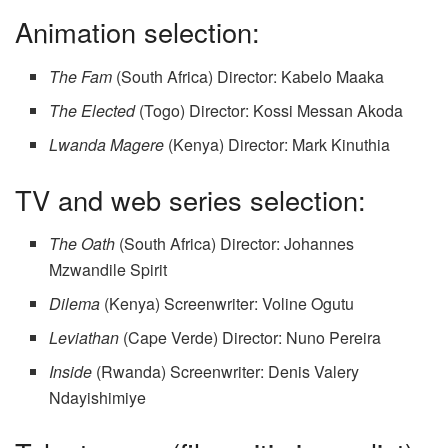
Animation selection:
The Fam
(South Africa) Director: Kabelo Maaka
The Elected
(Togo) Director: Kossi Messan Akoda
Lwanda Magere
(Kenya) Director: Mark Kinuthia
TV and web series selection:
The Oath
(South Africa) Director: Johannes
Mzwandile Spirit
Dilema
(Kenya) Screenwriter: Voline Ogutu
Leviathan
(Cape Verde) Director: Nuno Pereira
Inside
(Rwanda) Screenwriter: Denis Valery
Ndayishimiye