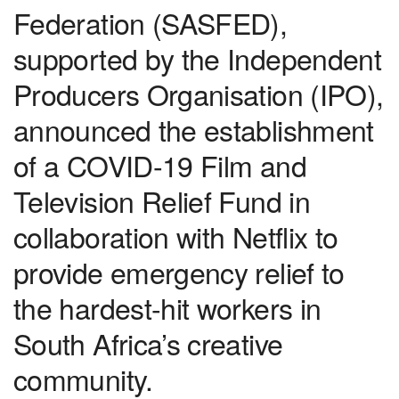
Federation (SASFED),
supported by the Independent
Producers Organisation (IPO),
announced the establishment
of a COVID-19 Film and
Television Relief Fund in
collaboration with Netflix to
provide emergency relief to
the hardest-hit workers in
South Africa’s creative
community.