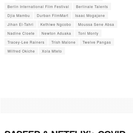
Berlin International Film Festival
Berlinale Talents
Djia Mambu
Durban FilmMart
Isaac Mogajane
Jihan El-Tahri
Kethiwe Ngcobo
Moussa Sene Absa
Nadine Cloete
Newton Aduaka
Toni Monty
Tracey-Lee Rainers
Trish Malone
Twelve Pangas
Wilfred Okiche
Xola Mteto