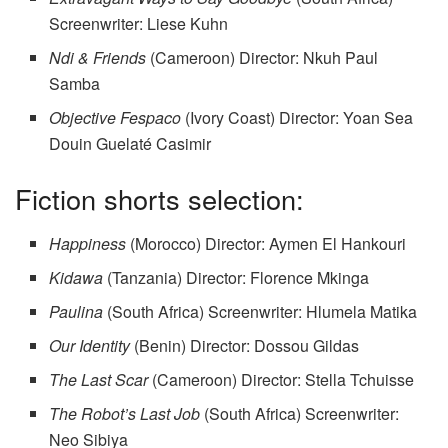
Screenwriter: Liese Kuhn
Ndi & Friends
(Cameroon) Director: Nkuh Paul
Samba
Objective Fespaco
(Ivory Coast) Director: Yoan Sea
Douin Guelaté Casimir
Fiction shorts selection:
Happiness
(Morocco) Director: Aymen El Hankouri
Kidawa
(Tanzania) Director: Florence Mkinga
Paulina
(South Africa) Screenwriter: Hlumela Matika
Our Identity
(Benin) Director: Dossou Gildas
The Last Scar
(Cameroon) Director: Stella Tchuisse
The Robot’s Last Job
(South Africa) Screenwriter:
Neo Sibiya