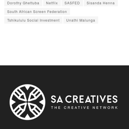
Dorothy Ghettuba
Netflix
SASFED
Sisanda Henna
South African Screen Federation
Tshikululu Social Investment
Unathi Malunga