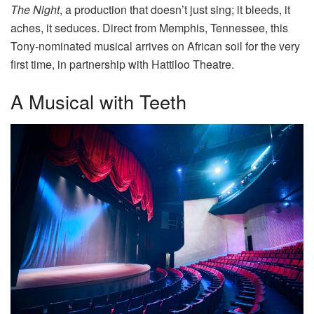
The Night
, a production that doesn’t just sing; it bleeds, it
aches, it seduces. Direct from Memphis, Tennessee, this
Tony-nominated musical arrives on African soil for the very
first time, in partnership with Hattiloo Theatre.
A Musical with Teeth