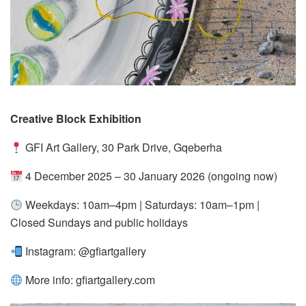
Creative Block Exhibition
GFI Art Gallery, 30 Park Drive, Gqeberha
4 December 2025 – 30 January 2026 (ongoing now)
Weekdays: 10am–4pm | Saturdays: 10am–1pm |
Closed Sundays and public holidays
Instagram: @gfiartgallery
More info:
gfiartgallery.com