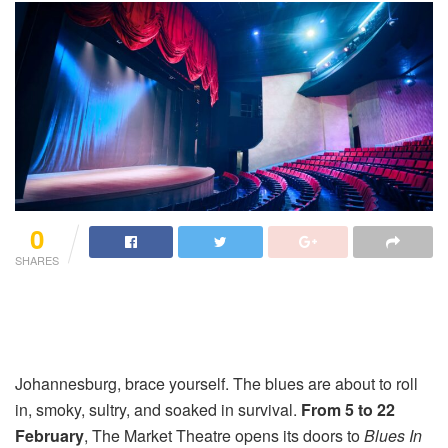
0
SHARES
Johannesburg, brace yourself. The blues are about to roll
in, smoky, sultry, and soaked in survival.
From 5 to 22
February
, The Market Theatre opens its doors to
Blues In