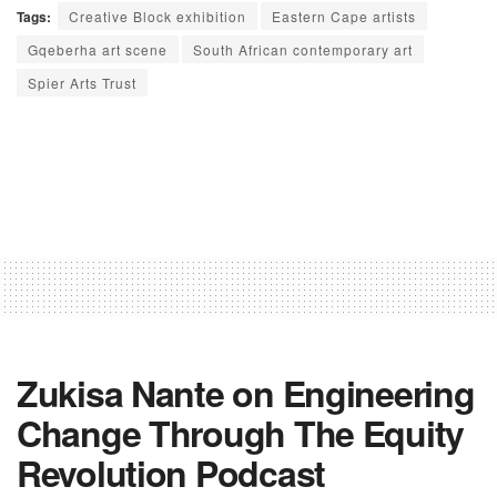
Tags:
Creative Block exhibition
Eastern Cape artists
Gqeberha art scene
South African contemporary art
Spier Arts Trust
Zukisa Nante on Engineering
Change Through The Equity
Revolution Podcast