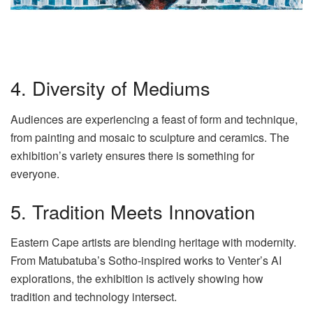
4. Diversity of Mediums
Audiences are experiencing a feast of form and technique,
from painting and mosaic to sculpture and ceramics. The
exhibition’s variety ensures there is something for
everyone.
5. Tradition Meets Innovation
Eastern Cape artists are blending heritage with modernity.
From Matubatuba’s Sotho-inspired works to Venter’s AI
explorations, the exhibition is actively showing how
tradition and technology intersect.