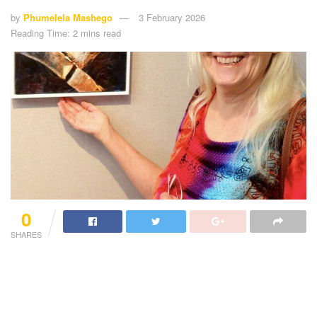
by
Phumelela Mashego
3 February 2026
Reading Time: 2 mins read
0
SHARES