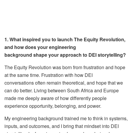
1. What inspired you to launch The Equity Revolution,
and how does your engineering
background shape your approach to DEI storytelling?
The Equity Revolution was born from frustration and hope
at the same time. Frustration with how DEI
conversations often remain theoretical, and hope that we
can do better. Living between South Africa and Europe
made me deeply aware of how differently people
experience opportunity, belonging, and power.
My engineering background trained me to think in systems,
inputs, and outcomes, and I bring that mindset into DEI