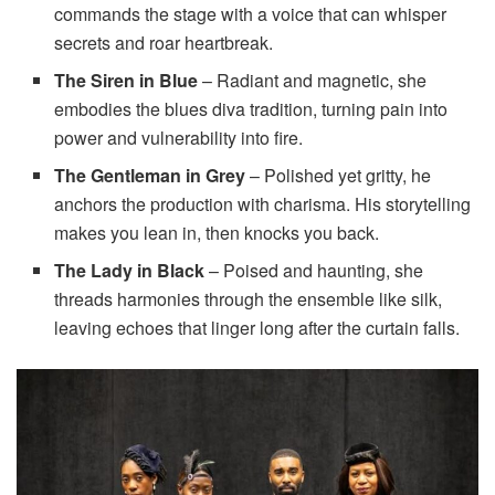
commands the stage with a voice that can whisper
secrets and roar heartbreak.
The Siren in Blue
– Radiant and magnetic, she
embodies the blues diva tradition, turning pain into
power and vulnerability into fire.
The Gentleman in Grey
– Polished yet gritty, he
anchors the production with charisma. His storytelling
makes you lean in, then knocks you back.
The Lady in Black
– Poised and haunting, she
threads harmonies through the ensemble like silk,
leaving echoes that linger long after the curtain falls.