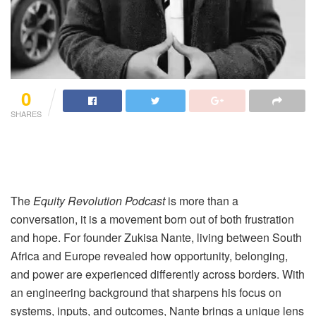
0
SHARES
The
Equity Revolution Podcast
is more than a
conversation, it is a movement born out of both frustration
and hope. For founder Zukisa Nante, living between South
Africa and Europe revealed how opportunity, belonging,
and power are experienced differently across borders. With
an engineering background that sharpens his focus on
systems, inputs, and outcomes, Nante brings a unique lens