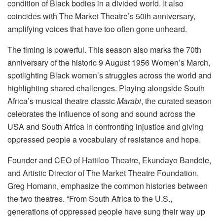
condition of Black bodies in a divided world. It also
coincides with The Market Theatre’s 50th anniversary,
amplifying voices that have too often gone unheard.
The timing is powerful. This season also marks the 70th
anniversary of the historic 9 August 1956 Women’s March,
spotlighting Black women’s struggles across the world and
highlighting shared challenges. Playing alongside South
Africa’s musical theatre classic
Marabi
, the curated season
celebrates the influence of song and sound across the
USA and South Africa in confronting injustice and giving
oppressed people a vocabulary of resistance and hope.
Founder and CEO of Hattiloo Theatre, Ekundayo Bandele,
and Artistic Director of The Market Theatre Foundation,
Greg Homann, emphasize the common histories between
the two theatres. “From South Africa to the U.S.,
generations of oppressed people have sung their way up