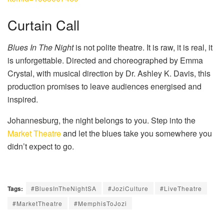
Curtain Call
Blues In The Night
is not polite theatre. It is raw, it is real, it
is unforgettable. Directed and choreographed by Emma
Crystal, with musical direction by Dr. Ashley K. Davis, this
production promises to leave audiences energised and
inspired.
Johannesburg, the night belongs to you. Step into the
Market Theatre
and let the blues take you somewhere you
didn’t expect to go.
Tags:
#BluesInTheNightSA
#JoziCulture
#LiveTheatre
#MarketTheatre
#MemphisToJozi