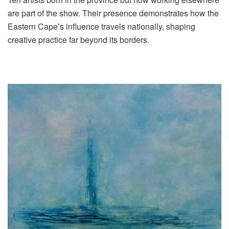
are part of the show. Their presence demonstrates how the
Eastern Cape’s influence travels nationally, shaping
creative practice far beyond its borders.