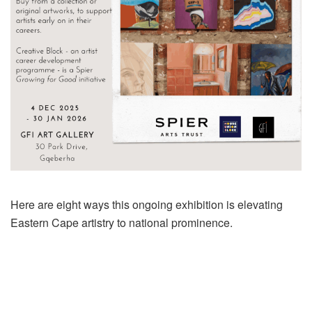
Here are eight ways this ongoing exhibition is elevating
Eastern Cape artistry to national prominence.