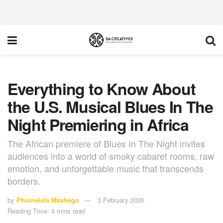
Everything to Know About
the U.S. Musical Blues In The
Night Premiering in Africa
The African premiere of Blues In The Night invites
audiences into a world of smoky cabaret rooms, raw
emotion, and unforgettable music that transcends
borders.
by
Phumelela Mashego
3 February 2026
Reading Time: 4 mins read