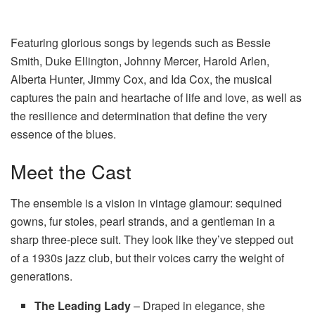
Featuring glorious songs by legends such as Bessie
Smith, Duke Ellington, Johnny Mercer, Harold Arlen,
Alberta Hunter, Jimmy Cox, and Ida Cox, the musical
captures the pain and heartache of life and love, as well as
the resilience and determination that define the very
essence of the blues.
Meet the Cast
The ensemble is a vision in vintage glamour: sequined
gowns, fur stoles, pearl strands, and a gentleman in a
sharp three-piece suit. They look like they’ve stepped out
of a 1930s jazz club, but their voices carry the weight of
generations.
The Leading Lady
– Draped in elegance, she