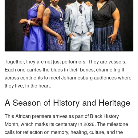
Together, they are not just performers. They are vessels.
Each one carries the blues in their bones, channeling it
across continents to meet Johannesburg audiences where
they live, in the heart.
A Season of History and Heritage
This African premiere arrives as part of Black History
Month, which marks its centenary in 2026. The milestone
calls for reflection on memory, healing, culture, and the