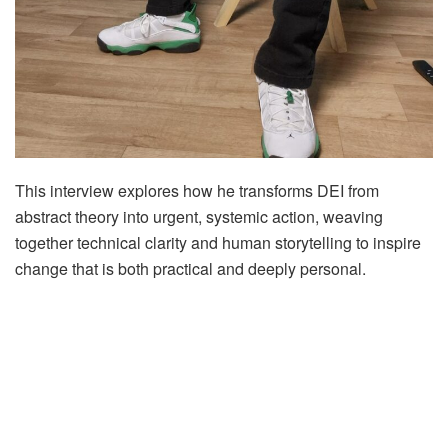
This interview explores how he transforms DEI from
abstract theory into urgent, systemic action, weaving
together technical clarity and human storytelling to inspire
change that is both practical and deeply personal.