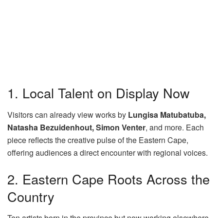
1. Local Talent on Display Now
Visitors can already view works by
Lungisa Matubatuba,
Natasha Bezuidenhout, Simon Venter
, and more. Each
piece reflects the creative pulse of the Eastern Cape,
offering audiences a direct encounter with regional voices.
2. Eastern Cape Roots Across the
Country
Ten artists born in the province but now working elsewhere