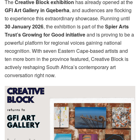
The
Creative Block exhibition
has already opened at the
GFI Art Gallery in Gqeberha
, and audiences are flocking
to experience this extraordinary showcase. Running until
30 January 2026
, the exhibition is part of the
Spier Arts
Trust’s Growing for Good initiative
and is proving to be a
powerful platform for regional voices gaining national
recognition. With seven Eastern Cape-based artists and
ten more born in the province featured, Creative Block is
actively reshaping South Africa’s contemporary art
conversation right now.