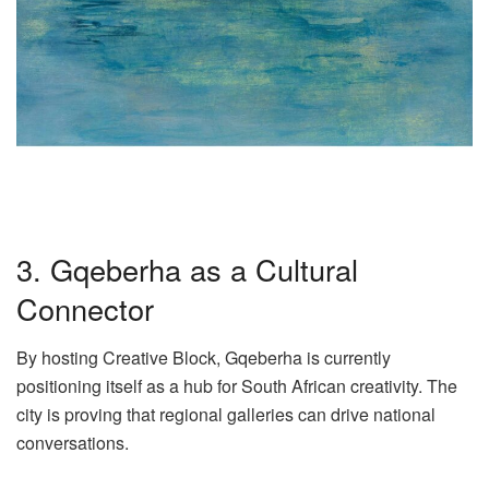
3. Gqeberha as a Cultural
Connector
By hosting Creative Block, Gqeberha is currently
positioning itself as a hub for South African creativity. The
city is proving that regional galleries can drive national
conversations.