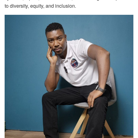
to diversity, equity, and inclusion.