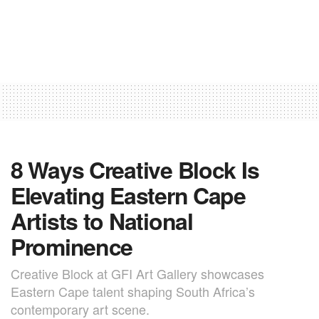
8 Ways Creative Block Is
Elevating Eastern Cape
Artists to National
Prominence
Creative Block at GFI Art Gallery showcases
Eastern Cape talent shaping South Africa’s
contemporary art scene.