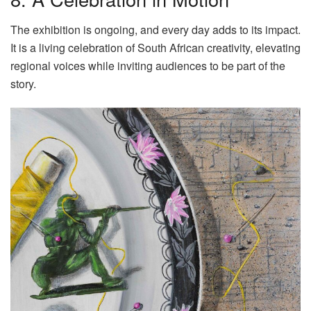
The exhibition is ongoing, and every day adds to its impact.
It is a living celebration of South African creativity, elevating
regional voices while inviting audiences to be part of the
story.