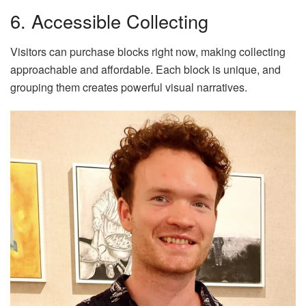
6. Accessible Collecting
Visitors can purchase blocks right now, making collecting
approachable and affordable. Each block is unique, and
grouping them creates powerful visual narratives.