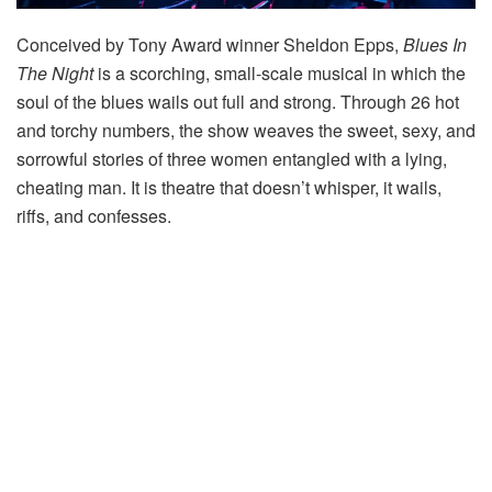
Conceived by Tony Award winner Sheldon Epps,
Blues In
The Night
is a scorching, small-scale musical in which the
soul of the blues wails out full and strong. Through 26 hot
and torchy numbers, the show weaves the sweet, sexy, and
sorrowful stories of three women entangled with a lying,
cheating man. It is theatre that doesn’t whisper, it wails,
riffs, and confesses.