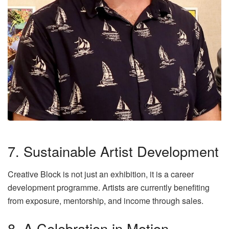
7. Sustainable Artist Development
Creative Block is not just an exhibition, it is a career
development programme. Artists are currently benefiting
from exposure, mentorship, and income through sales.
8. A Celebration in Motion