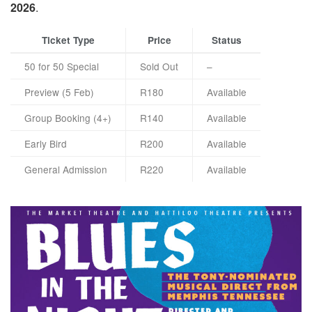
2026
.
Ticket Type
Price
Status
50 for 50 Special
Sold Out
–
Preview (5 Feb)
R180
Available
Group Booking (4+)
R140
Available
Early Bird
R200
Available
General Admission
R220
Available