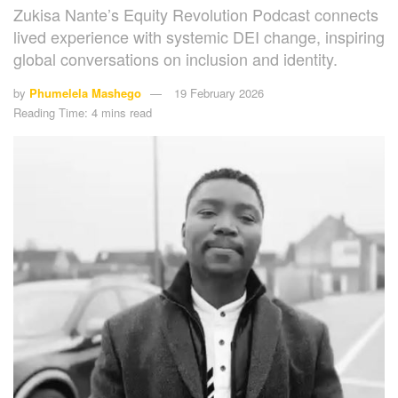
Zukisa Nante’s Equity Revolution Podcast connects
lived experience with systemic DEI change, inspiring
global conversations on inclusion and identity.
by
Phumelela Mashego
19 February 2026
Reading Time: 4 mins read