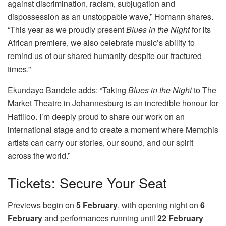
against discrimination, racism, subjugation and
dispossession as an unstoppable wave,” Homann shares.
“This year as we proudly present
Blues in the Night
for its
African premiere, we also celebrate music’s ability to
remind us of our shared humanity despite our fractured
times.”
Ekundayo Bandele adds: “Taking
Blues in the Night
to The
Market Theatre in Johannesburg is an incredible honour for
Hattiloo. I’m deeply proud to share our work on an
international stage and to create a moment where Memphis
artists can carry our stories, our sound, and our spirit
across the world.”
Tickets: Secure Your Seat
Previews begin on
5 February
, with opening night on
6
February
and performances running until
22 February