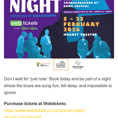
Don’t wait for “just now.” Book today and be part of a night
where the blues are sung live, felt deep, and impossible to
ignore.
Purchase tickets at Webtickets:
https://www.webtickets.co.za/v2/event.aspx?
itemid=1583067469