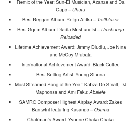
Remix of the Year: Sun-El Musician, Azanza and Da
Capo –
Uhuru
Best Reggae Album: Reign Afrika –
Trailblazer
Best Gqom Album: Dladla Mushunqisi –
Umshunqo
Reloaded
Lifetime Achievement Award: Jimmy Dludlu, Joe Nina
and McCoy Mrubata
International Achievement Award: Black Coffee
Best Selling Artist: Young Stunna
Most Streamed Song of the Year: Kabza De Small, DJ
Maphorisa and Ami Faku:
Abalele
SAMRO Composer Highest Airplay Award: Zakes
Bantwini featuring Kasango –
Osama
Chairman’s Award: Yvonne Chaka Chaka