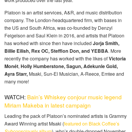
work produced over the last year.
Platoon is an artist services, A&R, and music distribution
company. The London-headquartered firm, with bases in
the US and South Africa, was co-founded by Denzyl
Feigelson and Saul Klein in 2016, and artists that Platoon
has worked with since then have included
Jorja Smith,
Billie Eilish, Rex OC, Stefflon Don, and YEBBA
. More
recently the company has worked with the likes of
Victoria
Monét
,
Holly Humberstone, Sagun, Adekunle Gold,
Ayra Starr,
Msaki, Sun-El Musician, A-Reece, Emtee and
many more!
WATCH:
Bain’s Whiskey conjour music legend
Miriam Makeba in latest campaign
Leading the pack of Platoon’s nominated artists is Grammy
Award Winning artist Msaki (
featured on Black Coffee’s
Subconsciously
album
), who’s double-dropped November