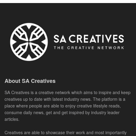
About SA Creatives
SA Creatives is a creative network which aims to inspire and keep
creatives up to date with latest industry news. The platform is a
place where people are able to enjoy creative lifestyle reads,
consume daily news, get and get inspired by industry leader
articles.
Creatives are able to showcase their work and most importantly