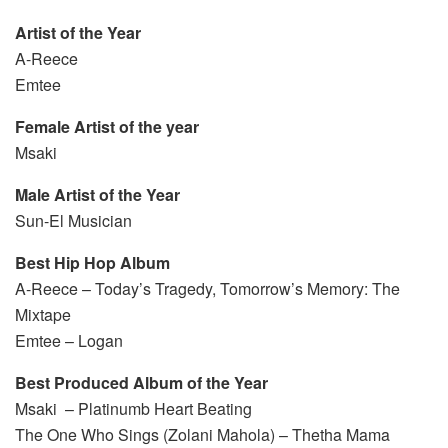
Artist of the Year
A-Reece
Emtee
Female Artist of the year
Msaki
Male Artist of the Year
Sun-El Musician
Best Hip Hop Album
A-Reece – Today’s Tragedy, Tomorrow’s Memory: The
Mixtape
Emtee – Logan
Best Produced Album of the Year
Msaki – Platinumb Heart Beating
The One Who Sings (Zolani Mahola) – Thetha Mama