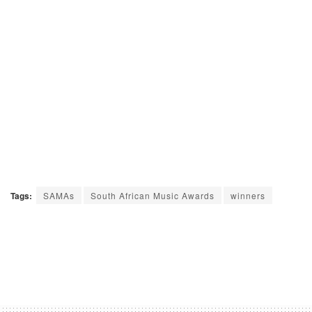
Tags:
SAMAs
South African Music Awards
winners