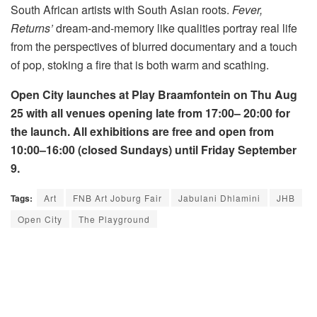
South African artists with South Asian roots.
Fever,
Returns’
dream-and-memory like qualities portray real life
from the perspectives of blurred documentary and a touch
of pop, stoking a fire that is both warm and scathing.
Open City launches at Play Braamfontein on Thu Aug
25 with all venues opening late from 17:00– 20:00 for
the launch. All exhibitions are free and open from
10:00–16:00 (closed Sundays) until Friday September
9.
Tags:
Art
FNB Art Joburg Fair
Jabulani Dhlamini
JHB
Open City
The Playground