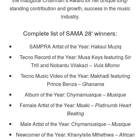
the inaugural Chairman’s Award for her unique long-
standing contribution and growth, success in the music
industry.
Complete list of SAMA 28′ winners:
SAMPRA Artist of the Year: Haksul Muziq
Tecno Record of the Year: Musa Keys featuring Sir
Trill and Nobantu Vilakazi –
Vula Mlomo
Tecno Music Video of the Year: Makhadi featuring
Prince Benza –
Ghanama
Album of the Year: Chymamusique –
Musique
Female Artist of the Year: Msaki –
Platinumb Heart
Beating
Male Artist of the Year: Chymamusique –
Musique
Newcomer of the Year: Khanyisile Mthethwa –
African