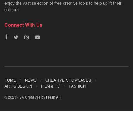
enjoy the vast selection of free creative tools to help uplift their
careers.
Connect With Us
HOME
NEWS
CREATIVE SHOWCASES
ART & DESIGN
FILM & TV
FASHION
© 2023 - SA Creatives by
Fresh AF
.