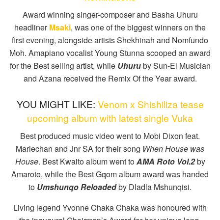
Award winning singer-composer and Basha Uhuru
headliner
Msaki
, was one of the biggest winners on the
first evening, alongside artists Shekhinah and Nomfundo
Moh. Amapiano vocalist Young Stunna scooped an award
for the Best selling artist, while
Uhuru
by Sun-El Musician
and Azana received the Remix Of the Year award.
YOU MIGHT LIKE:
Venom x Shishiliza tease
upcoming album with latest single Vuka
Best produced music video went to Mobi Dixon feat.
Mariechan and Jnr SA for their song
When House was
House
. Best Kwaito album went to
AMA Roto Vol.2
by
Amaroto, while the Best Gqom album award was handed
to
Umshunqo Reloaded
by Dladla Mshunqisi.
Living legend Yvonne Chaka Chaka was honoured with