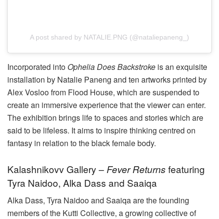
A post shared by NATALIE.PNG (@nataliepaneng_)
Incorporated into
Ophelia Does Backstroke
is an exquisite
installation by Natalie Paneng and ten artworks printed by
Alex Vosloo from Flood House, which are suspended to
create an immersive experience that the viewer can enter.
The exhibition brings life to spaces and stories which are
said to be lifeless. It aims to inspire thinking centred on
fantasy in relation to the black female body.
Kalashnikovv Gallery –
Fever Returns
featuring
Tyra Naidoo, Alka Dass and Saaiqa
Alka Dass, Tyra Naidoo and Saaiqa are the founding
members of the Kutti Collective, a growing collective of