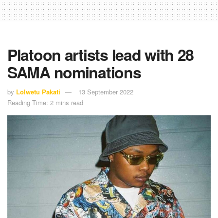
Platoon artists lead with 28
SAMA nominations
by
Lolwetu Pakati
13 September 2022
Reading Time: 2 mins read