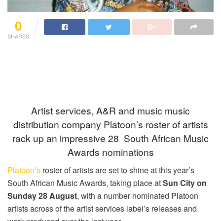
0
SHARES
Artist services, A&R and music music
distribution company Platoon’s roster of artists
rack up an impressive 28 South African Music
Awards nominations
Platoon’s
roster of artists are set to shine at this year’s
South African Music Awards, taking place at
Sun City on
Sunday 28 August
, with a number nominated Platoon
artists across of the artist services label’s releases and