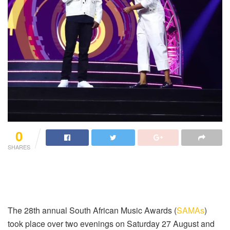
0
SHARES
The 28th annual South African Music Awards (
SAMAs
)
took place over two evenings on Saturday 27 August and