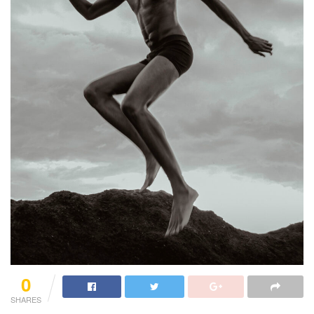
0
SHARES