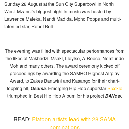
Sunday 28 August at the Sun City Superbowl in North
West. Mzansi’s biggest night in music was hosted by
Lawrence Maleka, Nandi Madida, Mpho Popps and multi-
talented star, Robot Boii.
The evening was filled with spectacular performances from
the likes of Makhadzi, Msaki, Lloyiso, A-Reece, Nomfundo
Moh and many others. The award ceremony kicked off
proceedings by awarding the SAMRO Highest Airplay
Award, to Zakes Bantwini and Kasango for their chart-
topping hit,
Osama
. Emerging Hip Hop superstar
Blxckie
triumphed in Best Hip Hop Album for his project
B4Now
.
READ:
Platoon artists lead with 28 SAMA
nominations