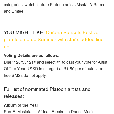
categories, which feature Platoon artists Msaki, A-Reece
and Emtee.
YOU MIGHT LIKE:
Corona Sunsets Festival
plan to amp up Summer with star-studded line
up
Voting Details are as follows:
Dial *120*33121# and select #1 to cast your vote for Artist
Of The Year USSD is charged at R1.50 per minute, and
free SMSs do not apply.
Full list of nominated Platoon artists and
releases:
Album of the Year
Sun-El Musician – African Electronic Dance Music