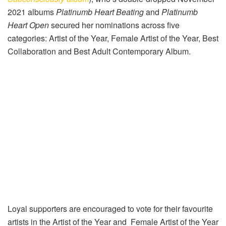
2021 albums
Platinumb Heart Beating
and
Platinumb
Heart Open
secured her nominations across five
categories: Artist of the Year, Female Artist of the Year, Best
Collaboration and Best Adult Contemporary Album.
Loyal supporters are encouraged to vote for their favourite
artists in the Artist of the Year and Female Artist of the Year