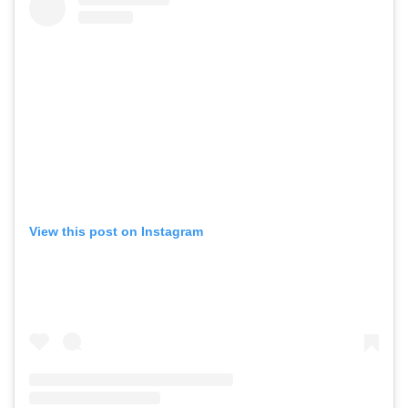
View this post on Instagram