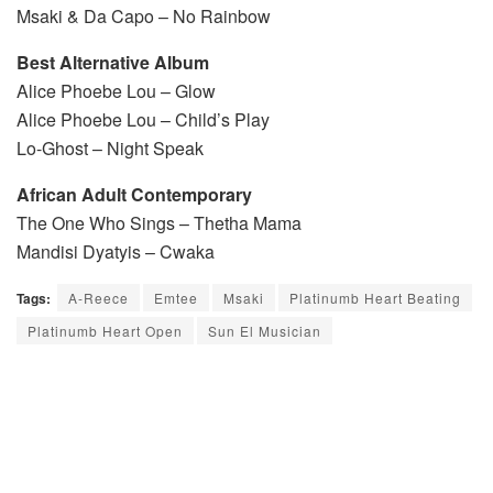
Msaki & Da Capo – No Rainbow
Best Alternative Album
Alice Phoebe Lou – Glow
Alice Phoebe Lou – Child’s Play
Lo-Ghost – Night Speak
African Adult Contemporary
The One Who Sings – Thetha Mama
Mandisi Dyatyis – Cwaka
Tags:
A-Reece
Emtee
Msaki
Platinumb Heart Beating
Platinumb Heart Open
Sun El Musician