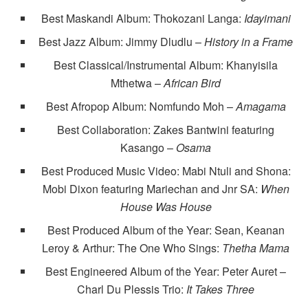
Best Maskandi Album: Thokozani Langa:
Idayimani
Best Jazz Album: Jimmy Dludlu –
History in a Frame
Best Classical/Instrumental Album: Khanyisila
Mthetwa –
African Bird
Best Afropop Album: Nomfundo Moh –
Amagama
Best Collaboration: Zakes Bantwini featuring
Kasango –
Osama
Best Produced Music Video: Mabi Ntuli and Shona:
Mobi Dixon featuring Mariechan and Jnr SA:
When
House Was House
Best Produced Album of the Year: Sean, Keanan
Leroy & Arthur: The One Who Sings:
Thetha Mama
Best Engineered Album of the Year: Peter Auret –
Charl Du Plessis Trio:
It Takes Three