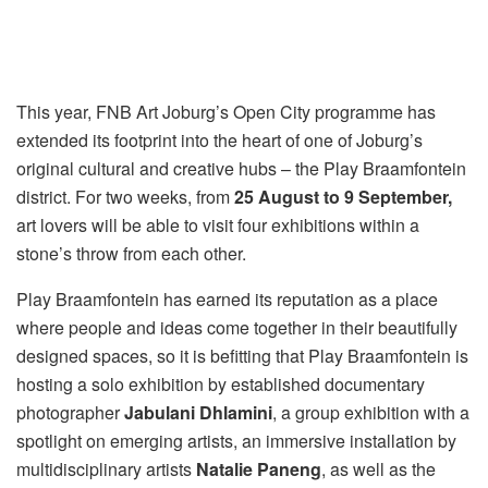
This year, FNB Art Joburg’s Open City programme has
extended its footprint into the heart of one of Joburg’s
original cultural and creative hubs – the Play Braamfontein
district. For two weeks, from
25 August to 9 September,
art lovers will be able to visit four exhibitions within a
stone’s throw from each other.
Play Braamfontein has earned its reputation as a place
where people and ideas come together in their beautifully
designed spaces, so it is befitting that Play Braamfontein is
hosting a solo exhibition by established documentary
photographer
Jabulani Dhlamini
, a group exhibition with a
spotlight on emerging artists, an immersive installation by
multidisciplinary artists
Natalie Paneng
, as well as the