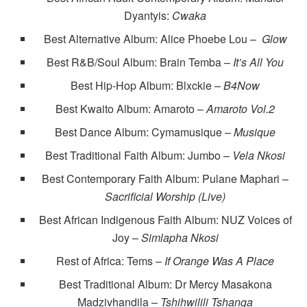
Dyantyis:
Cwaka
Best Alternative Album: Alice Phoebe Lou –
Glow
Best R&B/Soul Album: Brain Temba –
It’s All You
Best Hip-Hop Album: Blxckie –
B4Now
Best Kwaito Album: Amaroto –
Amaroto Vol.2
Best Dance Album: Cymamusique –
Musique
Best Traditional Faith Album: Jumbo –
Vela Nkosi
Best Contemporary Faith Album: Pulane Maphari –
Sacrificial Worship (Live)
Best African Indigenous Faith Album: NUZ Voices of
Joy –
Simlapha Nkosi
Rest of Africa: Tems –
If Orange Was A Place
Best Traditional Album: Dr Mercy Masakona
Madzivhandila –
Tshihwilili Tshanga