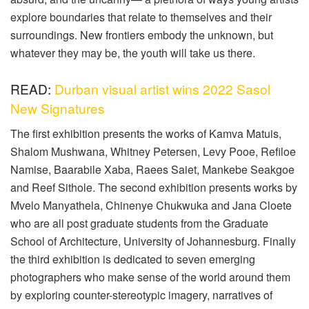
explore boundaries that relate to themselves and their
surroundings. New frontiers embody the unknown, but
whatever they may be, the youth will take us there.
READ:
Durban visual artist wins 2022 Sasol
New Signatures
The first exhibition presents the works of Kamva Matuis,
Shalom Mushwana, Whitney Petersen, Levy Pooe, Refiloe
Namise, Baarabile Xaba, Raees Saiet, Mankebe Seakgoe
and Reef Sithole. The second exhibition presents works by
Mvelo Manyathela, Chinenye Chukwuka and Jana Cloete
who are all post graduate students from the Graduate
School of Architecture, University of Johannesburg. Finally
the third exhibition is dedicated to seven emerging
photographers who make sense of the world around them
by exploring counter-stereotypic imagery, narratives of