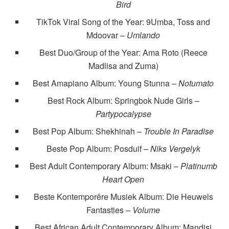
Bird
TikTok Viral Song of the Year: 9Umba, Toss and
Mdoovar –
Umlando
Best Duo/Group of the Year: Ama Roto (Reece
Madlisa and Zuma)
Best Amapiano Album: Young Stunna –
Notumato
Best Rock Album: Springbok Nude Girls –
Partypocalypse
Best Pop Album: Shekhinah –
Trouble In Paradise
Beste Pop Album: Posduif –
Niks Vergelyk
Best Adult Contemporary Album: Msaki –
Platinumb
Heart Open
Beste Kontemporêre Musiek Album: Die Heuwels
Fantasties –
Volume
Best African Adult Contemporary Album: Mandisi