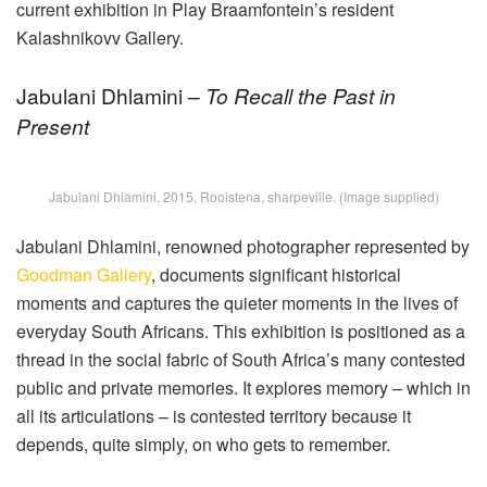
current exhibition in Play Braamfontein’s resident
Kalashnikovv Gallery.
Jabulani Dhlamini –
To Recall the Past in
Present
Jabulani Dhlamini, 2015, Rooistena, sharpeville. (Image supplied)
Jabulani Dhlamini, renowned photographer represented by
Goodman Gallery
, documents significant historical
moments and captures the quieter moments in the lives of
everyday South Africans. This exhibition is positioned as a
thread in the social fabric of South Africa’s many contested
public and private memories. It explores memory – which in
all its articulations – is contested territory because it
depends, quite simply, on who gets to remember.