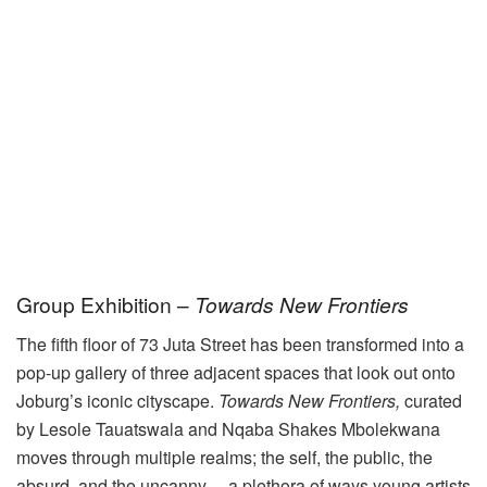
Group Exhibition –
Towards New Frontiers
The fifth floor of 73 Juta Street has been transformed into a
pop-up gallery of three adjacent spaces that look out onto
Joburg’s iconic cityscape.
Towards New Frontiers,
curated
by Lesole Tauatswala and Nqaba Shakes Mbolekwana
moves through multiple realms; the self, the public, the
absurd, and the uncanny— a plethora of ways young artists