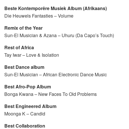
Beste
Kontemporêre Musiek Album (Afrikaans)
Die Heuwels Fantasties – Volume
Remix of the Year
Sun-El Musician & Azana – Uhuru (Da Capo’s Touch)
Rest of Africa
Tay Iwar – Love & Isolation
Best Dance album
Sun-El Musician – African Electronic Dance Music
Best Afro-Pop Album
Bonga Kwana – New Faces To Old Problems
Best Engineered Album
Moonga K – Candid
Best Collaboration