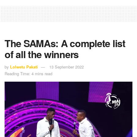
The SAMAs: A complete list
of all the winners
by
Lolwetu Pakati
13 September 2022
Reading Time: 4 mins read