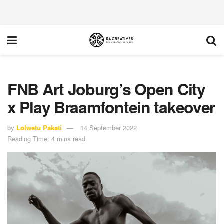
FNB Art Joburg’s Open City
x Play Braamfontein takeover
by
Lolwetu Pakati
14 September 2022
Reading Time: 4 mins read