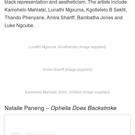
black representation and aestheticism. The artists include
Kamohelo Mahlatsi, Lunathi Mgxuma, Kgotlelelo B Sekiti,
Thando Phenyane, Amira Shariff, Bambatha Jones and
Luke Ngcube
.
Lunathi Mgxuma, Amathambo (Image supplied)
Amira Shariff (Image supplied)
Kamohelo Mahlatsi, 2022, Untitled (Image supplied)
Natalie Paneng –
Ophelia Does Backstroke