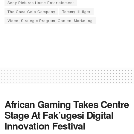
Sony Pictures Home Entertainment
The Coca-Cola Company
Tommy Hilfiger
Video; Strategic Program; Content Marketing
African Gaming Takes Centre
Stage At Fak’ugesi Digital
Innovation Festival