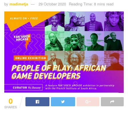
by
madimetja
29 October 2020
Reading Time: 8 mins read
0
SHARES