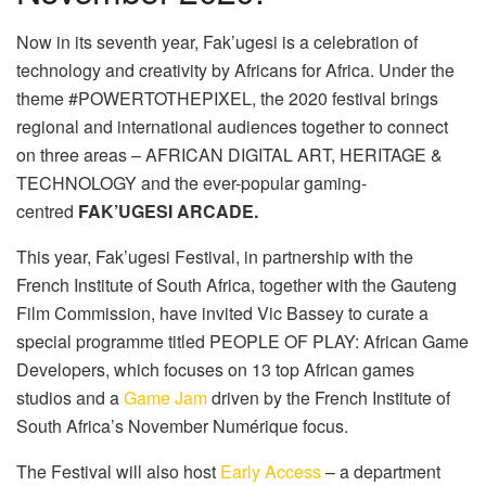
Now in its seventh year, Fak’ugesi is a celebration of
technology and creativity by Africans for Africa. Under the
theme #POWERTOTHEPIXEL, the 2020 festival brings
regional and international audiences together to connect
on three areas – AFRICAN DIGITAL ART, HERITAGE &
TECHNOLOGY and the ever-popular gaming-
centred
FAK’UGESI ARCADE.
This year, Fak’ugesi Festival, in partnership with the
French Institute of South Africa, together with the Gauteng
Film Commission, have invited Vic Bassey to curate a
special programme titled PEOPLE OF PLAY: African Game
Developers, which focuses on 13 top African games
studios and a
Game Jam
driven by the French Institute of
South Africa’s November Numérique focus.
The Festival will also host
Early Access
– a department