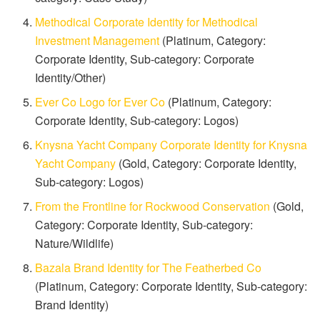
Methodical Corporate Identity for Methodical
Investment Management
(Platinum, Category:
Corporate Identity, Sub-category: Corporate
Identity/Other)
Ever Co Logo for Ever Co
(Platinum, Category:
Corporate Identity, Sub-category: Logos)
Knysna Yacht Company Corporate Identity for Knysna
Yacht Company
(Gold, Category: Corporate Identity,
Sub-category: Logos)
From the Frontline for Rockwood Conservation
(Gold,
Category: Corporate Identity, Sub-category:
Nature/Wildlife)
Bazala Brand Identity for The Featherbed Co
(Platinum, Category: Corporate Identity, Sub-category:
Brand Identity)