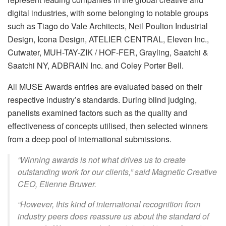
digital industries, with some belonging to notable groups
such as Tiago do Vale Architects, Neil Poulton Industrial
Design, Icona Design, ATELIER CENTRAL, Eleven Inc.,
Cutwater, MUH-TAY-ZIK / HOF-FER, Grayling, Saatchi &
Saatchi NY, ADBRAIN Inc. and Coley Porter Bell.
All MUSE Awards entries are evaluated based on their
respective industry’s standards. During blind judging,
panelists examined factors such as the quality and
effectiveness of concepts utilised, then selected winners
from a deep pool of international submissions.
“Winning awards is not what drives us to create
outstanding work for our clients,” said Magnetic Creative
CEO, Etienne Bruwer.
“However, this kind of international recognition from
industry peers does reassure us about the standard of