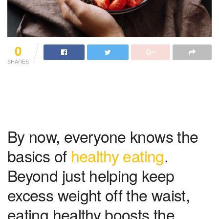
0
SHARES
By now, everyone knows the
basics of
healthy eating
.
Beyond just helping keep
excess weight off the waist,
eating healthy boosts the