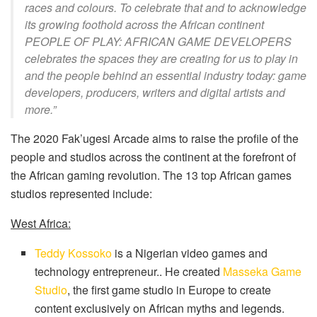
races and colours. To celebrate that and to acknowledge
its growing foothold across the African continent
PEOPLE OF PLAY: AFRICAN GAME DEVELOPERS
celebrates the spaces they are creating for us to play in
and the people behind an essential industry today: game
developers, producers, writers and digital artists and
more.”
The 2020 Fak’ugesi Arcade aims to raise the profile of the
people and studios across the continent at the forefront of
the African gaming revolution. The 13 top African games
studios represented include:
West Africa:
Teddy Kossoko
is a Nigerian video games and
technology entrepreneur.. He created
Masseka Game
Studio
, the first game studio in Europe to create
content exclusively on African myths and legends.