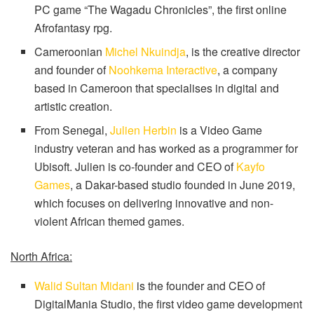
PC game “The Wagadu Chronicles”, the first online
Afrofantasy rpg.
Cameroonian
Michel Nkuindja
, is the creative director
and founder of
Noohkema Interactive
, a company
based in Cameroon that specialises in digital and
artistic creation.
From Senegal,
Julien Herbin
is a Video Game
industry veteran and has worked as a programmer for
Ubisoft. Julien is co-founder and CEO of
Kayfo
Games
, a Dakar-based studio founded in June 2019,
which focuses on delivering innovative and non-
violent African themed games.
North Africa:
Walid Sultan Midani
is the founder and CEO of
DigitalMania Studio, the first video game development