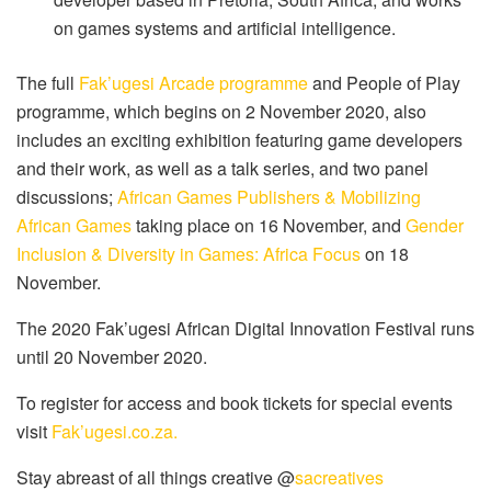
on games systems and artificial intelligence.
The full
Fak’ugesi Arcade programme
and People of Play
programme, which begins on 2 November 2020, also
includes an exciting exhibition featuring game developers
and their work, as well as a talk series, and two panel
discussions;
African Games Publishers & Mobilizing
African Games
taking place on 16 November, and
Gender
Inclusion & Diversity in Games: Africa Focus
on 18
November.
The 2020 Fak’ugesi African Digital Innovation Festival runs
until 20 November 2020.
To register for access and book tickets for special events
visit
Fak’ugesi.co.za.
Stay abreast of all things creative @
sacreatives