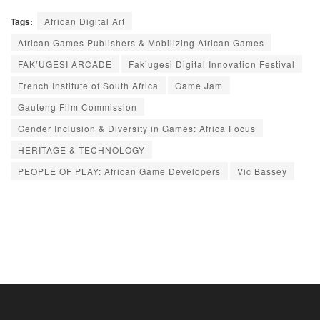
Tags:
African Digital Art
African Games Publishers & Mobilizing African Games
FAK’UGESI ARCADE
Fak’ugesi Digital Innovation Festival
French Institute of South Africa
Game Jam
Gauteng Film Commission
Gender Inclusion & Diversity in Games: Africa Focus
HERITAGE & TECHNOLOGY
PEOPLE OF PLAY: African Game Developers
Vic Bassey