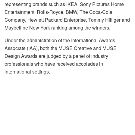
representing brands such as IKEA, Sony Pictures Home
Entertainment, Rolls-Royce, BMW, The Coca-Cola
Company, Hewlett Packard Enterprise, Tommy Hilfiger and
Maybelline New York ranking among the winners.
Under the administration of the International Awards
Associate (IAA), both the MUSE Creative and MUSE
Design Awards are judged by a panel of industry
professionals who have received accolades in
international settings.