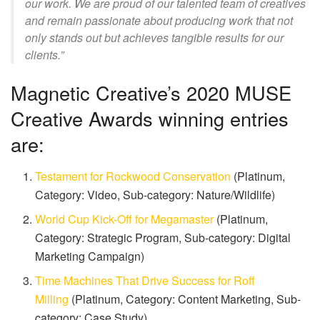
our work. We are proud of our talented team of creatives
and remain passionate about producing work that not
only stands out but achieves tangible results for our
clients.”
Magnetic Creative’s 2020 MUSE
Creative Awards winning entries
are:
Testament for Rockwood Conservation
(Platinum,
Category: Video, Sub-category: Nature/Wildlife)
World Cup Kick-Off for Megamaster
(Platinum,
Category: Strategic Program, Sub-category: Digital
Marketing Campaign)
Time Machines That Drive Success for Roff
Milling
(Platinum, Category: Content Marketing, Sub-
category: Case Study)