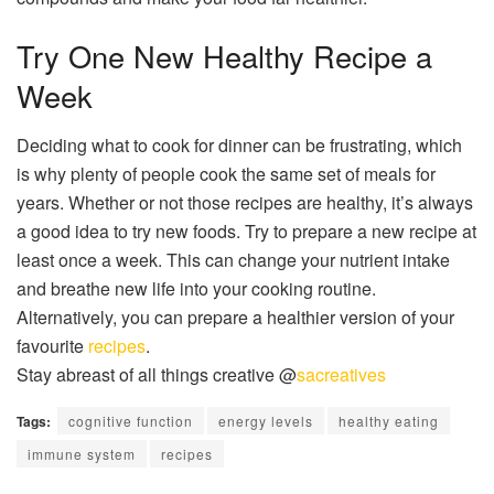
Try One New Healthy Recipe a
Week
Deciding what to cook for dinner can be frustrating, which
is why plenty of people cook the same set of meals for
years. Whether or not those recipes are healthy, it’s always
a good idea to try new foods. Try to prepare a new recipe at
least once a week. This can change your nutrient intake
and breathe new life into your cooking routine.
Alternatively, you can prepare a healthier version of your
favourite
recipes
.
Stay abreast of all things creative @
sacreatives
Tags:
cognitive function
energy levels
healthy eating
immune system
recipes