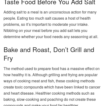
Taste Food Before You Add Salt
Adding salt to a meal is an unconscious action for many
people. Eating too much salt causes a host of health
problems, so it’s important to moderate your intake.
Nibbling on your meal before you add salt lets you
determine whether your food needs any seasoning at all.
Bake and Roast, Don’t Grill and
Fry
The method used to prepare food has a massive effect on
how healthy it is. Although grilling and frying are popular
ways of cooking meat and fish, these cooking methods
create toxic compounds which have been linked to cancer
and heart disease. Healthier cooking methods such as
baking, slow-cooking and poaching do not create these
compounds and make your food far healthier.