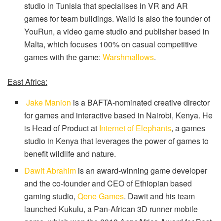
studio in Tunisia that specialises in VR and AR
games for team buildings. Walid is also the founder of
YouRun, a video game studio and publisher based in
Malta, which focuses 100% on casual competitive
games with the game:
Warshmallows
.
East Africa:
Jake Manion
is a BAFTA-nominated creative director
for games and interactive based in Nairobi, Kenya. He
is Head of Product at
Internet of Elephants
, a games
studio in Kenya that leverages the power of games to
benefit wildlife and nature.
Dawit Abrahim
is an award-winning game developer
and the co-founder and CEO of Ethiopian based
gaming studio,
Qene Games
. Dawit and his team
launched Kukulu, a Pan-African 3D runner mobile