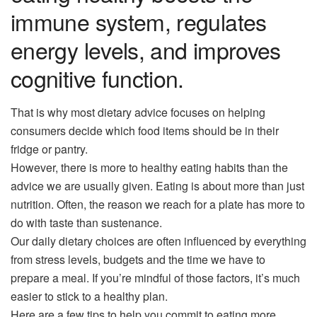
immune system, regulates
energy levels, and improves
cognitive function.
That is why most dietary advice focuses on helping
consumers decide which food items should be in their
fridge or pantry.
However, there is more to healthy eating habits than the
advice we are usually given. Eating is about more than just
nutrition. Often, the reason we reach for a plate has more to
do with taste than sustenance.
Our daily dietary choices are often influenced by everything
from stress levels, budgets and the time we have to
prepare a meal. If you’re mindful of those factors, it’s much
easier to stick to a healthy plan.
Here are a few tips to help you commit to eating more