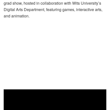
grad show, hosted in collaboration with Wits University’s
Digital Arts Department, featuring games, interactive arts,
and animation.