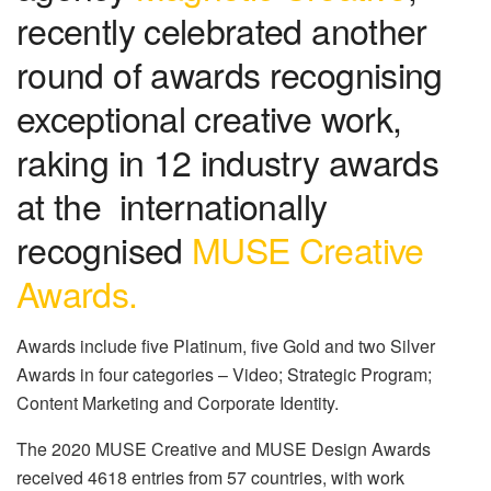
recently celebrated another
round of awards recognising
exceptional creative work,
raking in 12 industry awards
at the internationally
recognised
MUSE Creative
Awards.
Awards include five Platinum, five Gold and two Silver
Awards in four categories – Video; Strategic Program;
Content Marketing and Corporate Identity.
The 2020 MUSE Creative and MUSE Design Awards
received 4618 entries from 57 countries, with work