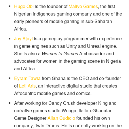
Hugo Obi
is the founder of
Maliyo Games
, the first
Nigerian indigenous gaming company and one of the
early pioneers of mobile gaming in sub-Saharan
Africa.
Joy Ajayi
is a gameplay programmer with experience
in game engines such as Unity and Unreal engine.
She is also a
Women in Games
Ambassador and
advocates for women in the gaming scene in Nigeria
and Africa.
Eyram Tawia
from Ghana is the CEO and co-founder
of
Leti Arts
, an interactive digital studio that creates
Afrocentric mobile games and comics.
After working for Candy Crush developer King and
narrative games studio Wooga, Italian-Ghanaian
Game Designer
Allan Cudicio
founded his own
company, Twin Drums. He is currently working on the