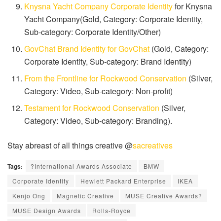
Knysna Yacht Company Corporate Identity
for Knysna
Yacht Company(Gold, Category: Corporate Identity,
Sub-category: Corporate Identity/Other)
GovChat Brand Identity for GovChat
(Gold, Category:
Corporate Identity, Sub-category: Brand Identity)
From the Frontline for Rockwood Conservation
(Silver,
Category: Video, Sub-category: Non-profit)
Testament for Rockwood Conservation
(Silver,
Category: Video, Sub-category: Branding).
Stay abreast of all things creative @
sacreatives
Tags:
?International Awards Associate
BMW
Corporate Identity
Hewlett Packard Enterprise
IKEA
Kenjo Ong
Magnetic Creative
MUSE Creative Awards?
MUSE Design Awards
Rolls-Royce