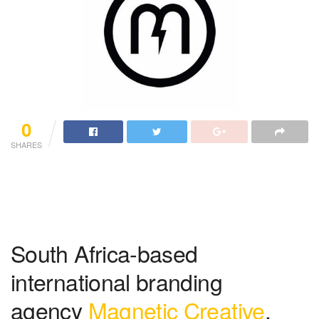
0
SHARES
South Africa-based
international branding
agency
Magnetic Creative
,