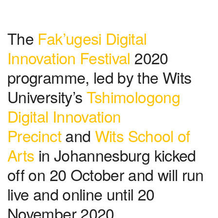
The
Fak’ugesi Digital
Innovation Festival
2020
programme, led by the Wits
University’s
Tshimologong
Digital Innovation
Precinct
and
Wits School of
Arts
in Johannesburg kicked
off on 20 October and will run
live and online until 20
November 2020.