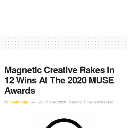
Magnetic Creative Rakes In
12 Wins At The 2020 MUSE
Awards
by
madimetja
29 October 2020
Reading Time: 4 mins read