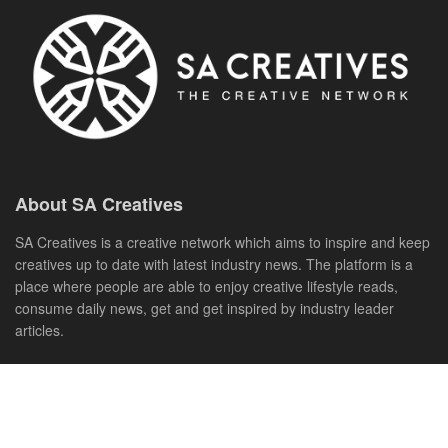
About SA Creatives
SA Creatives is a creative network which aims to inspire and keep
creatives up to date with latest industry news. The platform is a
place where people are able to enjoy creative lifestyle reads,
consume daily news, get and get inspired by industry leader
articles.
Creatives are able to showcase their work and most importantly
enjoy the vast selection of free creative tools to help uplift their
careers.