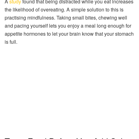
A
study
found that being distracted while you eat increases
the likelihood of overeating. A simple solution to this is
practising mindfulness. Taking small bites, chewing well
and pacing yourself lets you enjoy a meal long enough for
appetite hormones to let your brain know that your stomach
is full.