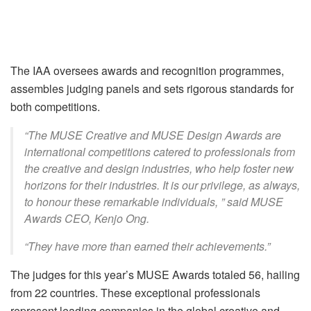
The IAA oversees awards and recognition programmes,
assembles judging panels and sets rigorous standards for
both competitions.
“The MUSE Creative and MUSE Design Awards are
international competitions catered to professionals from
the creative and design industries, who help foster new
horizons for their industries. It is our privilege, as always,
to honour these remarkable individuals, ” said MUSE
Awards CEO, Kenjo Ong.
“They have more than earned their achievements.”
The judges for this year’s MUSE Awards totaled 56, hailing
from 22 countries. These exceptional professionals
represent leading companies in the global creative and