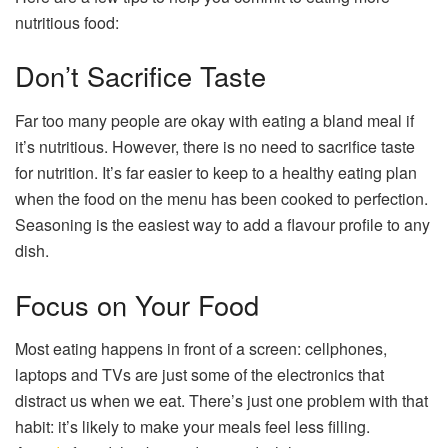
nutritious food:
Don’t Sacrifice Taste
Far too many people are okay with eating a bland meal if
it’s nutritious. However, there is no need to sacrifice taste
for nutrition. It’s far easier to keep to a healthy eating plan
when the food on the menu has been cooked to perfection.
Seasoning is the easiest way to add a flavour profile to any
dish.
Focus on Your Food
Most eating happens in front of a screen: cellphones,
laptops and TVs are just some of the electronics that
distract us when we eat. There’s just one problem with that
habit: it’s likely to make your meals feel less filling.