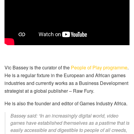
Vic Bassey is the curator of the
People of Play programme
.
He is a regular fixture in the European and African games
industries and currently works as a Business Development
strategist at a global publisher – Raw Fury.
He is also the founder and editor of Games Industry Africa.
Bassey said: “In an increasingly digital world, video
games have established themselves as a pastime that is
easily accessible and digestible to people of all creeds,