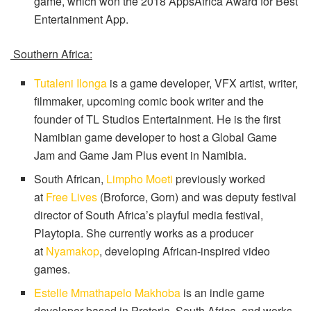
game, which won the 2018 AppsAfrica Award for Best
Entertainment App.
Southern Africa:
Tutaleni Ilonga
is a game developer, VFX artist, writer,
filmmaker, upcoming comic book writer and the
founder of TL Studios Entertainment. He is the first
Namibian game developer to host a Global Game
Jam and Game Jam Plus event in Namibia.
South African,
Limpho Moeti
previously worked
at
Free Lives
(Broforce, Gorn) and was deputy festival
director of South Africa’s playful media festival,
Playtopia. She currently works as a producer
at
Nyamakop
, developing African-inspired video
games.
Estelle Mmathapelo Makhoba
is an indie game
developer based in Pretoria, South Africa, and works