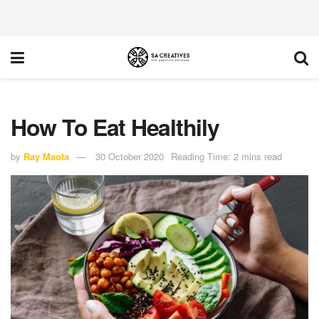
How To Eat Healthily
by
Ray Maota
30 October 2020
Reading Time: 2 mins read