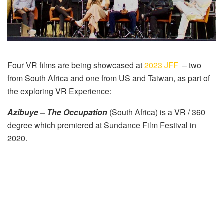
Four VR films are being showcased at
2023 JFF
– two
from South Africa and one from US and Taiwan, as part of
the exploring VR Experience:
Azibuye – The Occupation
(South Africa) is a VR / 360
degree which premiered at Sundance Film Festival in
2020.