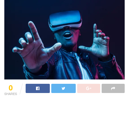
0
SHARES