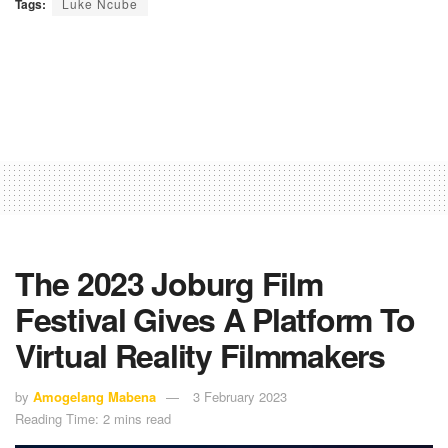
Tags:
Luke Ncube
The 2023 Joburg Film
Festival Gives A Platform To
Virtual Reality Filmmakers
by
Amogelang Mabena
3 February 2023
Reading Time: 2 mins read