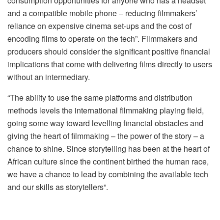
consumption opportunities for anyone who has a headset
and a compatible mobile phone – reducing filmmakers’
reliance on expensive cinema set-ups and the cost of
encoding films to operate on the tech”. Filmmakers and
producers should consider the significant positive financial
implications that come with delivering films directly to users
without an intermediary.
“The ability to use the same platforms and distribution
methods levels the international filmmaking playing field,
going some way toward levelling financial obstacles and
giving the heart of filmmaking – the power of the story – a
chance to shine. Since storytelling has been at the heart of
African culture since the continent birthed the human race,
we have a chance to lead by combining the available tech
and our skills as storytellers”.