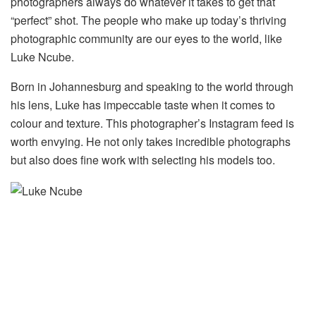
photographers always do whatever it takes to get that
“perfect” shot. The people who make up today’s thriving
photographic community are our eyes to the world, like
Luke Ncube.
Born in Johannesburg and speaking to the world through
his lens, Luke has impeccable taste when it comes to
colour and texture. This photographer’s Instagram feed is
worth envying. He not only takes incredible photographs
but also does fine work with selecting his models too.