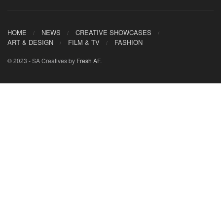
HOME
NEWS
CREATIVE SHOWCASES
ART & DESIGN
FILM & TV
FASHION
© 2023 - SA Creatives by
Fresh AF
.