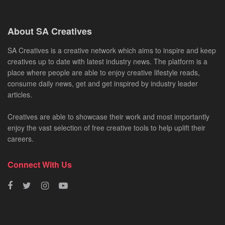
About SA Creatives
SA Creatives is a creative network which aims to inspire and keep
creatives up to date with latest industry news. The platform is a
place where people are able to enjoy creative lifestyle reads,
consume daily news, get and get inspired by industry leader
articles.
Creatives are able to showcase their work and most importantly
enjoy the vast selection of free creative tools to help uplift their
careers.
Connect With Us