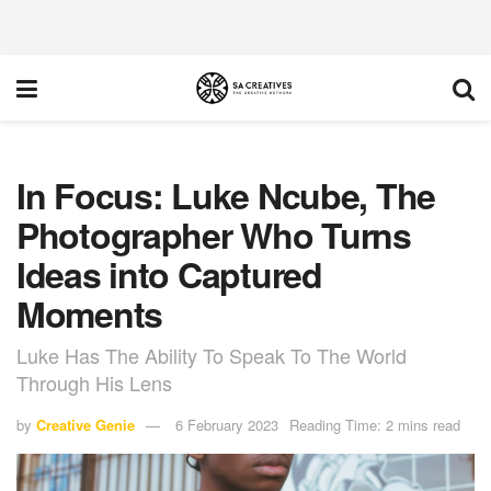
In Focus: Luke Ncube, The
Photographer Who Turns
Ideas into Captured
Moments
Luke Has The Ability To Speak To The World
Through His Lens
by
Creative Genie
6 February 2023
Reading Time: 2 mins read