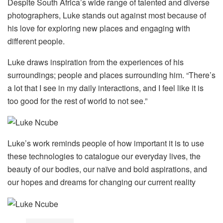
Despite South Africa’s wide range of talented and diverse
photographers, Luke stands out against most because of
his love for exploring new places and engaging with
different people.
Luke draws inspiration from the experiences of his
surroundings; people and places surrounding him. “There’s
a lot that I see in my daily interactions, and I feel like it is
too good for the rest of world to not see.”
Luke’s work reminds people of how important it is to use
these technologies to catalogue our everyday lives, the
beauty of our bodies, our naïve and bold aspirations, and
our hopes and dreams for changing our current reality