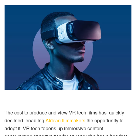
The cost to produce and view VR tech films has quickly
declined, enabling
African filmmakers
the opportunity to
adopt it. VR tech “opens up immersive content