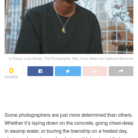
In Focus: Luke Ncube, The Photographer Who Turns Ideas into Captured Moments
0
SHARES
Some photographers are just more determined than others.
Whether it’s laying down on the concrete, going chest-deep
in swamp water, or touring the township on a heated day,