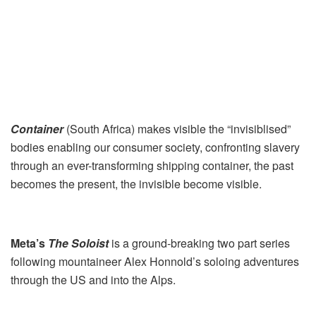
Container
(South Africa) makes visible the “invisiblised”
bodies enabling our consumer society, confronting slavery
through an ever-transforming shipping container, the past
becomes the present, the invisible become visible.
Meta’s
The Soloist
is a ground-breaking two part series
following mountaineer Alex Honnold’s soloing adventures
through the US and into the Alps.