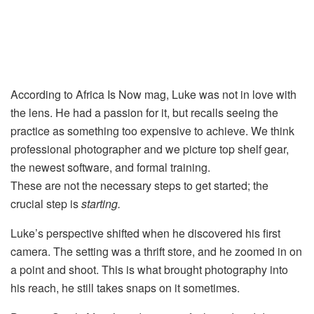
According to Africa Is Now mag, Luke was not in love with
the lens. He had a passion for it, but recalls seeing the
practice as something too expensive to achieve. We think
professional photographer and we picture top shelf gear,
the newest software, and formal training.
These are not the necessary steps to get started; the
crucial step is
starting.
Luke’s perspective shifted when he discovered his first
camera. The setting was a thrift store, and he zoomed in on
a point and shoot. This is what brought photography into
his reach, he still takes snaps on it sometimes.