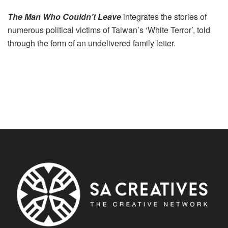
T
he Man Who Couldn’t Leave
integrates the stories of
numerous political victims of Taiwan’s ‘White Terror’, told
through the form of an undelivered family letter.