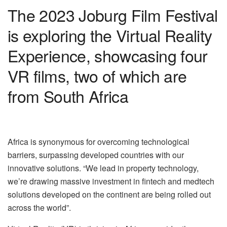
The 2023 Joburg Film Festival
is exploring the Virtual Reality
Experience, showcasing four
VR films, two of which are
from South Africa
Africa is synonymous for overcoming technological
barriers, surpassing developed countries with our
innovative solutions. “We lead in property technology,
we’re drawing massive investment in fintech and medtech
solutions developed on the continent are being rolled out
across the world”.