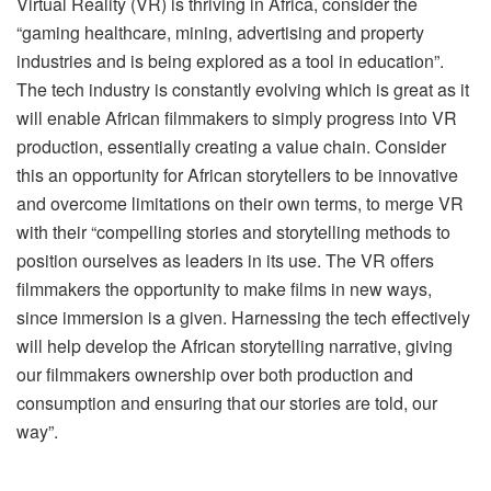
Virtual Reality (VR) is thriving in Africa, consider the
“gaming healthcare, mining, advertising and property
industries and is being explored as a tool in education”.
The tech industry is constantly evolving which is great as it
will enable African filmmakers to simply progress into VR
production, essentially creating a value chain. Consider
this an opportunity for African storytellers to be innovative
and overcome limitations on their own terms, to merge VR
with their “compelling stories and storytelling methods to
position ourselves as leaders in its use. The VR offers
filmmakers the opportunity to make films in new ways,
since immersion is a given. Harnessing the tech effectively
will help develop the African storytelling narrative, giving
our filmmakers ownership over both production and
consumption and ensuring that our stories are told, our
way”.