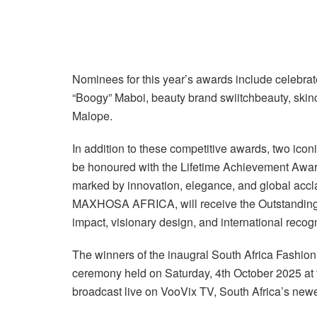
Nominees for this year’s awards include celebra
“Boogy” Maboi, beauty brand swiitchbeauty, skin
Malope.
In addition to these competitive awards, two iconic
be honoured with the Lifetime Achievement Award 
marked by innovation, elegance, and global acc
MAXHOSA AFRICA, will receive the Outstanding Co
impact, visionary design, and international recogni
The winners of the inaugral South Africa Fashion
ceremony held on Saturday, 4th October 2025 at t
broadcast live on VooVix TV, South Africa’s newe