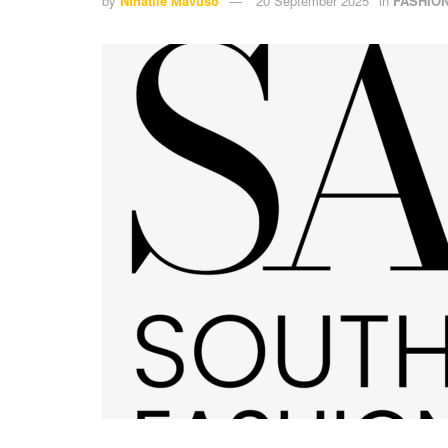
by
Nthatile Mavuso
20 September 2025
in
FASHIO