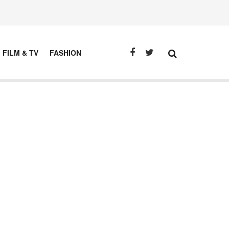
FILM & TV
FASHION