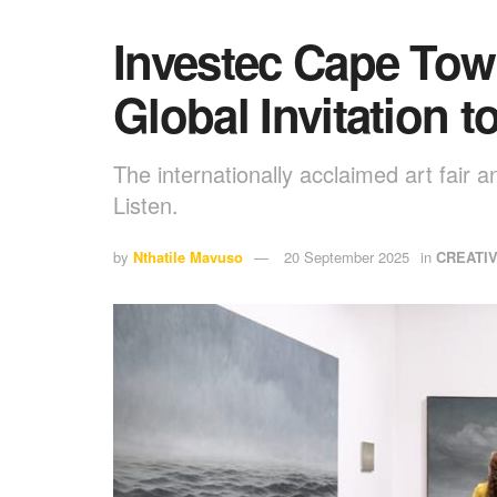
Investec Cape Town
Global Invitation t
The internationally acclaimed art fair 
Listen.
by
Nthatile Mavuso
20 September 2025
in
CREATI