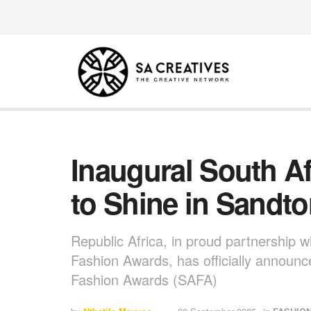
Inaugural South A
to Shine in Sandt
Republic Africa, in proud partnership w
Fashion Awards, has officially announc
Fashion Awards (SAFA)