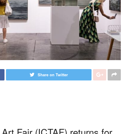
Share on Twitter
rt Fair (ICTAF) returns for