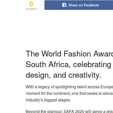
0
Share on Facebook
SHARES
The World Fashion Award
South Africa, celebrating
design, and creativity.
With a legacy of spotlighting talent across Europ
moment for the continent, one that seeks to eleva
industry’s biggest stages.
Beyond the glamour, SAFA 2025 will serve a grea