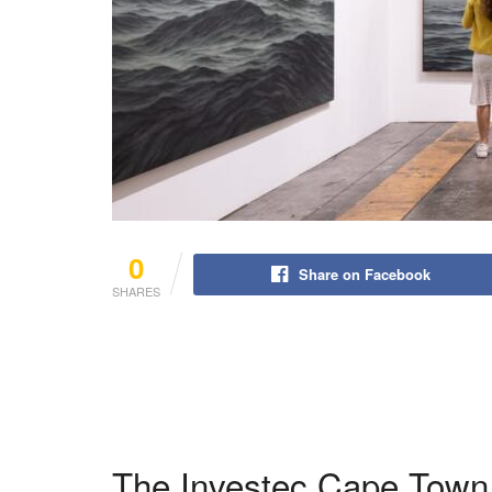
0
Share on Facebook
SHARES
The Investec Cape Town A