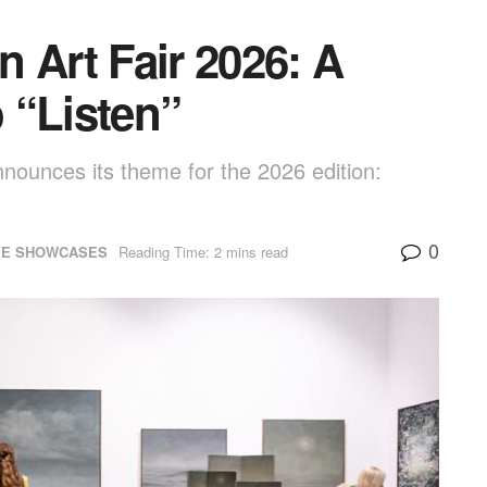
 Art Fair 2026: A
o “Listen”
announces its theme for the 2026 edition:
0
VE SHOWCASES
Reading Time: 2 mins read