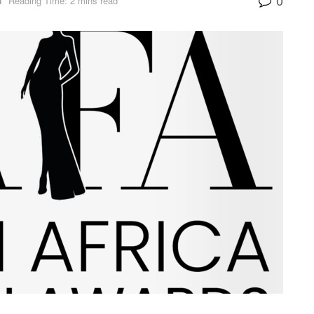
N
Reading Time: 2 mins read