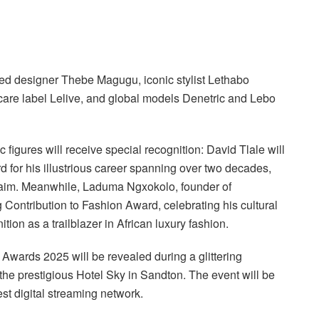
ted designer Thebe Magugu, iconic stylist Lethabo
care label Lelive, and global models Denetric and Lebo
 figures will receive special recognition: David Tlale will
for his illustrious career spanning over two decades,
laim. Meanwhile, Laduma Ngxokolo, founder of
ntribution to Fashion Award, celebrating his cultural
tion as a trailblazer in African luxury fashion.
 Awards 2025 will be revealed during a glittering
he prestigious Hotel Sky in Sandton. The event will be
st digital streaming network.