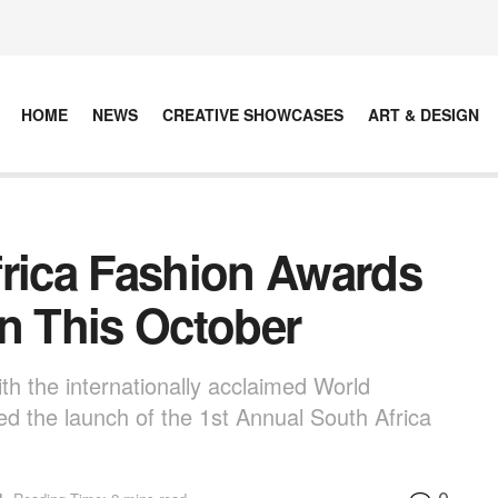
HOME
NEWS
CREATIVE SHOWCASES
ART & DESIGN
frica Fashion Awards
on This October
ith the internationally acclaimed World
ed the launch of the 1st Annual South Africa
0