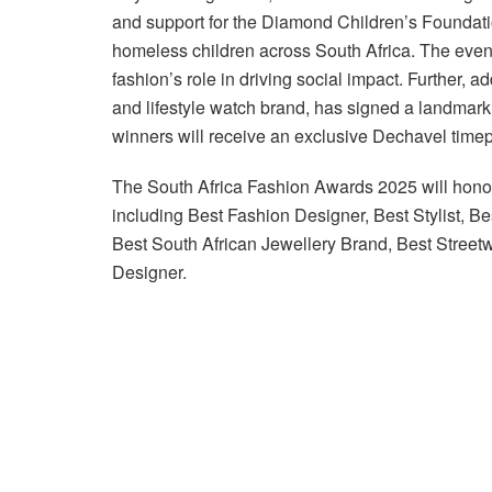
and support for the Diamond Children’s Foundatio
homeless children across South Africa. The event
fashion’s role in driving social impact. Further, 
and lifestyle watch brand, has signed a landmar
winners will receive an exclusive Dechavel time
The South Africa Fashion Awards 2025 will honou
including Best Fashion Designer, Best Stylist, B
Best South African Jewellery Brand, Best Stree
Designer.