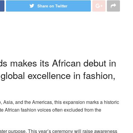
Share on Twitter
s makes its African debut in
 global excellence in fashion,
e, Asia, and the Americas, this expansion marks a historic
te African fashion voices often excluded from the
ter purpose. This year’s ceremony will raise awareness