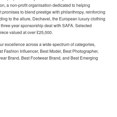
n, a non-profit organisation dedicated to helping
 promises to blend prestige with philanthropy, reinforcing
adding to the allure, Dechavel, the European luxury clothing
k three-year sponsorship deal with SAFA. Selected
piece valued at over £25,000.
r excellence across a wide spectrum of categories,
est Fashion Influencer, Best Model, Best Photographer,
twear Brand, Best Footwear Brand, and Best Emerging