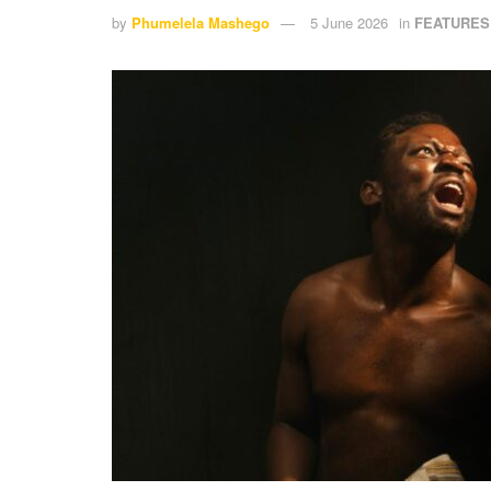
by
Phumelela Mashego
5 June 2026
in
FEATURES