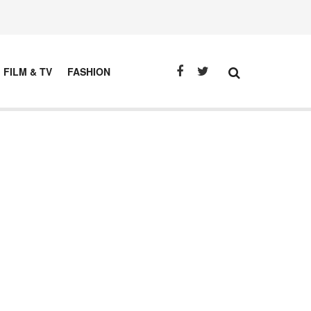
FILM & TV
FASHION