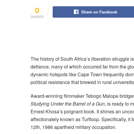
0
Share on Facebook
SHARES
The history of South Africa’s liberation struggle
defiance, many of which occurred far from the gl
dynamic hotspots like Cape Town frequently domin
political resistance that brewed in rural universitie
Award-winning filmmaker Tebogo Malope bridges th
Studying Under the Barrel of a Gun
, is ready to 
Ernest Khosa’s poignant book. It shines an uncom
affectionately known as Turfloop. Specifically, i
12th, 1986 apartheid military occupation.