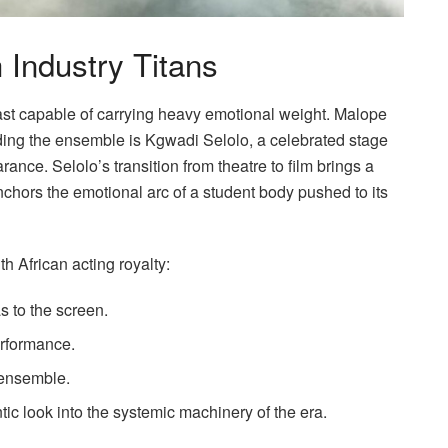
 Industry Titans
cast capable of carrying heavy emotional weight. Malope
ading the ensemble is Kgwadi Selolo, a celebrated stage
ance. Selolo’s transition from theatre to film brings a
nchors the emotional arc of a student body pushed to its
h African acting royalty:
s to the screen.
erformance.
 ensemble.
ic look into the systemic machinery of the era.