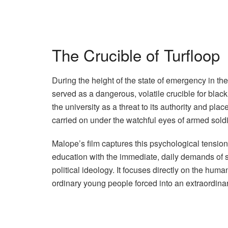
The Crucible of Turfloop
During the height of the state of emergency in the
served as a dangerous, volatile crucible for blac
the university as a threat to its authority and pl
carried on under the watchful eyes of armed sold
Malope’s film captures this psychological tension
education with the immediate, daily demands of 
political ideology. It focuses directly on the hum
ordinary young people forced into an extraordinary