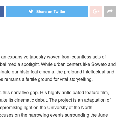
Share on Twitter
 is an expansive tapestry woven from countless acts of
obal media spotlight. While urban centers like Soweto and
ate our historical cinema, the profound intellectual and
s remains a fertile ground for vital storytelling.
is narrative gap. His highly anticipated feature film,
make its cinematic debut. The project is an adaptation of
promising light on the University of the North,
t focuses on the harrowing events surrounding the June