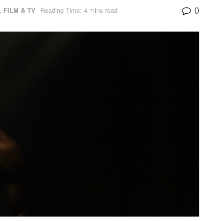
0
,
FILM & TV
Reading Time: 4 mins read