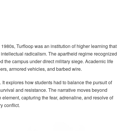
 1980s, Turfloop was an institution of higher learning that
k intellectual radicalism. The apartheid regime recognized
aced the campus under direct military siege. Academic life
iers, armored vehicles, and barbed wire.
. It explores how students had to balance the pursuit of
survival and resistance. The narrative moves beyond
an element, capturing the fear, adrenaline, and resolve of
 conflict.