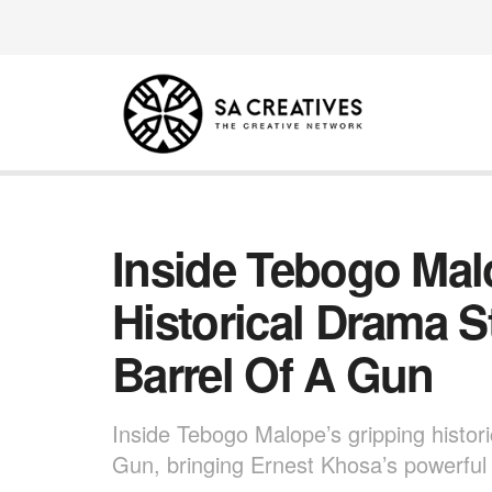
Inside Tebogo Mal
Historical Drama 
Barrel Of A Gun
Inside Tebogo Malope’s gripping histor
Gun, bringing Ernest Khosa’s powerful T