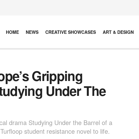
HOME
NEWS
CREATIVE SHOWCASES
ART & DESIGN
ope’s Gripping
Studying Under The
ical drama Studying Under the Barrel of a
urfloop student resistance novel to life.