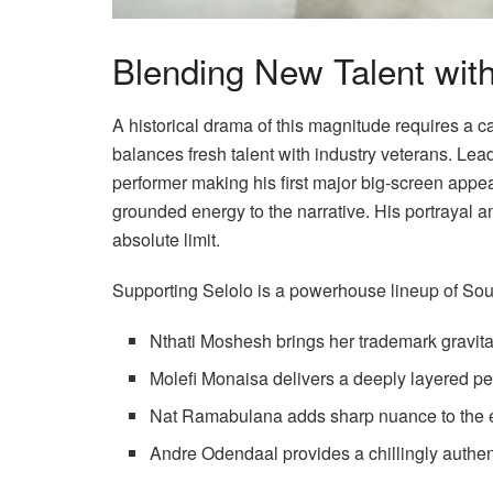
Blending New Talent with
A historical drama of this magnitude requires a 
balances fresh talent with industry veterans. Le
performer making his first major big-screen appear
grounded energy to the narrative. His portrayal a
absolute limit.
Supporting Selolo is a powerhouse lineup of Sout
Nthati Moshesh brings her trademark gravita
Molefi Monaisa delivers a deeply layered p
Nat Ramabulana adds sharp nuance to the
Andre Odendaal provides a chillingly authent