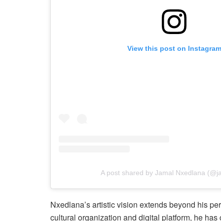
View this post on Instagra
A post shared by Jamal Nxedlana (@j
Nxedlana’s artistic vision extends beyond his p
cultural organization and digital platform, he ha