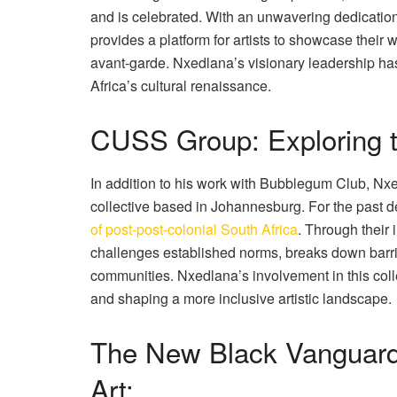
and is celebrated. With an unwavering dedicatio
provides a platform for artists to showcase their
avant-garde. Nxedlana’s visionary leadership has 
Africa’s cultural renaissance.
CUSS Group: Exploring t
In addition to his work with Bubblegum Club, Nx
collective based in Johannesburg. For the past 
of post-post-colonial South Africa
. Through their
challenges established norms, breaks down barrie
communities. Nxedlana’s involvement in this coll
and shaping a more inclusive artistic landscape.
The New Black Vanguard
Art: