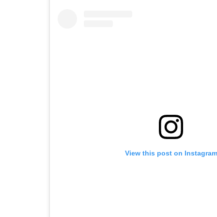
View this post on Instagra