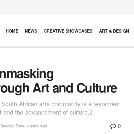
HOME
NEWS
CREATIVE SHOWCASES
ART & DESIGN
Unmasking
rough Art and Culture
e South African arts community is a testament
ft and the advancement of culture.2
0
Reading Time: 2 mins read