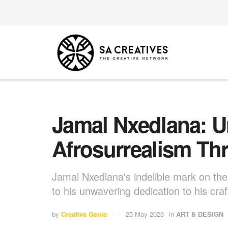
Jamal Nxedlana: 
Afrosurrealism Th
Jamal Nxedlana's indelible mark on th
to his unwavering dedication to his cra
by
Creative Genie
25 May 2023
in
ART & DESIGN