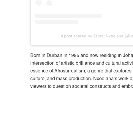
A post shared by Jamal Nxedlana (@j
Born in Durban in 1985 and now residing in Joha
intersection of artistic brilliance and cultural 
essence of Afrosurrealism, a genre that explores t
culture, and mass production. Nxedlana’s work di
viewers to question societal constructs and embrac