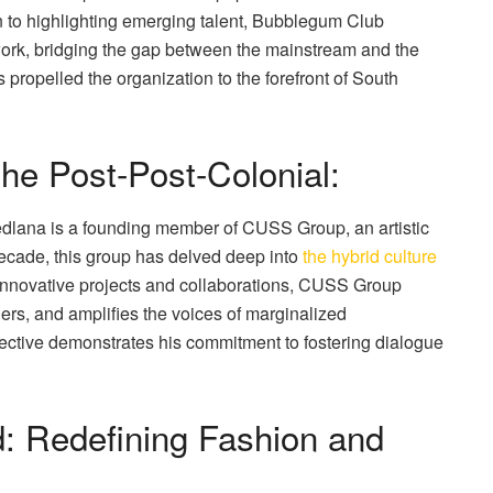
n to highlighting emerging talent, Bubblegum Club
 work, bridging the gap between the mainstream and the
propelled the organization to the forefront of South
he Post-Post-Colonial:
edlana is a founding member of CUSS Group, an artistic
decade, this group has delved deep into
the hybrid culture
 innovative projects and collaborations, CUSS Group
rs, and amplifies the voices of marginalized
ective demonstrates his commitment to fostering dialogue
: Redefining Fashion and