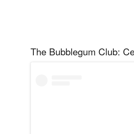
The Bubblegum Club: Cel