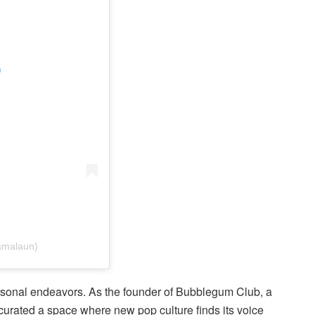
m
amalaun)
ersonal endeavors. As the founder of Bubblegum Club, a
s curated a space where new pop culture finds its voice