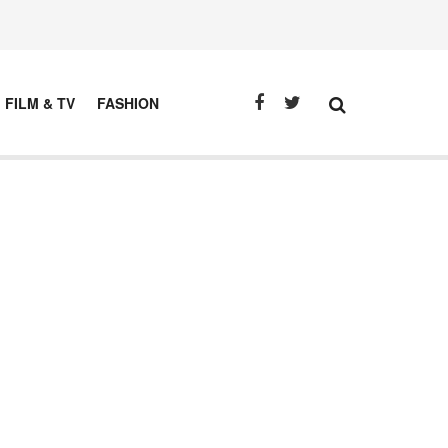
FILM & TV
FASHION