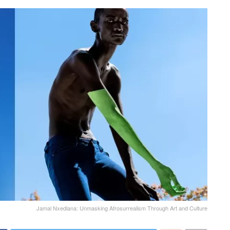
Jamal Nxedlana: Unmasking Afrosurrealism Through Art and Culture