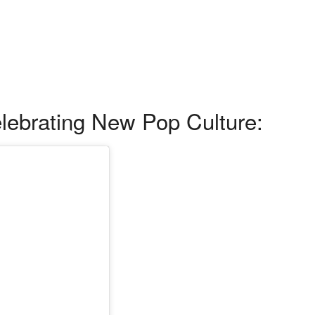
ebrating New Pop Culture: