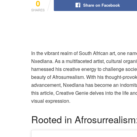
0
Share on Facebook
SHARES
In the vibrant realm of South African art, one nam
Nxedlana. As a multifaceted artist, cultural organi
harnessed his creative energy to challenge societ
beauty of Afrosurrealism. With his thought-prov
advancement, Nxedlana has become an indomitabl
this article, Creative Genie delves into the life a
visual expression.
Rooted in Afrosurrealism