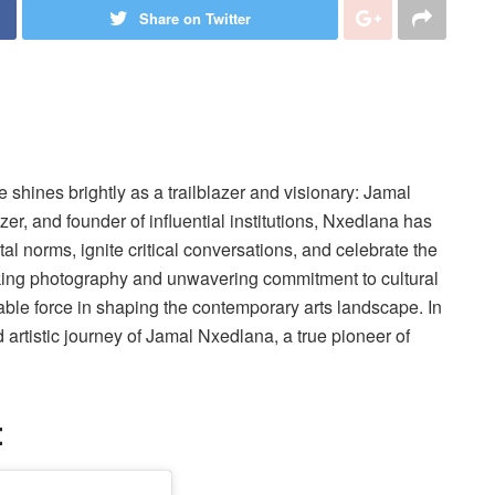
Share on Twitter
e shines brightly as a trailblazer and visionary: Jamal
zer, and founder of influential institutions, Nxedlana has
al norms, ignite critical conversations, and celebrate the
oking photography and unwavering commitment to cultural
e force in shaping the contemporary arts landscape. In
nd artistic journey of Jamal Nxedlana, a true pioneer of
: