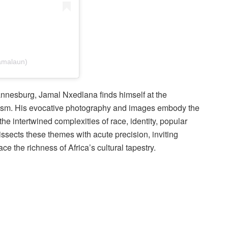
amalaun)
nnesburg, Jamal Nxedlana finds himself at the
activism. His evocative photography and images embody the
he intertwined complexities of race, identity, popular
ssects these themes with acute precision, inviting
e the richness of Africa’s cultural tapestry.